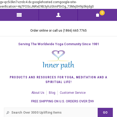
gv-qc5i3kn7vzrdc4.dv.googlehosted.comgoogle-site-
verification=4q7FOScJNRxE9B3yhzGtmP0rOg_73Mxj0H9p3kijdg0
0
Order online or call us (1866) 665 7765
Serving The Worldwide Yoga Community Since 1981
PRODUCTS AND RESOURCES FOR YOGA, MEDITATION AND A
SPIRITUAL LIFE!
About Us
Blog
Customer Service
FREE SHIPPING ON U.S. ORDERS OVER $99