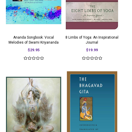
Ananda Songbook: Vocal
8 Limbs of Yoga: An Inspirational
Melodies of Swami Kriyananda
Journal
$29.95
$19.99