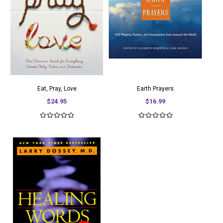
Eat, Pray, Love
Earth Prayers
$24.95
$16.99