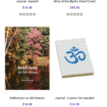
Journal - Ganesh
Wine of the Mystic (Hard Cover)
$16.00
$45.00
Reflections on Still Waters
Journal - Cosmic Om Sanskrit
$16.00
$14.25