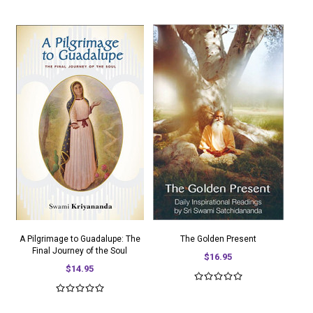
A Pilgrimage to Guadalupe: The
The Golden Present
Final Journey of the Soul
$16.95
$14.95