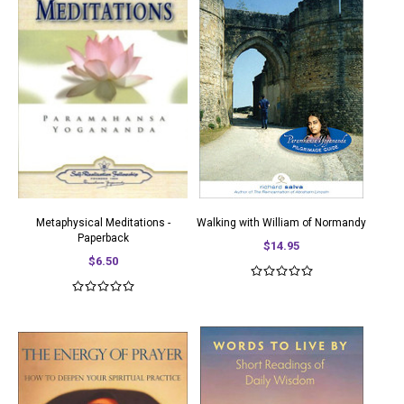
Metaphysical Meditations -
Walking with William of Normandy
Paperback
$14.95
$6.50