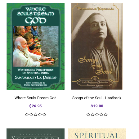
Where Souls Dream God
Songs of the Soul - Hardback
$26.95
$19.00