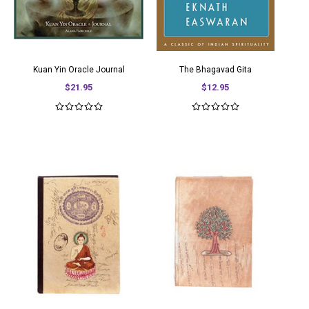
Kuan Yin Oracle Journal
The Bhagavad Gita
$21.95
$12.95