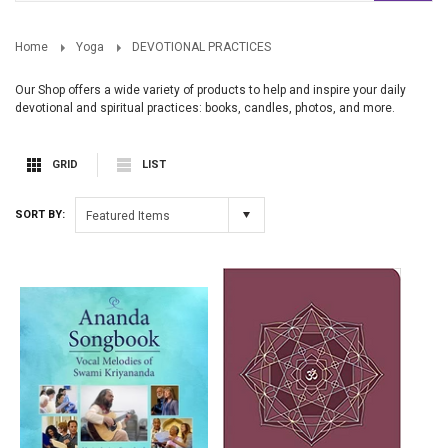
Home
Yoga
DEVOTIONAL PRACTICES
Our Shop offers a wide variety of products to help and inspire your daily
devotional and spiritual practices: books, candles, photos, and more.
GRID
LIST
SORT BY:
Featured Items