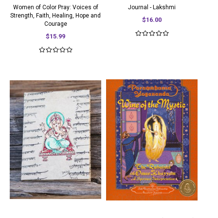
Women of Color Pray: Voices of
Journal - Lakshmi
Strength, Faith, Healing, Hope and
$16.00
Courage
$15.99