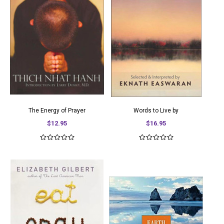
The Energy of Prayer
Words to Live by
$12.95
$16.95