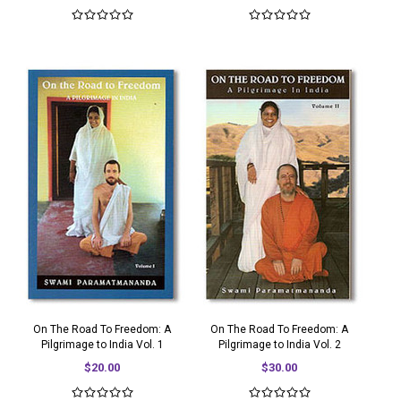
On The Road To Freedom: A
On The Road To Freedom: A
Pilgrimage to India Vol. 1
Pilgrimage to India Vol. 2
$20.00
$30.00