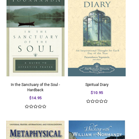
In the Sanctuary of the Soul -
Spiritual Diary
Hardback
$10.95
$14.95