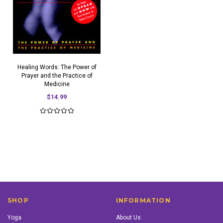
Healing Words: The Power of
Prayer and the Practice of
Medicine
$14.99
SHOP
INFORMATION
Yoga
About Us