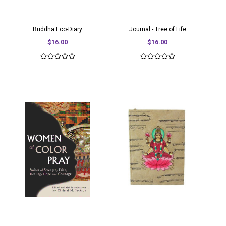
Buddha Eco-Diary
Journal - Tree of Life
$16.00
$16.00