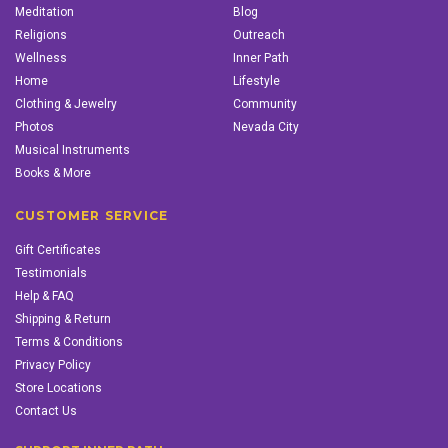
Meditation
Blog
Religions
Outreach
Wellness
Inner Path
Home
Lifestyle
Clothing & Jewelry
Community
Photos
Nevada City
Musical Instruments
Books & More
CUSTOMER SERVICE
Gift Certificates
Testimonials
Help & FAQ
Shipping & Return
Terms & Conditions
Privacy Policy
Store Locations
Contact Us