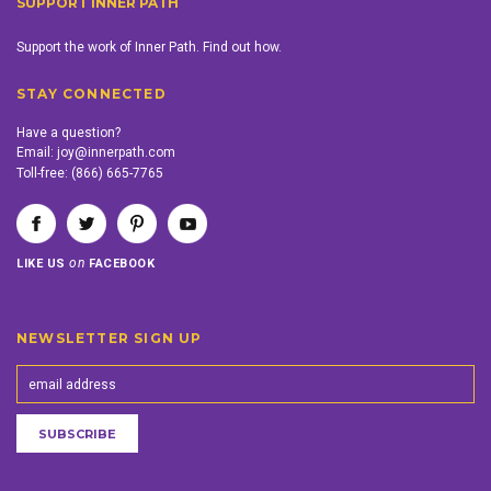
SUPPORT INNER PATH
Support the work of Inner Path. Find out how.
STAY CONNECTED
Have a question?
Email:
joy@innerpath.com
Toll-free:
(866) 665-7765
on
LIKE US
FACEBOOK
NEWSLETTER SIGN UP