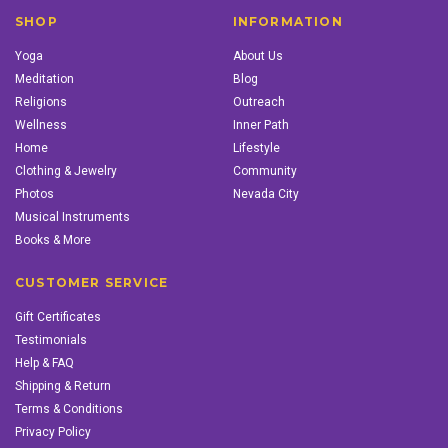
SHOP
INFORMATION
Yoga
About Us
Meditation
Blog
Religions
Outreach
Wellness
Inner Path
Home
Lifestyle
Clothing & Jewelry
Community
Photos
Nevada City
Musical Instruments
Books & More
CUSTOMER SERVICE
Gift Certificates
Testimonials
Help & FAQ
Shipping & Return
Terms & Conditions
Privacy Policy