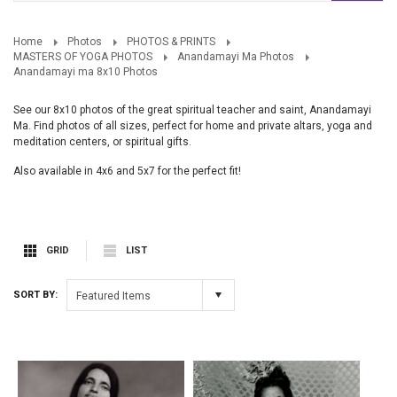
Home
Photos
PHOTOS & PRINTS
MASTERS OF YOGA PHOTOS
Anandamayi Ma Photos
Anandamayi ma 8x10 Photos
See our 8x10 photos of the great spiritual teacher and saint, Anandamayi
Ma. Find photos of all sizes, perfect for home and private altars, yoga and
meditation centers, or spiritual gifts.
Also available in 4x6 and 5x7 for the perfect fit!
GRID
LIST
SORT BY:
Featured Items