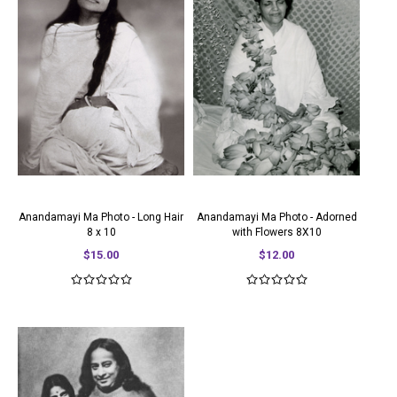
Anandamayi Ma Photo - Long Hair
Anandamayi Ma Photo - Adorned
8 x 10
with Flowers 8X10
$15.00
$12.00