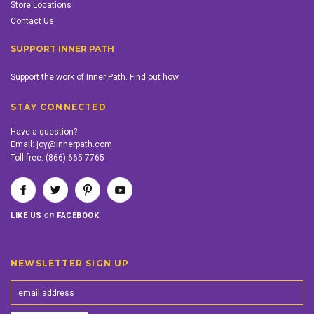
Store Locations
Contact Us
SUPPORT INNER PATH
Support the work of Inner Path. Find out how.
STAY CONNECTED
Have a question?
Email:
joy@innerpath.com
Toll-free:
(866) 665-7765
on
LIKE US
FACEBOOK
NEWSLETTER SIGN UP