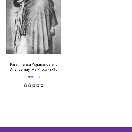
Paramhansa Yogananda and
Anandamayi Ma Photo - 8x10
$15.00