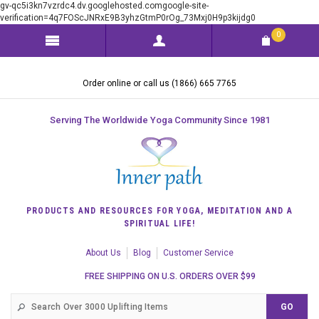
gv-qc5i3kn7vzrdc4.dv.googlehosted.comgoogle-site-
verification=4q7FOScJNRxE9B3yhzGtmP0rOg_73Mxj0H9p3kijdg0
0
Order online or call us (1866) 665 7765
Serving The Worldwide Yoga Community Since 1981
PRODUCTS AND RESOURCES FOR YOGA, MEDITATION AND A
SPIRITUAL LIFE!
About Us
Blog
Customer Service
FREE SHIPPING ON U.S. ORDERS OVER $99