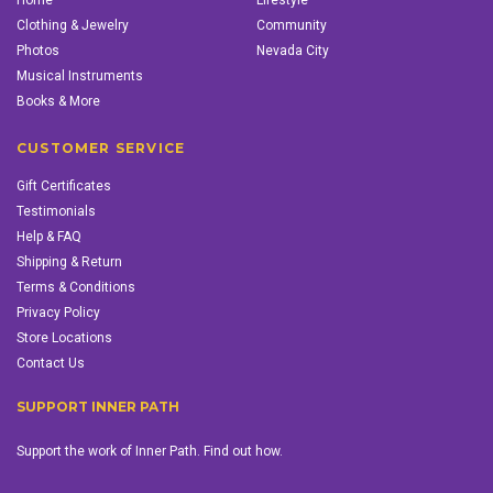
Home
Lifestyle
Clothing & Jewelry
Community
Photos
Nevada City
Musical Instruments
Books & More
CUSTOMER SERVICE
Gift Certificates
Testimonials
Help & FAQ
Shipping & Return
Terms & Conditions
Privacy Policy
Store Locations
Contact Us
SUPPORT INNER PATH
Support the work of Inner Path. Find out how.