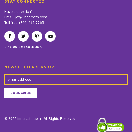
STAY CONNECTED
Have a question?
Email:
joy@innerpath.com
Toll-free:
(866) 665-7765
on
LIKE US
FACEBOOK
NEWSLETTER SIGN UP
© 2022 innerpath.com | All Rights Reserved