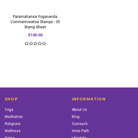
Paramahansa Yogananda
Commemorative Stamps - 35
Stamp Sheet
$100.00
SHOP
INFORMATION
Yoga
About Us
Meditation
Blog
Religions
Outreach
Wellness
Inner Path