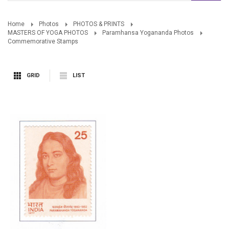
Home
Photos
PHOTOS & PRINTS
MASTERS OF YOGA PHOTOS
Paramhansa Yogananda Photos
Commemorative Stamps
GRID
LIST