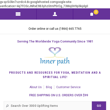
gv-qc5i3kn7vzrdc4.dv.googlehosted.comgoogle-site-
verification=4q7FOScJNRxE9B3yhzGtmP0rOg_73Mxj0H9p3kijdg0
0
Order online or call us (1866) 665 7765
Serving The Worldwide Yoga Community Since 1981
PRODUCTS AND RESOURCES FOR YOGA, MEDITATION AND A
SPIRITUAL LIFE!
About Us
Blog
Customer Service
FREE SHIPPING ON U.S. ORDERS OVER $99