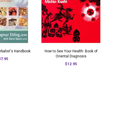
rbalist's Handbook
How to See Your Health: Book of
Oriental Diagnosis
37.95
$12.95