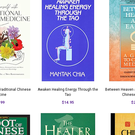
Traditional Chinese
Awaken Healing Energy Through the
Between Heaven a
cine
Tao
Chines
.99
$14.95
$