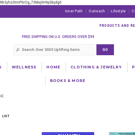
xE9B3yhzGtmP0rOg_73Mxj0H9p3kijdg0
Inner Path
Outreach
Lifestyle
C
PRODUCTS AND RES
FREE SHIPPING ON U.S. ORDERS OVER $99
S
WELLNESS
HOME
CLOTHING & JEWELRY
BOOKS & MORE
NE
LIST