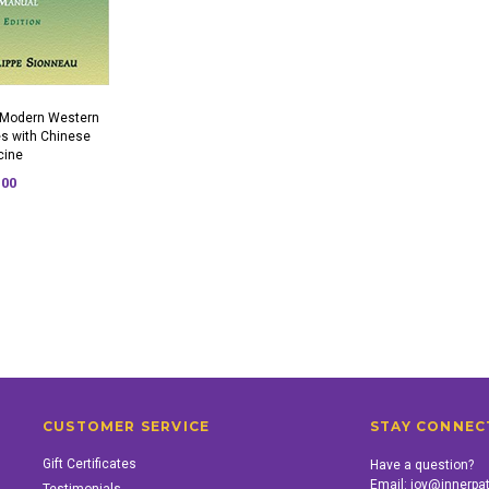
 Modern Western
s with Chinese
cine
.00
CUSTOMER SERVICE
STAY CONNEC
Gift Certificates
Have a question?
Email:
joy@innerpa