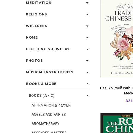
MEDITATION
RELIGIONS
WELLNESS
HOME
CLOTHING & JEWELRY
PHOTOS
MUSICAL INSTRUMENTS
BOOKS & MORE
Heal Yourself With 
Medi
BOOKS (A - C)
$21
AFFIRMATION & PRAYER
ANGELS AND FAIRIES
AROMATHERAPY