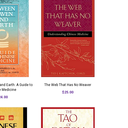
nd Earth: A Guide to
The Web That Has No Weaver
e Medicine
$25.00
24.00