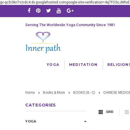
gv-qc5i3kn7vzrdc4.dv.googlehosted.comgoogle-site-verification=4q7FOScJNR
Serving The Worldwide Yoga Community Since 1981
YOGA
MEDITATION
RELIGION
Home
Books & More
BOOKS (A - C)
CHINESE MEDICI
CATEGORIES
GRID
YOGA