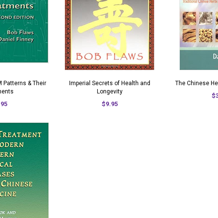
 Patterns & Their
Imperial Secrets of Health and
The Chinese He
ments
Longevity
$
.95
$9.95