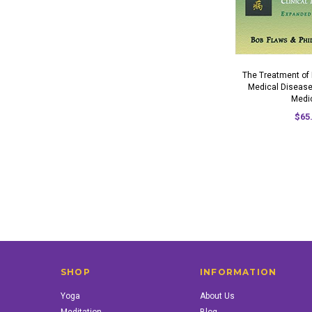
The Treatment of
Medical Disease
Medi
$65
SHOP
INFORMATION
Yoga
About Us