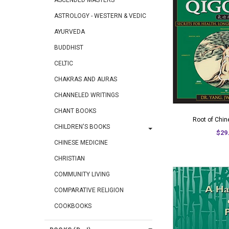
ASCENDED MASTERS
ASTROLOGY - WESTERN & VEDIC
AYURVEDA
BUDDHIST
CELTIC
CHAKRAS AND AURAS
CHANNELED WRITINGS
CHANT BOOKS
Root of Chi
CHILDREN'S BOOKS
$29
CHINESE MEDICINE
CHRISTIAN
COMMUNITY LIVING
COMPARATIVE RELIGION
COOKBOOKS