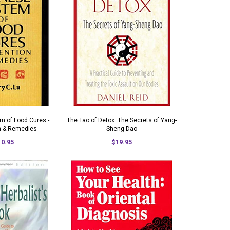
m of Food Cures -
The Tao of Detox: The Secrets of Yang-
n & Remedies
Sheng Dao
10.95
$19.95