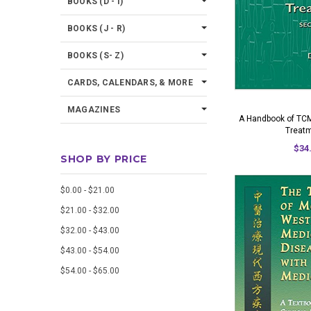
BOOKS (D - I)
BOOKS (J - R)
BOOKS (S- Z)
CARDS, CALENDARS, & MORE
MAGAZINES
A Handbook of TCM
Treat
$34
SHOP BY PRICE
$0.00 - $21.00
$21.00 - $32.00
$32.00 - $43.00
$43.00 - $54.00
$54.00 - $65.00