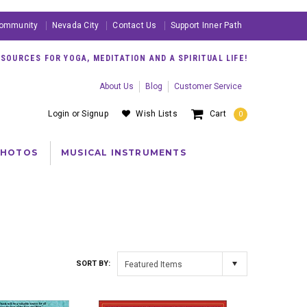
ommunity
Nevada City
Contact Us
Support Inner Path
OURCES FOR YOGA, MEDITATION AND A SPIRITUAL LIFE!
About Us
Blog
Customer Service
Login
or
Signup
Wish Lists
Cart
0
PHOTOS
MUSICAL INSTRUMENTS
SORT BY:
Featured Items