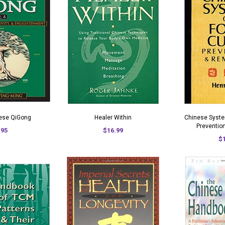
nese QiGong
Healer Within
Chinese Syste
Preventio
.95
$16.99
$