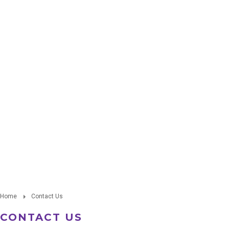
Home
Contact Us
CONTACT US