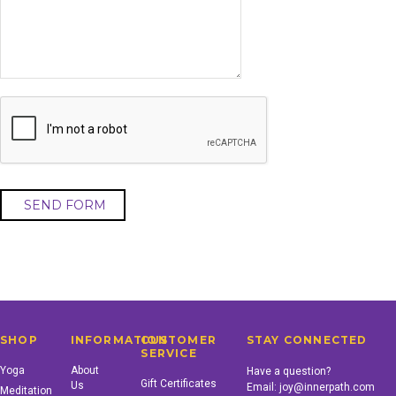
SHOP
INFORMATION
CUSTOMER
STAY CONNECTED
SERVICE
Yoga
About
Have a question?
Gift Certificates
Us
Email:
joy@innerpath.com
Meditation