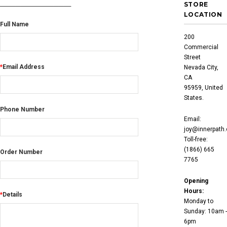
____________________________
STORE
LOCATION
Full Name
200
Commercial
Street
*
Email Address
Nevada City,
CA
95959, United
States.
Phone Number
Email:
joy@innerpath
Toll-free:
(1866) 665
Order Number
7765
Opening
Hours:
*
Details
Monday to
Sunday: 10am -
6pm