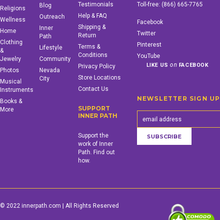
Testimonials
Toll-free:
(866) 665-7765
Blog
Religions
Help & FAQ
Outreach
Wellness
Facebook
Shipping &
Inner
Home
Twitter
Return
Path
Clothing
Pinterest
Terms &
Lifestyle
&
Conditions
YouTube
Jewelry
Community
on
LIKE US
FACEBOOK
Privacy Policy
Photos
Nevada
Store Locations
City
Musical
Contact Us
Instruments
NEWSLETTER SIGN U
Books &
SUPPORT
More
INNER PATH
Support the
work of Inner
Path. Find out
how.
© 2022 innerpath.com | All Rights Reserved