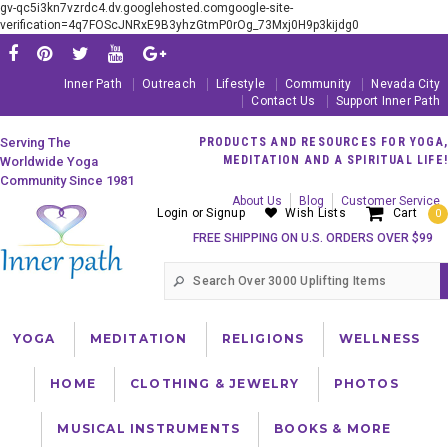
gv-qc5i3kn7vzrdc4.dv.googlehosted.comgoogle-site-
verification=4q7FOScJNRxE9B3yhzGtmP0rOg_73Mxj0H9p3kijdg0
Inner Path
Outreach
Lifestyle
Community
Nevada City
Contact Us
Support Inner Path
Serving The
PRODUCTS AND RESOURCES FOR YOGA,
MEDITATION AND A SPIRITUAL LIFE!
Worldwide Yoga
Community Since 1981
About Us
Blog
Customer Service
Login
or
Signup
Wish Lists
Cart
0
FREE SHIPPING ON U.S. ORDERS OVER $99
YOGA
MEDITATION
RELIGIONS
WELLNESS
HOME
CLOTHING & JEWELRY
PHOTOS
MUSICAL INSTRUMENTS
BOOKS & MORE