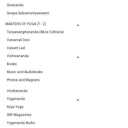
Sivananda
Sivaya Subramuniyaswami
MASTERS OF YOGA (T - Z)
Turiyasangitananda (Alice Coltrane)
Vanamali Devi
Vasant Lad
Vishwananda
Books
Music and Audiobooks
Photos and Magnets
Vivekananda
Yogananda
Kriya Yoga
SRF Magazines
Yogananda Audio