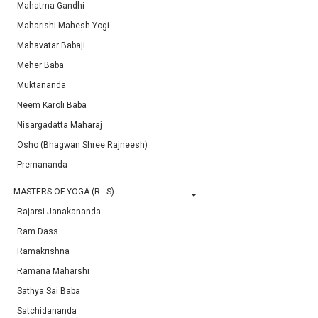
Mahatma Gandhi
Maharishi Mahesh Yogi
Mahavatar Babaji
Meher Baba
Muktananda
Neem Karoli Baba
Nisargadatta Maharaj
Osho (Bhagwan Shree Rajneesh)
Premananda
MASTERS OF YOGA (R - S)
Rajarsi Janakananda
Ram Dass
Ramakrishna
Ramana Maharshi
Sathya Sai Baba
Satchidananda