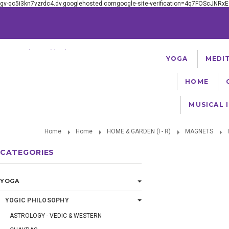
gv-qc5i3kn7vzrdc4.dv.googlehosted.comgoogle-site-verification=4q7FOScJNR
Serving The Worldwide Yoga Community Since 1981
YOGA
MEDI
HOME
MUSICAL 
Home
Home
HOME & GARDEN (I - R)
MAGNETS
CATEGORIES
YOGA
YOGIC PHILOSOPHY
ASTROLOGY - VEDIC & WESTERN