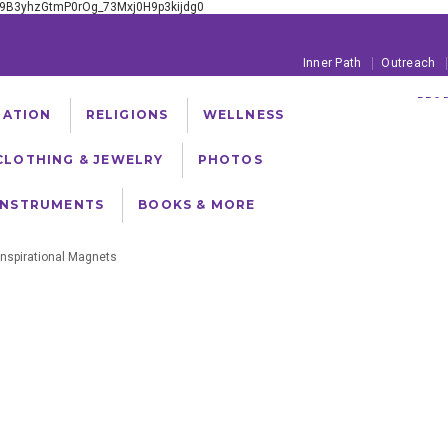
xE9B3yhzGtmP0rOg_73Mxj0H9p3kijdg0
Inner Path
Outreach
PROD
TATION
RELIGIONS
WELLNESS
FREE SHIPPING ON
CLOTHING & JEWELRY
PHOTOS
INSTRUMENTS
BOOKS & MORE
Inspirational Magnets