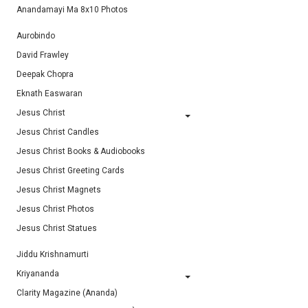
Anandamayi Ma 8x10 Photos
Aurobindo
David Frawley
Deepak Chopra
Eknath Easwaran
Jesus Christ
Jesus Christ Candles
Jesus Christ Books & Audiobooks
Jesus Christ Greeting Cards
Jesus Christ Magnets
Jesus Christ Photos
Jesus Christ Statues
Jiddu Krishnamurti
Kriyananda
Clarity Magazine (Ananda)