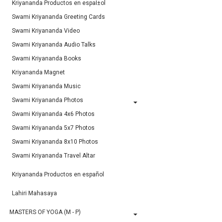
Kriyananda Productos en espaÌ±ol
Swami Kriyananda Greeting Cards
Swami Kriyananda Video
Swami Kriyananda Audio Talks
Swami Kriyananda Books
Kriyananda Magnet
Swami Kriyananda Music
Swami Kriyananda Photos
Swami Kriyananda 4x6 Photos
Swami Kriyananda 5x7 Photos
Swami Kriyananda 8x10 Photos
Swami Kriyananda Travel Altar
Kriyananda Productos en español
Lahiri Mahasaya
MASTERS OF YOGA (M - P)