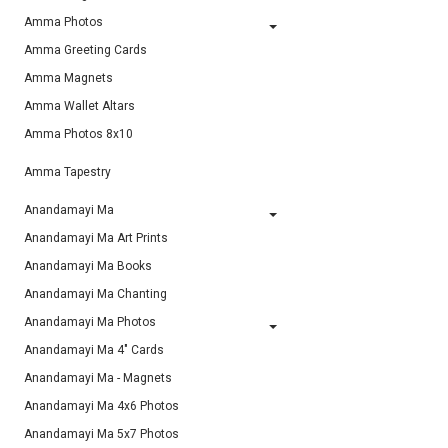
Amma Photos
Amma Greeting Cards
Amma Magnets
Amma Wallet Altars
Amma Photos 8x10
Amma Tapestry
Anandamayi Ma
Anandamayi Ma Art Prints
Anandamayi Ma Books
Anandamayi Ma Chanting
Anandamayi Ma Photos
Anandamayi Ma 4" Cards
Anandamayi Ma - Magnets
Anandamayi Ma 4x6 Photos
Anandamayi Ma 5x7 Photos