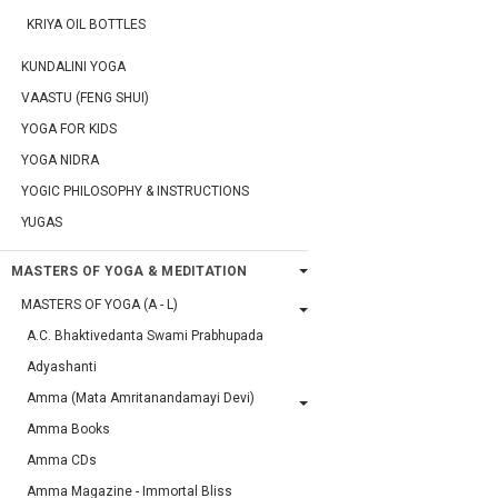
KRIYA OIL BOTTLES
KUNDALINI YOGA
VAASTU (FENG SHUI)
YOGA FOR KIDS
YOGA NIDRA
YOGIC PHILOSOPHY & INSTRUCTIONS
YUGAS
MASTERS OF YOGA & MEDITATION
MASTERS OF YOGA (A - L)
A.C. Bhaktivedanta Swami Prabhupada
Adyashanti
Amma (Mata Amritanandamayi Devi)
Amma Books
Amma CDs
Amma Magazine - Immortal Bliss