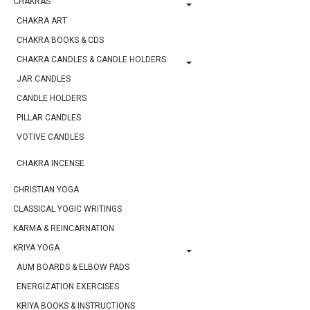
CHAKRAS
CHAKRA ART
CHAKRA BOOKS & CDS
CHAKRA CANDLES & CANDLE HOLDERS
JAR CANDLES
CANDLE HOLDERS
PILLAR CANDLES
VOTIVE CANDLES
CHAKRA INCENSE
CHRISTIAN YOGA
CLASSICAL YOGIC WRITINGS
KARMA & REINCARNATION
KRIYA YOGA
AUM BOARDS & ELBOW PADS
ENERGIZATION EXERCISES
KRIYA BOOKS & INSTRUCTIONS