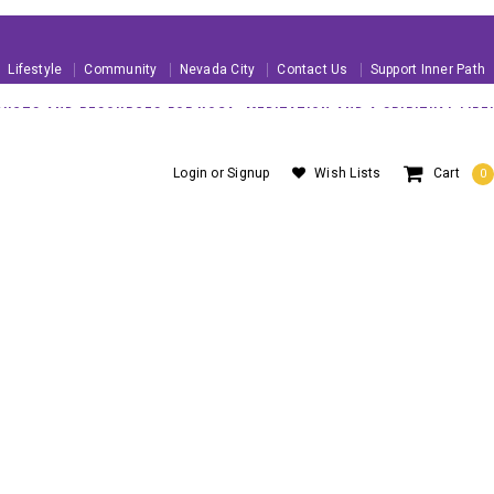
Lifestyle
Community
Nevada City
Contact Us
Support Inner Path
UCTS AND RESOURCES FOR YOGA, MEDITATION AND A SPIRITUAL LIFE!
 U.S. ORDERS OVER $99
About Us
Blog
Customer Service
Login
or
Signup
Wish Lists
Cart
0