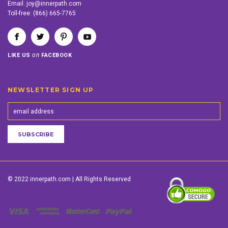
Email:
joy@innerpath.com
Toll-free:
(866) 665-7765
on
LIKE US
FACEBOOK
NEWSLETTER SIGN UP
© 2022 innerpath.com | All Rights Reserved