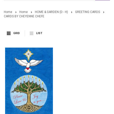
Home
Home
HOME & GARDEN (D - H)
GREETING CARDS
CARDS BY CHEYENNE CHEFE
GRID
LIST