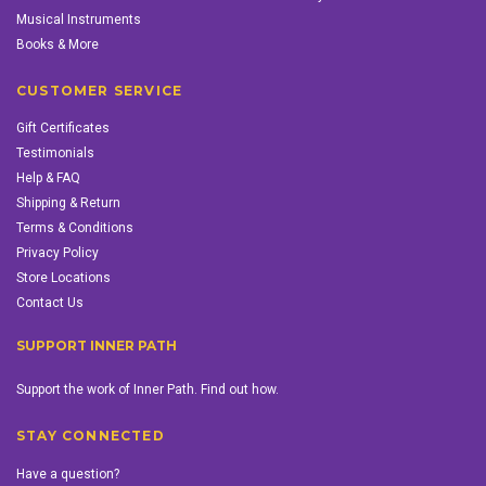
Musical Instruments
Books & More
CUSTOMER SERVICE
Gift Certificates
Testimonials
Help & FAQ
Shipping & Return
Terms & Conditions
Privacy Policy
Store Locations
Contact Us
SUPPORT INNER PATH
Support the work of Inner Path. Find out how.
STAY CONNECTED
Have a question?