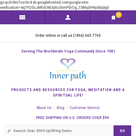
gv-qc5i3kn7vzrdc4.dv.googlehosted.comgoogle-site-
verification=4q7FOScJNRxE9B3yhzGtmP0rOg_73Mxj0H9p3kijdg0
0
Order online or call us (1866) 665 7765
Serving The Worldwide Yoga Community Since 1981
PRODUCTS AND RESOURCES FOR YOGA, MEDITATION AND A
SPIRITUAL LIFE!
About Us
Blog
Customer Service
FREE SHIPPING ON U.S. ORDERS OVER $99