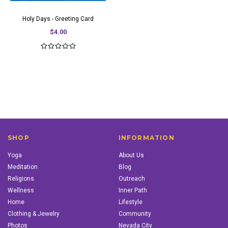
Holy Days - Greeting Card
$4.00
SHOP
INFORMATION
Yoga
About Us
Meditation
Blog
Religions
Outreach
Wellness
Inner Path
Home
Lifestyle
Clothing & Jewelry
Community
Photos
Nevada City