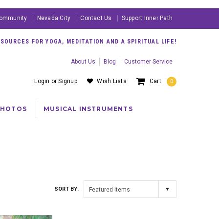
ommunity
Nevada City
Contact Us
Support Inner Path
OURCES FOR YOGA, MEDITATION AND A SPIRITUAL LIFE!
About Us
Blog
Customer Service
Login
or
Signup
Wish Lists
Cart
0
PHOTOS
MUSICAL INSTRUMENTS
SORT BY:
Featured Items