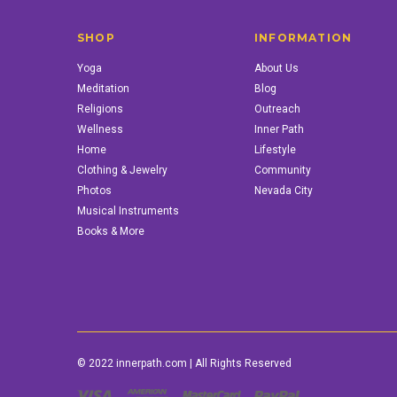
SHOP
INFORMATION
Yoga
About Us
Meditation
Blog
Religions
Outreach
Wellness
Inner Path
Home
Lifestyle
Clothing & Jewelry
Community
Photos
Nevada City
Musical Instruments
Books & More
© 2022 innerpath.com | All Rights Reserved