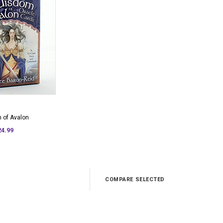
 of Avalon
24.99