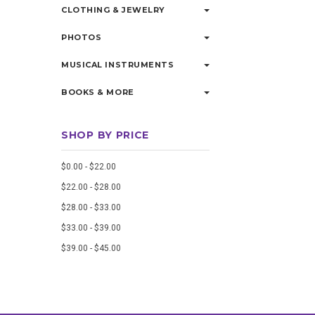
CLOTHING & JEWELRY
PHOTOS
MUSICAL INSTRUMENTS
BOOKS & MORE
SHOP BY PRICE
$0.00 - $22.00
$22.00 - $28.00
$28.00 - $33.00
$33.00 - $39.00
$39.00 - $45.00