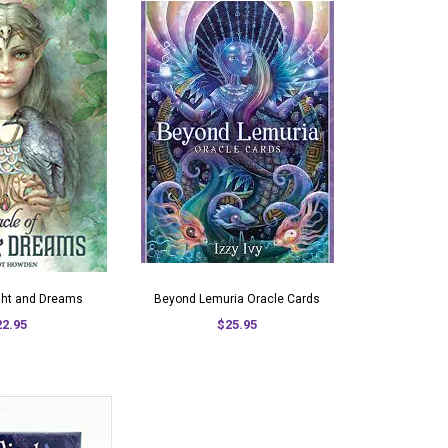
ight and Dreams
Beyond Lemuria Oracle Cards
22.95
$25.95