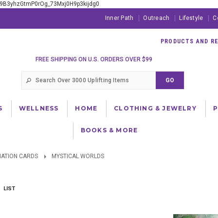
xE9B3yhzGtmP0rOg_73Mxj0H9p3kijdg0
Inner Path
Outreach
Lifestyle
C
PRODUCTS AND RES
FREE SHIPPING ON U.S. ORDERS OVER $99
S
WELLNESS
HOME
CLOTHING & JEWELRY
BOOKS & MORE
NATION CARDS
MYSTICAL WORLDS
LIST