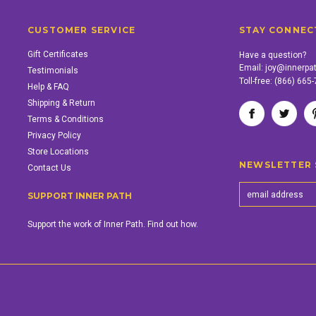
CUSTOMER SERVICE
STAY CONNEC
Gift Certificates
Have a question?
Email:
joy@innerpa
Testimonials
Toll-free:
(866) 665
Help & FAQ
Shipping & Return
Terms & Conditions
Privacy Policy
Store Locations
NEWSLETTER 
Contact Us
SUPPORT INNER PATH
Support the work of Inner Path. Find out how.