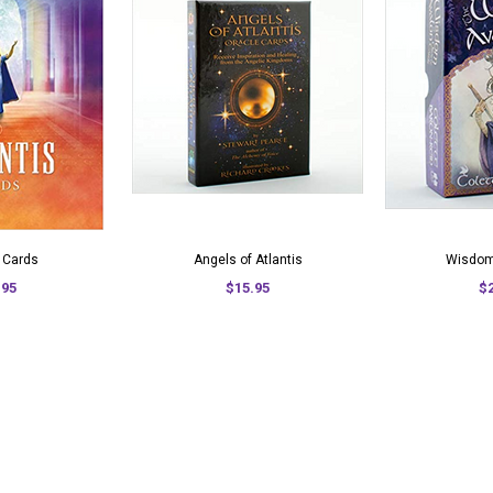
s Cards
Angels of Atlantis
Wisdom
.95
$15.95
$