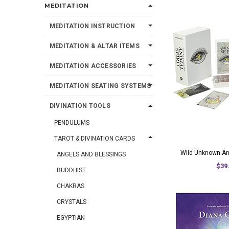
MEDITATION
MEDITATION INSTRUCTION
MEDITATION & ALTAR ITEMS
MEDITATION ACCESSORIES
MEDITATION SEATING SYSTEMS
DIVINATION TOOLS
PENDULUMS
TAROT & DIVINATION CARDS
Wild Unknown Ani
ANGELS AND BLESSINGS
$39
BUDDHIST
CHAKRAS
CRYSTALS
EGYPTIAN