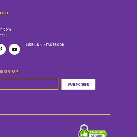
TED
th.com
-7765
on
LIKE US
FACEBOOK
SIGN UP