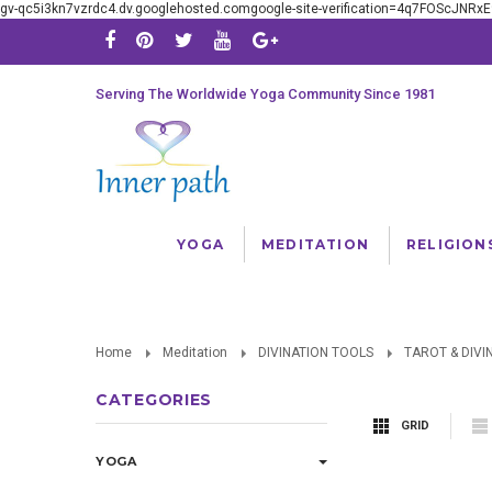
gv-qc5i3kn7vzrdc4.dv.googlehosted.comgoogle-site-verification=4q7FOScJNR
Serving The Worldwide Yoga Community Since 1981
YOGA
MEDITATION
RELIGION
Home
Meditation
DIVINATION TOOLS
TAROT & DIVI
CATEGORIES
GRID
YOGA