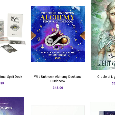
mal Spirit Deck
Wild Unknown Alchemy Deck and
Oracle of L
Guidebook
.99
$
$45.00