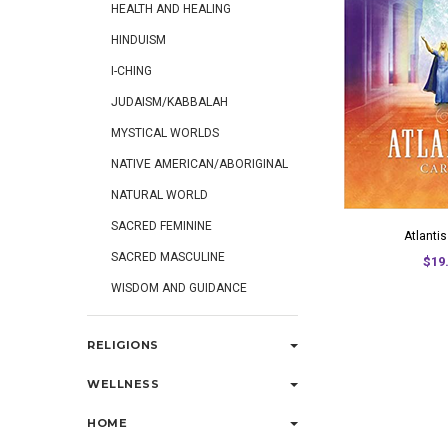
HEALTH AND HEALING
HINDUISM
I-CHING
JUDAISM/KABBALAH
MYSTICAL WORLDS
NATIVE AMERICAN/ABORIGINAL
NATURAL WORLD
SACRED FEMININE
Atlanti
SACRED MASCULINE
$19
WISDOM AND GUIDANCE
RELIGIONS
WELLNESS
HOME