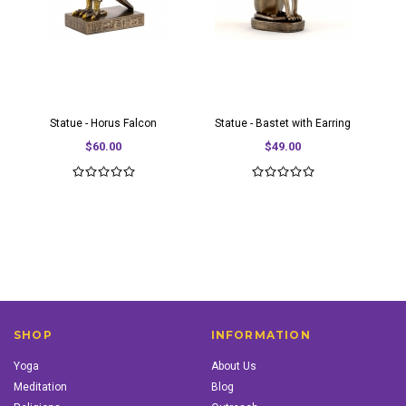
Statue - Horus Falcon
Statue - Bastet with Earring
$60.00
$49.00
SHOP
INFORMATION
Yoga
About Us
Meditation
Blog