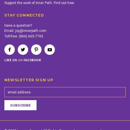
Support the work of Inner Path. Find out how.
STAY CONNECTED
Have a question?
Email:
joy@innerpath.com
Toll-free:
(866) 665-7765
on
LIKE US
FACEBOOK
NEWSLETTER SIGN UP