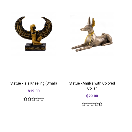
Statue - Isis Kneeling (Small)
Statue - Anubis with Colored
Collar
$19.00
$29.00