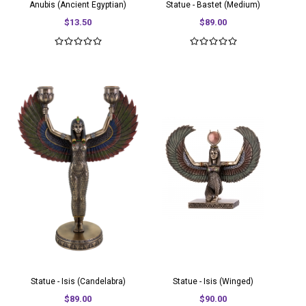
Anubis (Ancient Egyptian)
Statue - Bastet (Medium)
$13.50
$89.00
Statue - Isis (Candelabra)
Statue - Isis (Winged)
$89.00
$90.00