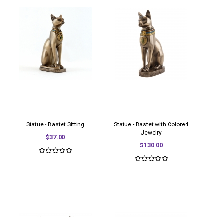
Statue - Bastet Sitting
Statue - Bastet with Colored
Jewelry
$37.00
$130.00