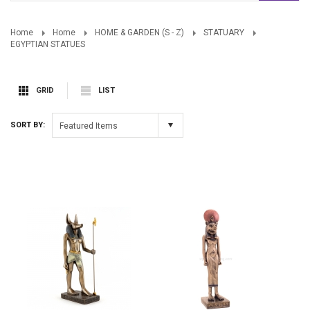
Home
Home
HOME & GARDEN (S - Z)
STATUARY
EGYPTIAN STATUES
GRID
LIST
SORT BY:
Featured Items