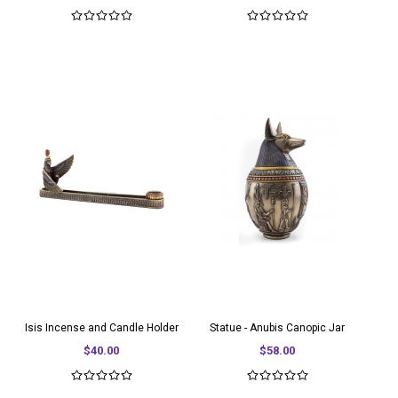
Isis Incense and Candle Holder
Statue - Anubis Canopic Jar
$40.00
$58.00