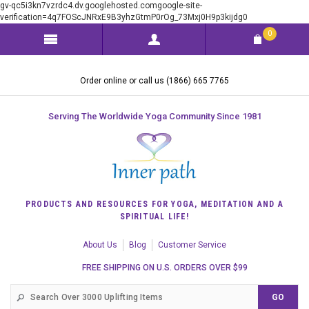
gv-qc5i3kn7vzrdc4.dv.googlehosted.comgoogle-site-
verification=4q7FOScJNRxE9B3yhzGtmP0rOg_73Mxj0H9p3kijdg0
0
Order online or call us (1866) 665 7765
Serving The Worldwide Yoga Community Since 1981
PRODUCTS AND RESOURCES FOR YOGA, MEDITATION AND A
SPIRITUAL LIFE!
About Us
Blog
Customer Service
FREE SHIPPING ON U.S. ORDERS OVER $99