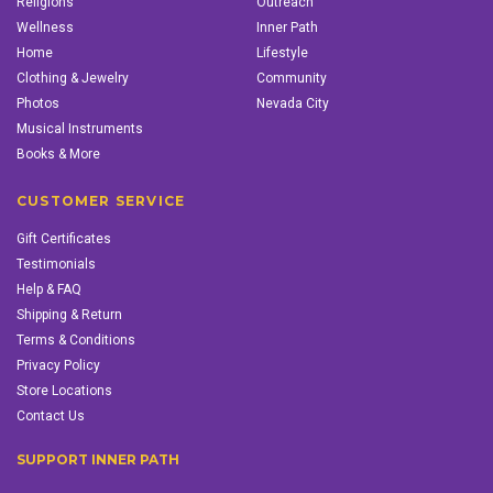
Religions
Outreach
Wellness
Inner Path
Home
Lifestyle
Clothing & Jewelry
Community
Photos
Nevada City
Musical Instruments
Books & More
CUSTOMER SERVICE
Gift Certificates
Testimonials
Help & FAQ
Shipping & Return
Terms & Conditions
Privacy Policy
Store Locations
Contact Us
SUPPORT INNER PATH