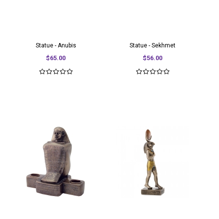
Statue - Anubis
Statue - Sekhmet
$65.00
$56.00