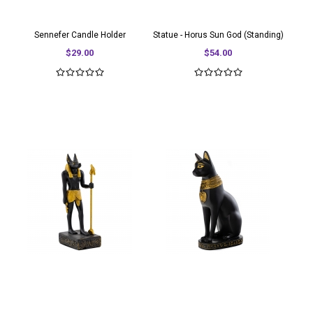
Sennefer Candle Holder
Statue - Horus Sun God (Standing)
$29.00
$54.00