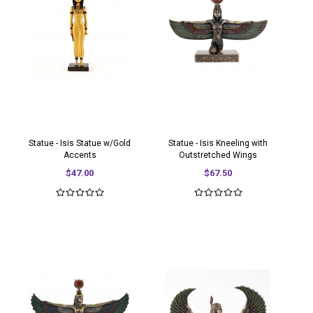
Statue - Isis Statue w/Gold
Statue - Isis Kneeling with
Accents
Outstretched Wings
$47.00
$67.50