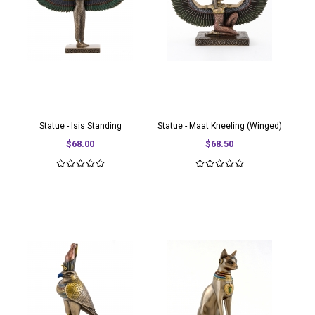
Statue - Isis Standing
Statue - Maat Kneeling (Winged)
$68.00
$68.50