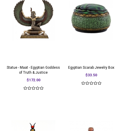
Statue - Maat - Egyptian Goddess
Egyptian Scarab Jewelry Box
of Truth & Justice
$33.50
$172.00