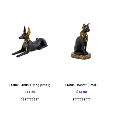
Statue - Anubis Lying (Small)
Statue - Bastet (Small)
$11.50
$13.00