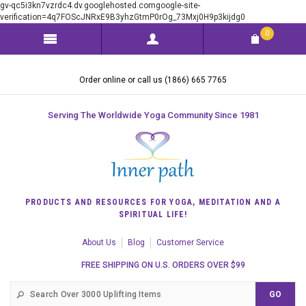
gv-qc5i3kn7vzrdc4.dv.googlehosted.comgoogle-site-
verification=4q7FOScJNRxE9B3yhzGtmP0rOg_73Mxj0H9p3kijdg0
0
Order online or call us (1866) 665 7765
Serving The Worldwide Yoga Community Since 1981
PRODUCTS AND RESOURCES FOR YOGA, MEDITATION AND A
SPIRITUAL LIFE!
About Us
Blog
Customer Service
FREE SHIPPING ON U.S. ORDERS OVER $99