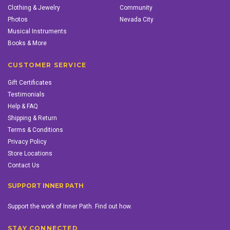
Clothing & Jewelry
Community
Photos
Nevada City
Musical Instruments
Books & More
CUSTOMER SERVICE
Gift Certificates
Testimonials
Help & FAQ
Shipping & Return
Terms & Conditions
Privacy Policy
Store Locations
Contact Us
SUPPORT INNER PATH
Support the work of Inner Path. Find out how.
STAY CONNECTED