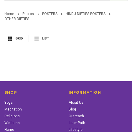
Home
Photos
POSTERS
HINDU DIETIES POSTERS
OTHER DIETIES
GRID
LIST
SHOP
INFORMATION
Yoga
About Us
Meditation
Blog
Religions
Outreach
Wellness
Inner Path
Home
Lifestyle