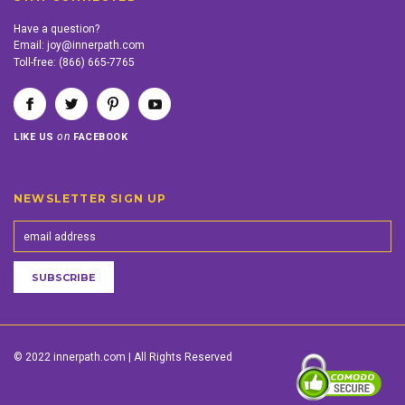
Have a question?
Email:
joy@innerpath.com
Toll-free:
(866) 665-7765
on
LIKE US
FACEBOOK
NEWSLETTER SIGN UP
© 2022 innerpath.com | All Rights Reserved