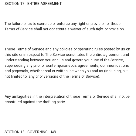
SECTION 17 - ENTIRE AGREEMENT
The failure of us to exercise or enforce any right or provision of these
Terms of Service shall not constitute a waiver of such right or provision.
These Terms of Service and any policies or operating rules posted by us on
this site or in respect to The Service constitutes the entire agreement and
understanding between you and us and govern your use of the Service,
superseding any prior or contemporaneous agreements, communications
and proposals, whether oral or written, between you and us (including, but
not limited to, any prior versions of the Terms of Service).
Any ambiguities in the interpretation of these Terms of Service shall not be
construed against the drafting party.
SECTION 18 - GOVERNING LAW