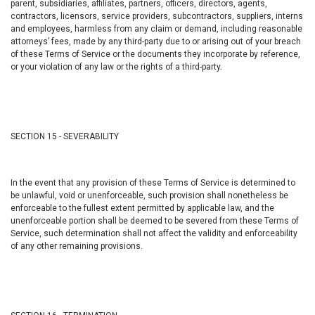
parent, subsidiaries, affiliates, partners, officers, directors, agents,
contractors, licensors, service providers, subcontractors, suppliers, interns
and employees, harmless from any claim or demand, including reasonable
attorneys’ fees, made by any third-party due to or arising out of your breach
of these Terms of Service or the documents they incorporate by reference,
or your violation of any law or the rights of a third-party.
SECTION 15 - SEVERABILITY
In the event that any provision of these Terms of Service is determined to
be unlawful, void or unenforceable, such provision shall nonetheless be
enforceable to the fullest extent permitted by applicable law, and the
unenforceable portion shall be deemed to be severed from these Terms of
Service, such determination shall not affect the validity and enforceability
of any other remaining provisions.