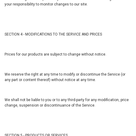
your responsibility to monitor changes to our site.
SECTION 4 - MODIFICATIONS TO THE SERVICE AND PRICES
Prices for our products are subject to change without notice.
We reserve the right at any time to modify or discontinue the Service (or
any part or content thereof) without notice at any time.
We shall not be liable to you or to any third-party for any modification, price
change, suspension or discontinuance of the Service.
SECTION 5 - PRODUCTS OR SERVICES