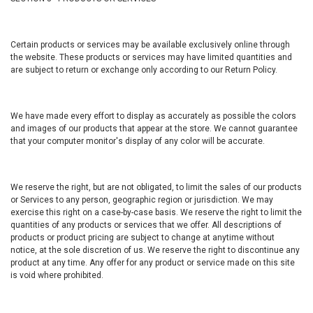
Certain products or services may be available exclusively online through
the website. These products or services may have limited quantities and
are subject to return or exchange only according to our Return Policy.
We have made every effort to display as accurately as possible the colors
and images of our products that appear at the store. We cannot guarantee
that your computer monitor's display of any color will be accurate.
We reserve the right, but are not obligated, to limit the sales of our products
or Services to any person, geographic region or jurisdiction. We may
exercise this right on a case-by-case basis. We reserve the right to limit the
quantities of any products or services that we offer. All descriptions of
products or product pricing are subject to change at anytime without
notice, at the sole discretion of us. We reserve the right to discontinue any
product at any time. Any offer for any product or service made on this site
is void where prohibited.