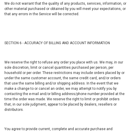
We do not warrant that the quality of any products, services, information, or
other material purchased or obtained by you will meet your expectations, or
that any errors in the Service will be corrected.
SECTION 6 - ACCURACY OF BILLING AND ACCOUNT INFORMATION
We reserve the right to refuse any order you place with us. We may, in our
sole discretion, limit or cancel quantities purchased per person, per
household or per order. These restrictions may include orders placed by or
under the same customer account, the same credit card, and/or orders
that use the same billing and/or shipping address. In the event that we
make a change to or cancel an order, we may attempt to notify you by
contacting the e-mail and/or billing address/phone number provided at the
time the order was made. We reserve the right to limit or prohibit orders
that, in our sole judgment, appear to be placed by dealers, resellers or
distributors.
You agree to provide current, complete and accurate purchase and