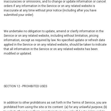
inaccuracies or omissions, and to change or update information or cancel
orders if any information in the Service or on any related website is
inaccurate at any time without prior notice (including after you have
submitted your order).
We undertake no obligation to update, amend or clarify information in the
Service or on any related website, including without limitation, pricing
information, except as required by law. No specified update or refresh date
applied in the Service or on any related website, should be taken to indicate
that all information in the Service or on any related website has been
modified or updated.
SECTION 12 - PROHIBITED USES
In addition to other prohibitions as set forth in the Terms of Service, you are
prohibited from using the site or its content: (a) for any unlawful purpose; (b)