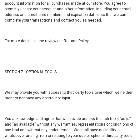
account information for all purchases made at our store. You agree to
promptly update your account and other information, including your email
address and credit card numbers and expiration dates, so that we can
complete your transactions and contact you as needed.
For more detail, please review our Returns Policy.
SECTION 7 - OPTIONAL TOOLS
We may provide you with access to third-party tools over which we neither
monitor nor have any control nor input.
You acknowledge and agree that we provide access to such tools ”as is”
and “as available” without any warranties, representations or conditions of
any kind and without any endorsement. We shall have no liability
whatsoever arising from or relating to your use of optional third-party tools.