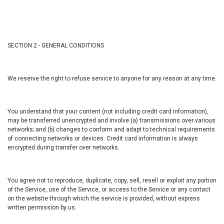
SECTION 2 - GENERAL CONDITIONS
We reserve the right to refuse service to anyone for any reason at any time.
You understand that your content (not including credit card information),
may be transferred unencrypted and involve (a) transmissions over various
networks; and (b) changes to conform and adapt to technical requirements
of connecting networks or devices. Credit card information is always
encrypted during transfer over networks.
You agree not to reproduce, duplicate, copy, sell, resell or exploit any portion
of the Service, use of the Service, or access to the Service or any contact
on the website through which the service is provided, without express
written permission by us.