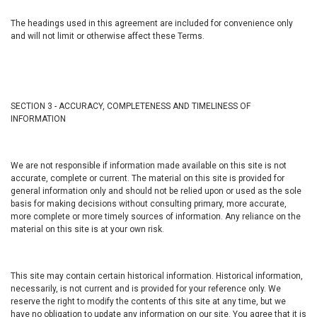
The headings used in this agreement are included for convenience only
and will not limit or otherwise affect these Terms.
SECTION 3 - ACCURACY, COMPLETENESS AND TIMELINESS OF
INFORMATION
We are not responsible if information made available on this site is not
accurate, complete or current. The material on this site is provided for
general information only and should not be relied upon or used as the sole
basis for making decisions without consulting primary, more accurate,
more complete or more timely sources of information. Any reliance on the
material on this site is at your own risk.
This site may contain certain historical information. Historical information,
necessarily, is not current and is provided for your reference only. We
reserve the right to modify the contents of this site at any time, but we
have no obligation to update any information on our site. You agree that it is