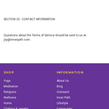
SECTION 20 - CONTACT INFORMATION
Questions about the Terms of Service should be sent to us at
joy@innerpath.com.
SHOP
INFORMATION
Yoga
About Us
Meditation
Blog
Religions
Outreach
Wellness
Inner Path
Home
Lifestyle
Clothing & Jewelry
Community