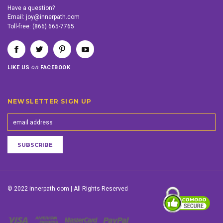
Have a question?
Email:
joy@innerpath.com
Toll-free:
(866) 665-7765
on
LIKE US
FACEBOOK
NEWSLETTER SIGN UP
© 2022 innerpath.com | All Rights Reserved