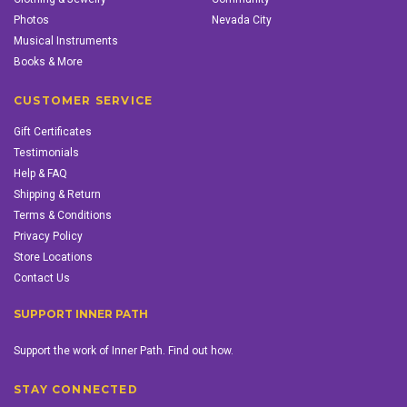
Photos
Nevada City
Musical Instruments
Books & More
CUSTOMER SERVICE
Gift Certificates
Testimonials
Help & FAQ
Shipping & Return
Terms & Conditions
Privacy Policy
Store Locations
Contact Us
SUPPORT INNER PATH
Support the work of Inner Path. Find out how.
STAY CONNECTED