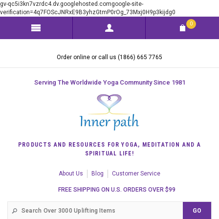
gv-qc5i3kn7vzrdc4.dv.googlehosted.comgoogle-site-
verification=4q7FOScJNRxE9B3yhzGtmP0rOg_73Mxj0H9p3kijdg0
0
Order online or call us (1866) 665 7765
Serving The Worldwide Yoga Community Since 1981
PRODUCTS AND RESOURCES FOR YOGA, MEDITATION AND A
SPIRITUAL LIFE!
About Us
Blog
Customer Service
FREE SHIPPING ON U.S. ORDERS OVER $99