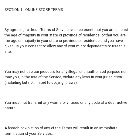
SECTION 1 - ONLINE STORE TERMS
By agreeing to these Terms of Service, you represent that you are at least
the age of majority in your state or province of residence, or that you are
the age of majority in your state or province of residence and you have
given us your consent to allow any of your minor dependents to use this
site.
You may not use our products for any illegal or unauthorized purpose nor
may you, in the use of the Service, violate any laws in your jurisdiction
(including but not limited to copyright laws).
You must not transmit any worms or viruses or any code of a destructive
nature.
A breach or violation of any of the Terms will result in an immediate
termination of your Services.