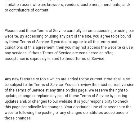
limitation users who are browsers, vendors, customers, merchants, and/
or contributors of content.
Please read these Terms of Service carefully before accessing or using our
website. By accessing or using any part of the site, you agree to be bound
by these Terms of Service. If you do not agree to all the terms and
conditions of this agreement, then you may not access the website or use
any services. If these Terms of Service are considered an offer,
acceptance is expressly limited to these Terms of Service.
Any new features or tools which are added to the current store shall also
be subject to the Terms of Service. You can review the most current version
of the Terms of Service at any time on this page. We reserve the right to
update, change or replace any part of these Terms of Service by posting
updates and/or changes to our website. It is your responsibility to check
this page periodically for changes. Your continued use of or access to the
website following the posting of any changes constitutes acceptance of
those changes.