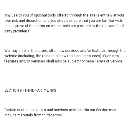
Any use by you of optional tools offered through the site is entirely at your
own risk and discretion and you should ensure that you are familiar with
and approve of the terms on which tools are provided by the relevant third-
party provider(s).
We may also, in the future, offer new services and/or features through the
website (including, the release of new tools and resources). Such new
features and/or services shall also be subject to these Terms of Service.
SECTION 8 - THIRD-PARTY LINKS
Certain content, products and services available via our Service may
include materials from third-parties.