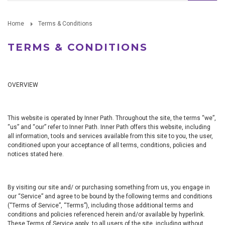
Home
Terms & Conditions
TERMS & CONDITIONS
OVERVIEW
This website is operated by Inner Path. Throughout the site, the terms “we”,
“us” and “our” refer to Inner Path. Inner Path offers this website, including
all information, tools and services available from this site to you, the user,
conditioned upon your acceptance of all terms, conditions, policies and
notices stated here.
By visiting our site and/ or purchasing something from us, you engage in
our “Service” and agree to be bound by the following terms and conditions
(“Terms of Service”, “Terms”), including those additional terms and
conditions and policies referenced herein and/or available by hyperlink.
These Terms of Service apply to all users of the site, including without