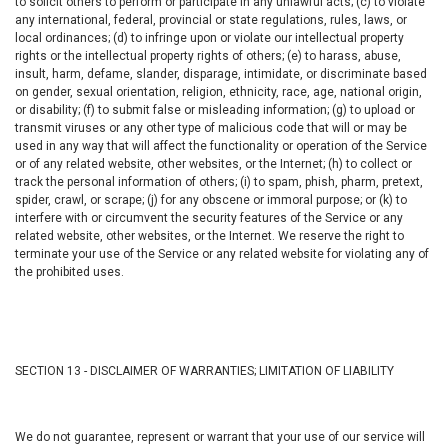
to solicit others to perform or participate in any unlawful acts; (c) to violate
any international, federal, provincial or state regulations, rules, laws, or
local ordinances; (d) to infringe upon or violate our intellectual property
rights or the intellectual property rights of others; (e) to harass, abuse,
insult, harm, defame, slander, disparage, intimidate, or discriminate based
on gender, sexual orientation, religion, ethnicity, race, age, national origin,
or disability; (f) to submit false or misleading information; (g) to upload or
transmit viruses or any other type of malicious code that will or may be
used in any way that will affect the functionality or operation of the Service
or of any related website, other websites, or the Internet; (h) to collect or
track the personal information of others; (i) to spam, phish, pharm, pretext,
spider, crawl, or scrape; (j) for any obscene or immoral purpose; or (k) to
interfere with or circumvent the security features of the Service or any
related website, other websites, or the Internet. We reserve the right to
terminate your use of the Service or any related website for violating any of
the prohibited uses.
SECTION 13 - DISCLAIMER OF WARRANTIES; LIMITATION OF LIABILITY
We do not guarantee, represent or warrant that your use of our service will