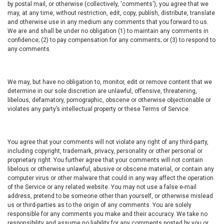
by postal mail, or otherwise (collectively, 'comments'), you agree that we
may, at any time, without restriction, edit, copy, publish, distribute, translate
and otherwise use in any medium any comments that you forward to us.
We are and shall be under no obligation (1) to maintain any comments in
confidence; (2) to pay compensation for any comments; or (3) to respond to
any comments.
We may, but have no obligation to, monitor, edit or remove content that we
determine in our sole discretion are unlawful, offensive, threatening,
libelous, defamatory, pornographic, obscene or otherwise objectionable or
violates any party’s intellectual property or these Terms of Service.
You agree that your comments will not violate any right of any third-party,
including copyright, trademark, privacy, personality or other personal or
proprietary right. You further agree that your comments will not contain
libelous or otherwise unlawful, abusive or obscene material, or contain any
computer virus or other malware that could in any way affect the operation
of the Service or any related website. You may not use a false e-mail
address, pretend to be someone other than yourself, or otherwise mislead
us or third-parties as to the origin of any comments. You are solely
responsible for any comments you make and their accuracy. We take no
responsibility and assume no liability for any comments posted by you or