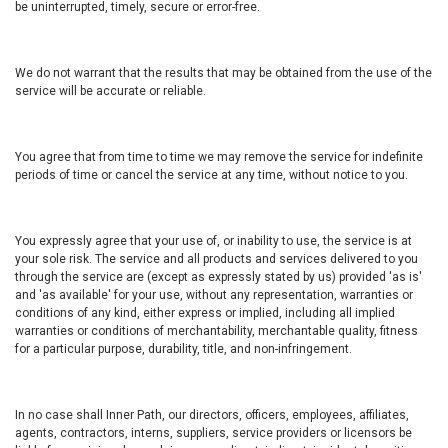
be uninterrupted, timely, secure or error-free.
We do not warrant that the results that may be obtained from the use of the
service will be accurate or reliable.
You agree that from time to time we may remove the service for indefinite
periods of time or cancel the service at any time, without notice to you.
You expressly agree that your use of, or inability to use, the service is at
your sole risk. The service and all products and services delivered to you
through the service are (except as expressly stated by us) provided 'as is'
and 'as available' for your use, without any representation, warranties or
conditions of any kind, either express or implied, including all implied
warranties or conditions of merchantability, merchantable quality, fitness
for a particular purpose, durability, title, and non-infringement.
In no case shall Inner Path, our directors, officers, employees, affiliates,
agents, contractors, interns, suppliers, service providers or licensors be