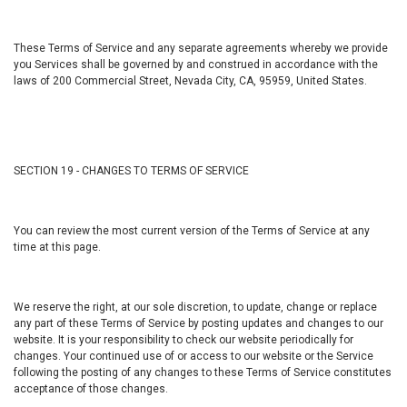
These Terms of Service and any separate agreements whereby we provide
you Services shall be governed by and construed in accordance with the
laws of 200 Commercial Street, Nevada City, CA, 95959, United States.
SECTION 19 - CHANGES TO TERMS OF SERVICE
You can review the most current version of the Terms of Service at any
time at this page.
We reserve the right, at our sole discretion, to update, change or replace
any part of these Terms of Service by posting updates and changes to our
website. It is your responsibility to check our website periodically for
changes. Your continued use of or access to our website or the Service
following the posting of any changes to these Terms of Service constitutes
acceptance of those changes.