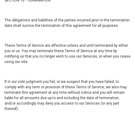
SECTION 16 - TERMINATION
The obligations and liabilities of the parties incurred prior to the termination
date shall survive the termination of this agreement for all purposes.
These Terms of Service are effective unless and until terminated by either
you or us. You may terminate these Terms of Service at any time by
notifying us that you no longer wish to use our Services, or when you cease
using our site.
If in our sole judgment you fail, or we suspect that you have failed, to
comply with any term or provision of these Terms of Service, we also may
terminate this agreement at any time without notice and you will remain
liable for all amounts due up to and including the date of termination;
and/or accordingly may deny you access to our Services (or any part
thereof).