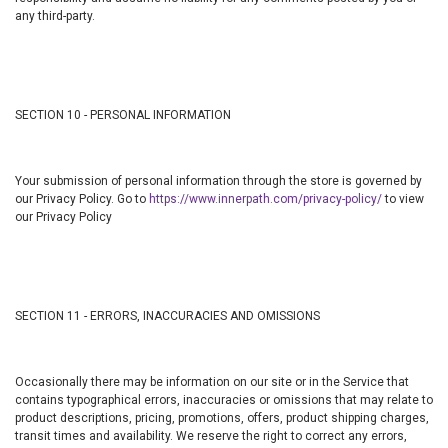
any third-party.
SECTION 10 - PERSONAL INFORMATION
Your submission of personal information through the store is governed by
our Privacy Policy. Go to
https://www.innerpath.com/privacy-policy/
to view
our Privacy Policy
SECTION 11 - ERRORS, INACCURACIES AND OMISSIONS
Occasionally there may be information on our site or in the Service that
contains typographical errors, inaccuracies or omissions that may relate to
product descriptions, pricing, promotions, offers, product shipping charges,
transit times and availability. We reserve the right to correct any errors,