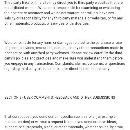
Third-party links on this site may direct you to third-party websites that are
not affiliated with us. We are not responsible for examining or evaluating
the content or accuracy and we do not warrant and will not have any
liability or responsibility for any third-party materials or websites, or for any
other materials, products, or services of third-parties.
We are not liable for any harm or damages related to the purchase or use
of goods, services, resources, content, or any other transactions made in
connection with any third-party websites. Please review carefully the third-
party's policies and practices and make sure you understand them before
you engage in any transaction. Complaints, claims, concerns, or questions
regarding third-party products should be directed to the third-party.
SECTION 9 - USER COMMENTS, FEEDBACK AND OTHER SUBMISSIONS
If, at our request, you send certain specific submissions (for example
contest entries) or without a request from us you send creative ideas,
suggestions, proposals, plans, or other materials, whether online, by email,