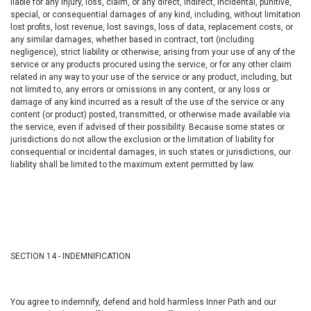
liable for any injury, loss, claim, or any direct, indirect, incidental, punitive,
special, or consequential damages of any kind, including, without limitation
lost profits, lost revenue, lost savings, loss of data, replacement costs, or
any similar damages, whether based in contract, tort (including
negligence), strict liability or otherwise, arising from your use of any of the
service or any products procured using the service, or for any other claim
related in any way to your use of the service or any product, including, but
not limited to, any errors or omissions in any content, or any loss or
damage of any kind incurred as a result of the use of the service or any
content (or product) posted, transmitted, or otherwise made available via
the service, even if advised of their possibility. Because some states or
jurisdictions do not allow the exclusion or the limitation of liability for
consequential or incidental damages, in such states or jurisdictions, our
liability shall be limited to the maximum extent permitted by law.
SECTION 14 - INDEMNIFICATION
You agree to indemnify, defend and hold harmless Inner Path and our