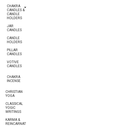
CHAKRA
CANDLES &
CANDLE
HOLDERS
JAR
CANDLES
CANDLE
HOLDERS
PILLAR
CANDLES
VOTIVE
CANDLES
CHAKRA
INCENSE
CHRISTIAN
YOGA
CLASSICAL
YOGIC
WRITINGS
KARMA &
REINCARNATION