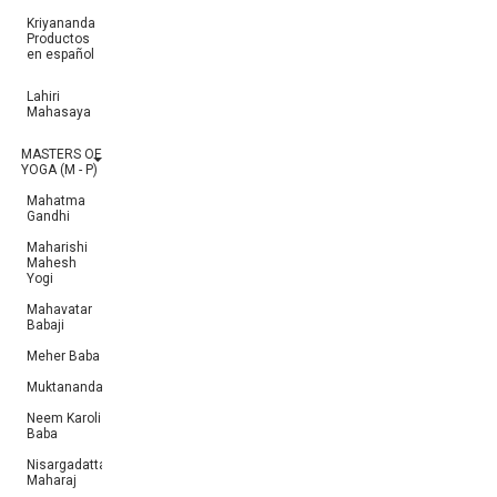
Kriyananda
Productos
en español
Lahiri
Mahasaya
MASTERS OF
YOGA (M - P)
Mahatma
Gandhi
Maharishi
Mahesh
Yogi
Mahavatar
Babaji
Meher Baba
Muktananda
Neem Karoli
Baba
Nisargadatta
Maharaj