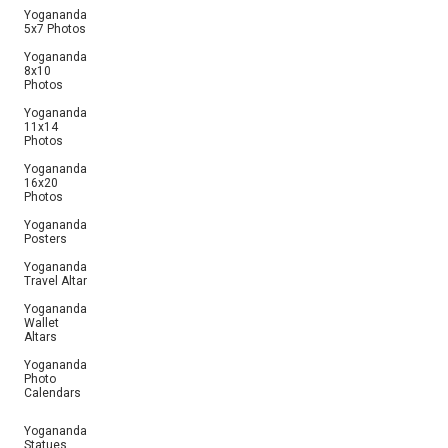
Yogananda
5x7 Photos
Yogananda
8x10
Photos
Yogananda
11x14
Photos
Yogananda
16x20
Photos
Yogananda
Posters
Yogananda
Travel Altar
Yogananda
Wallet
Altars
Yogananda
Photo
Calendars
Yogananda
Statues