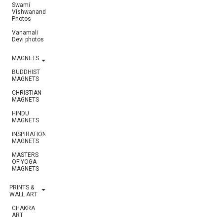
Swami
Vishwananda
Photos
Vanamali
Devi photos
MAGNETS
BUDDHIST
MAGNETS
CHRISTIAN
MAGNETS
HINDU
MAGNETS
INSPIRATIONAL
MAGNETS
MASTERS
OF YOGA
MAGNETS
PRINTS &
WALL ART
CHAKRA
ART