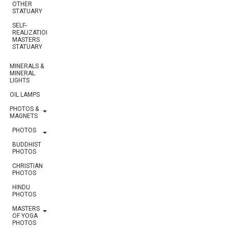
OTHER
STATUARY
SELF-
REALIZATION
MASTERS
STATUARY
MINERALS &
MINERAL
LIGHTS
OIL LAMPS
PHOTOS &
MAGNETS
PHOTOS
BUDDHIST
PHOTOS
CHRISTIAN
PHOTOS
HINDU
PHOTOS
MASTERS
OF YOGA
PHOTOS