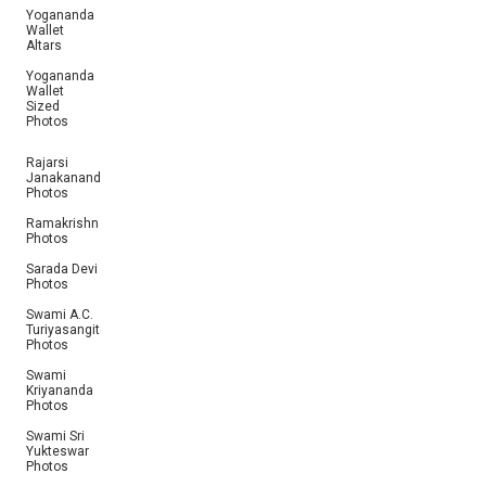
Yogananda
Wallet
Altars
Yogananda
Wallet
Sized
Photos
Rajarsi
Janakananda
Photos
Ramakrishna
Photos
Sarada Devi
Photos
Swami A.C.
Turiyasangitananda
Photos
Swami
Kriyananda
Photos
Swami Sri
Yukteswar
Photos