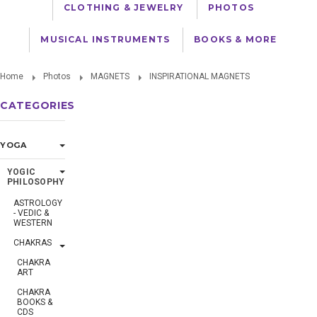
CLOTHING & JEWELRY
PHOTOS
MUSICAL INSTRUMENTS
BOOKS & MORE
Home
Photos
MAGNETS
INSPIRATIONAL MAGNETS
CATEGORIES
YOGA
YOGIC
PHILOSOPHY
ASTROLOGY
- VEDIC &
WESTERN
CHAKRAS
CHAKRA
ART
CHAKRA
BOOKS &
CDS