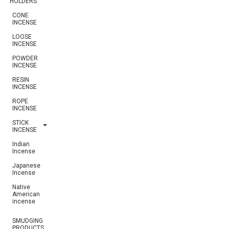
HOLDERS
CONE
INCENSE
LOOSE
INCENSE
POWDER
INCENSE
RESIN
INCENSE
ROPE
INCENSE
STICK
INCENSE
Indian
Incense
Japanese
Incense
Native
American
incense
SMUDGING
PRODUCTS