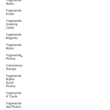
Yogananda
Audio
Yogananda
Books
Yogananda
Greeting
Cards
Yogananda
Magnets
Yogananda
Music
Yogananda
Photos
Commemorative
Stamps
Yogananda
Wallet
Sized
Photos
Yogananda
4" Cards
Yogananda
4x6 Photos