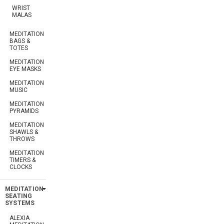
WRIST
MALAS
MEDITATION
BAGS &
TOTES
MEDITATION
EYE MASKS
MEDITATION
MUSIC
MEDITATION
PYRAMIDS
MEDITATION
SHAWLS &
THROWS
MEDITATION
TIMERS &
CLOCKS
MEDITATION
SEATING
SYSTEMS
ALEXIA