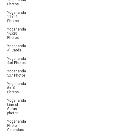
Yogananda
Photos
Yogananda
11x14
Photos
Yogananda
16x20
Photos
Yogananda
4" Cards
Yogananda
4x6 Photos
Yogananda
5x7 Photos
Yogananda
8x10
Photos
Yogananda
Line of
Gurus
photos
Yogananda
Photo
Calendars