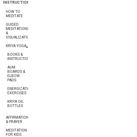
INSTRUCTION
HOW TO
MEDITATE
GUIDED
MEDITATIONS
&
VISUALIZATIONS
KRIYA YOGA
BOOKS &
INSTRUCTION
AUM
BOARDS &
ELBOW
PADS
ENERGIZATION
EXERCISES
KRIYA OIL
BOTTLES
AFFIRMATION
& PRAYER
MEDITATION
FOR KIDS