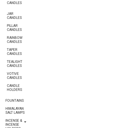
CANDLES
JAR
CANDLES
PILLAR
CANDLES
RAINBOW
CANDLES
TAPER
CANDLES
TEALIGHT
CANDLES
VOTIVE
CANDLES
CANDLE
HOLDERS
FOUNTAINS
HIMALAYAN
SALT LAMPS
INCENSE &
INCENSE