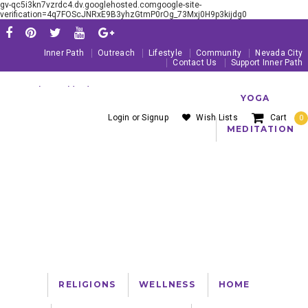
gv-qc5i3kn7vzrdc4.dv.googlehosted.comgoogle-site-
verification=4q7FOScJNRxE9B3yhzGtmP0rOg_73Mxj0H9p3kijdg0
Inner Path
Outreach
Lifestyle
Community
Nevada City
Contact Us
Support Inner Path
Serving The Worldwide Yoga Community Since 1981
YOGA
Login
or
Signup
Wish Lists
Cart
0
MEDITATION
PRODUCTS AND RESOURCES FOR YOGA, MEDITATION AND A SPIRITUAL
LIFE!
About Us
Blog
Customer Service
FREE SHIPPING ON U.S. ORDERS OVER $99
RELIGIONS
WELLNESS
HOME