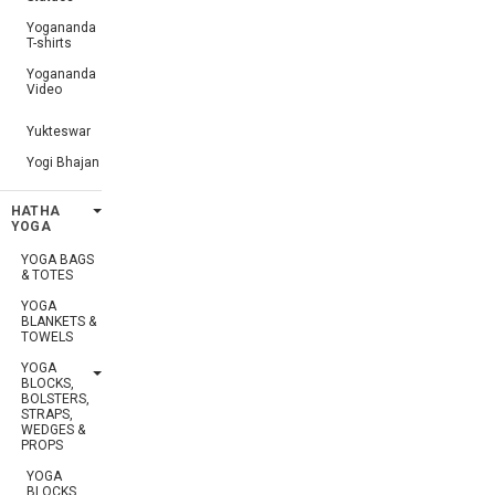
Yogananda
T-shirts
Yogananda
Video
Yukteswar
Yogi Bhajan
HATHA
YOGA
YOGA BAGS
& TOTES
YOGA
BLANKETS &
TOWELS
YOGA
BLOCKS,
BOLSTERS,
STRAPS,
WEDGES &
PROPS
YOGA
BLOCKS