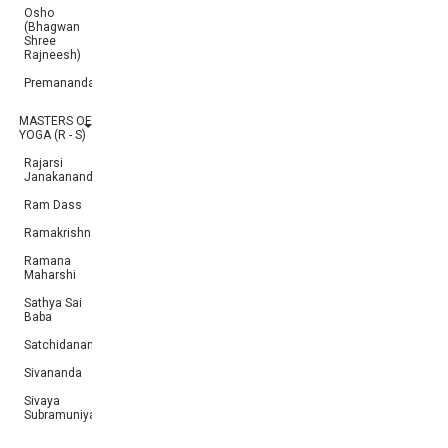
Osho
(Bhagwan
Shree
Rajneesh)
Premananda
MASTERS OF
YOGA (R - S)
Rajarsi
Janakananda
Ram Dass
Ramakrishna
Ramana
Maharshi
Sathya Sai
Baba
Satchidananda
Sivananda
Sivaya
Subramuniyaswami