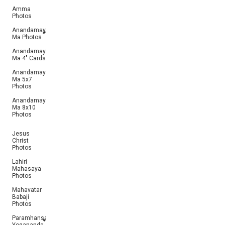
Amma
Photos
Anandamayi
Ma Photos
Anandamayi
Ma 4" Cards
Anandamayi
Ma 5x7
Photos
Anandamayi
Ma 8x10
Photos
Jesus
Christ
Photos
Lahiri
Mahasaya
Photos
Mahavatar
Babaji
Photos
Paramhansa