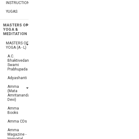
INSTRUCTIONS
YUGAS
MASTERS OF
YOGA &
MEDITATION
MASTERS OF
YOGA (A - L)
A.C.
Bhaktivedanta
Swami
Prabhupada
Adyashanti
Amma
(Mata
Amritanandamayi
Devi)
Amma
Books
Amma CDs
Amma
Magazine -
Immortal