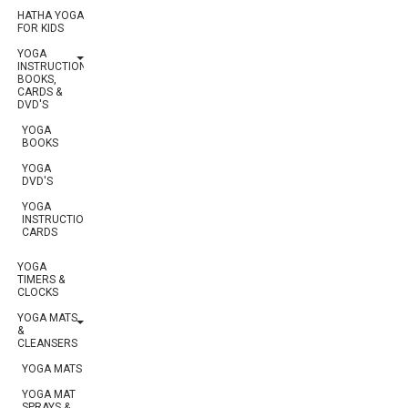
HATHA YOGA
FOR KIDS
YOGA
INSTRUCTION:
BOOKS,
CARDS &
DVD'S
YOGA
BOOKS
YOGA
DVD'S
YOGA
INSTRUCTIONAL
CARDS
YOGA
TIMERS &
CLOCKS
YOGA MATS
&
CLEANSERS
YOGA MATS
YOGA MAT
SPRAYS &