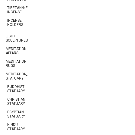
TIBETAN/NEPALESE
INCENSE
INCENSE
HOLDERS
LIGHT
SCULPTURES
MEDITATION
ALTARS
MEDITATION
RUGS
MEDITATION
STATUARY
BUDDHIST
STATUARY
CHRISTIAN
STATUARY
EGYPTIAN
STATUARY
HINDU
STATUARY