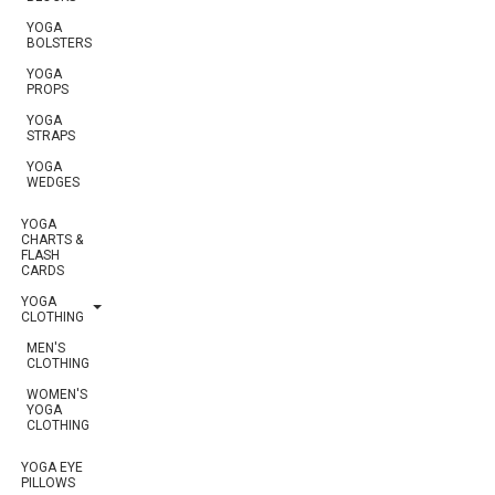
YOGA
BOLSTERS
YOGA
PROPS
YOGA
STRAPS
YOGA
WEDGES
YOGA
CHARTS &
FLASH
CARDS
YOGA
CLOTHING
MEN'S
CLOTHING
WOMEN'S
YOGA
CLOTHING
YOGA EYE
PILLOWS