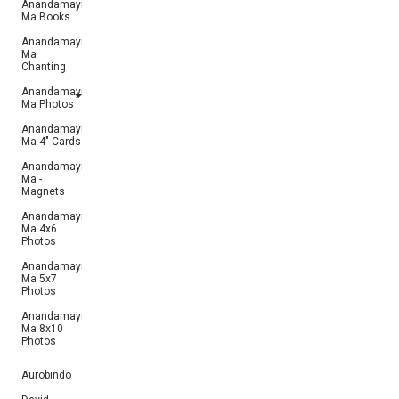
Anandamayi
Ma Books
Anandamayi
Ma
Chanting
Anandamayi
Ma Photos
Anandamayi
Ma 4" Cards
Anandamayi
Ma -
Magnets
Anandamayi
Ma 4x6
Photos
Anandamayi
Ma 5x7
Photos
Anandamayi
Ma 8x10
Photos
Aurobindo