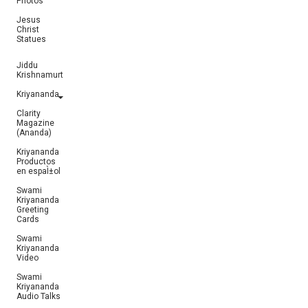
Photos
Jesus
Christ
Statues
Jiddu
Krishnamurti
Kriyananda
Clarity
Magazine
(Ananda)
Kriyananda
Productos
en espaÌ±ol
Swami
Kriyananda
Greeting
Cards
Swami
Kriyananda
Video
Swami
Kriyananda
Audio Talks