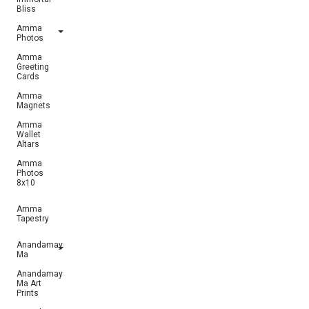
Bliss
Amma
Photos
Amma
Greeting
Cards
Amma
Magnets
Amma
Wallet
Altars
Amma
Photos
8x10
Amma
Tapestry
Anandamayi
Ma
Anandamayi
Ma Art
Prints