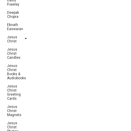
David
Frawley
Deepak
Chopra
Eknath
Easwaran
Jesus
Christ
Jesus
Christ
Candles
Jesus
Christ
Books &
Audiobooks
Jesus
Christ
Greeting
Cards
Jesus
Christ
Magnets
Jesus
Christ