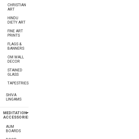
CHRISTIAN
ART
HINDU
DIETY ART
FINE ART
PRINTS
FLAGS &
BANNERS
OM WALL
DECOR
STAINED
GLASS
TAPESTRIES
SHIVA
LINGAMS
MEDITATION
ACCESSORIES
AUM
BOARDS