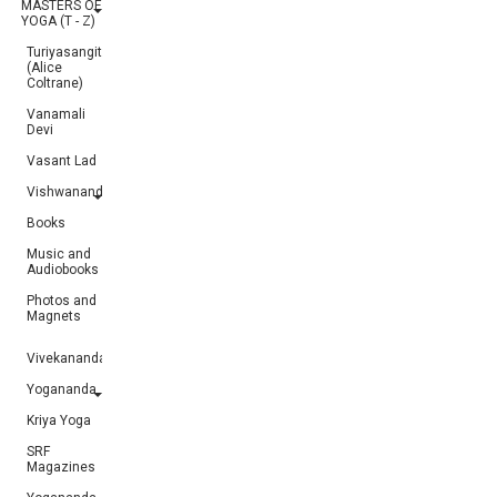
MASTERS OF
YOGA (T - Z)
Turiyasangitananda
(Alice
Coltrane)
Vanamali
Devi
Vasant Lad
Vishwananda
Books
Music and
Audiobooks
Photos and
Magnets
Vivekananda
Yogananda
Kriya Yoga
SRF
Magazines