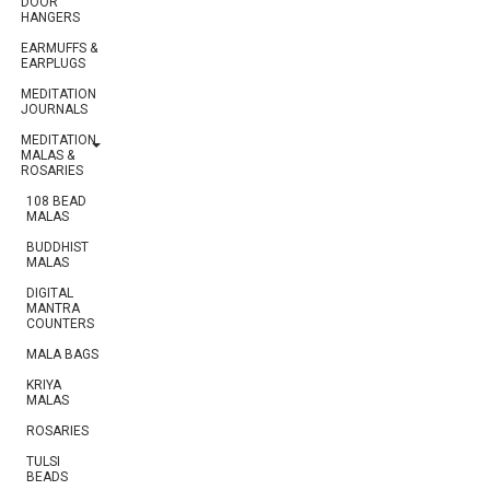
DOOR
HANGERS
EARMUFFS &
EARPLUGS
MEDITATION
JOURNALS
MEDITATION
MALAS &
ROSARIES
108 BEAD
MALAS
BUDDHIST
MALAS
DIGITAL
MANTRA
COUNTERS
MALA BAGS
KRIYA
MALAS
ROSARIES
TULSI
BEADS