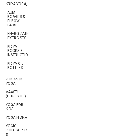
KRIYA YOGA
AUM
BOARDS &
ELBOW
PADS
ENERGIZATION
EXERCISES
KRIYA
BOOKS &
INSTRUCTIONS
KRIYA OIL
BOTTLES
KUNDALINI
YOGA
VAASTU
(FENG SHUI)
YOGA FOR
KIDS
YOGA NIDRA
YOGIC
PHILOSOPHY
&