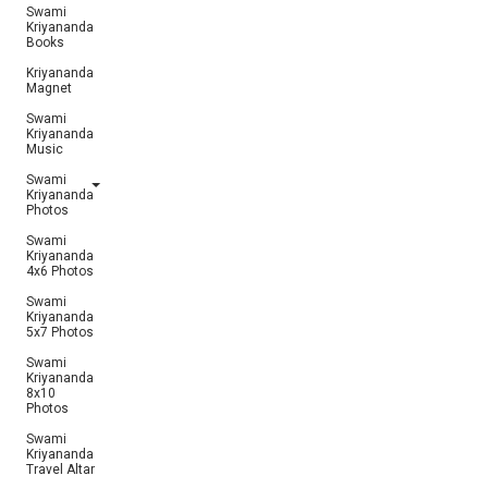
Swami
Kriyananda
Books
Kriyananda
Magnet
Swami
Kriyananda
Music
Swami
Kriyananda
Photos
Swami
Kriyananda
4x6 Photos
Swami
Kriyananda
5x7 Photos
Swami
Kriyananda
8x10
Photos
Swami
Kriyananda
Travel Altar