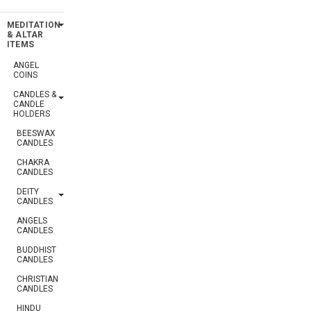
MEDITATION
& ALTAR
ITEMS
ANGEL
COINS
CANDLES &
CANDLE
HOLDERS
BEESWAX
CANDLES
CHAKRA
CANDLES
DEITY
CANDLES
ANGELS
CANDLES
BUDDHIST
CANDLES
CHRISTIAN
CANDLES
HINDU