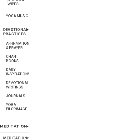
WIPES
YOGA MUSIC
DEVOTIONAL
PRACTICES
AFFIRMATION
& PRAYER
CHANT
BOOKS
DAILY
INSPIRATIONS
DEVOTIONAL
WRITINGS
JOURNALS
YOGA
PILGRIMAGE
MEDITATION
MEDITATION