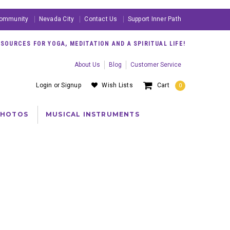
ommunity
Nevada City
Contact Us
Support Inner Path
OURCES FOR YOGA, MEDITATION AND A SPIRITUAL LIFE!
About Us
Blog
Customer Service
Login
or
Signup
Wish Lists
Cart
0
PHOTOS
MUSICAL INSTRUMENTS