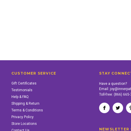
CUSTOMER SERVICE
STAY CONNEC
Gift Certificates
Have a question?
Email:
joy@innerpa
Testimonials
Toll-free:
(866) 665
Help & FAQ
Shipping & Return
Terms & Conditions
Privacy Policy
Store Locations
NEWSLETTER 
Contact Us