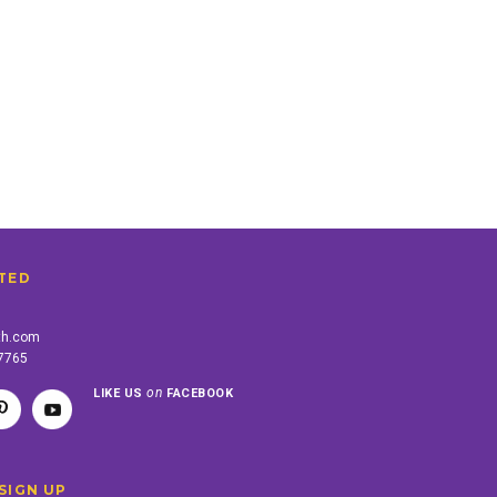
TED
th.com
-7765
on
LIKE US
FACEBOOK
SIGN UP