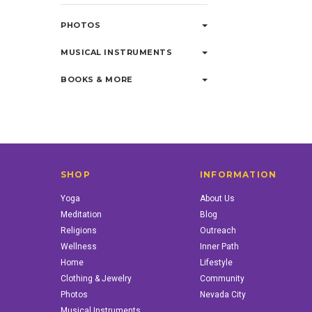
PHOTOS
MUSICAL INSTRUMENTS
BOOKS & MORE
SHOP
INFORMATION
Yoga
About Us
Meditation
Blog
Religions
Outreach
Wellness
Inner Path
Home
Lifestyle
Clothing & Jewelry
Community
Photos
Nevada City
Musical Instruments