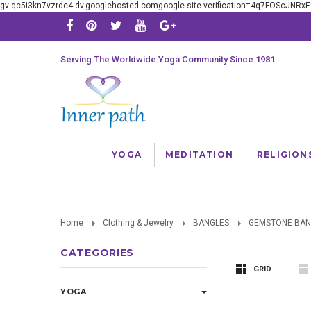
gv-qc5i3kn7vzrdc4.dv.googlehosted.comgoogle-site-verification=4q7FOScJNR
Serving The Worldwide Yoga Community Since 1981
YOGA
MEDITATION
RELIGION
Home
Clothing & Jewelry
BANGLES
GEMSTONE BAN
CATEGORIES
GRID
YOGA