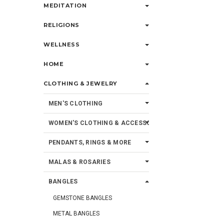
MEDITATION
RELIGIONS
WELLNESS
HOME
CLOTHING & JEWELRY
MEN'S CLOTHING
WOMEN'S CLOTHING & ACCESSORIES
PENDANTS, RINGS & MORE
MALAS & ROSARIES
BANGLES
GEMSTONE BANGLES
METAL BANGLES