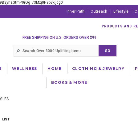
xE9B3yhzGtmP0rOg_73Mxj0H9p3kijdg0
Inner Path
Outreach
Lifestyle
C
PRODUCTS AND RES
FREE SHIPPING ON U.S. ORDERS OVER $99
S
WELLNESS
HOME
CLOTHING & JEWELRY
BOOKS & MORE
GLES
LIST