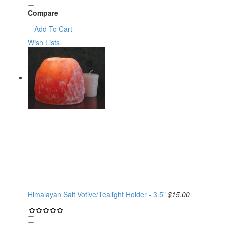
Compare
Add To Cart
Wish Lists
Himalayan Salt Votive/Tealight Holder - 3.5"
$15.00