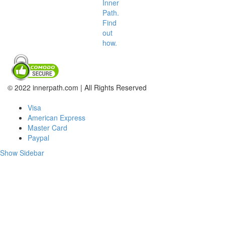
Inner
Path.
Find
out
how.
© 2022 innerpath.com | All Rights Reserved
Visa
American Express
Master Card
Paypal
Show Sidebar