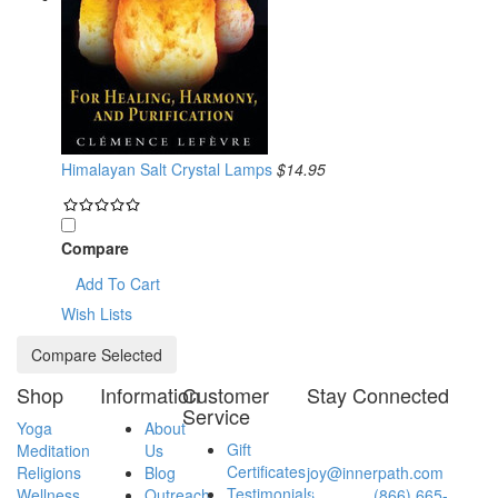
Himalayan Salt Crystal Lamps
$14.95
Compare
Add To Cart
Wish Lists
Shop
Information
Customer
Stay Connected
Service
Yoga
About
Have a question?
Gift
Meditation
Us
Email:
Certificates
Religions
Blog
joy@innerpath.com
Testimonials
Wellness
Outreach
Toll-free:
(866) 665-