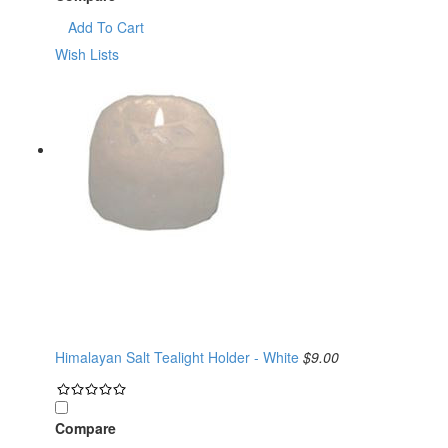
Add To Cart
Wish Lists
Himalayan Salt Tealight Holder - White
$9.00
Compare