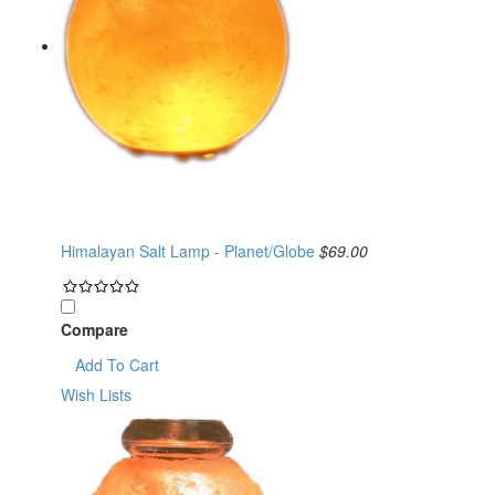
Himalayan Salt Lamp - Planet/Globe
$69.00
Compare
Add To Cart
Wish Lists