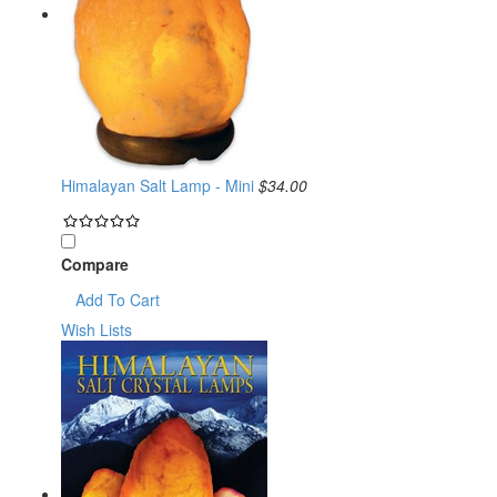
Himalayan Salt Lamp - Mini
$34.00
Compare
Add To Cart
Wish Lists