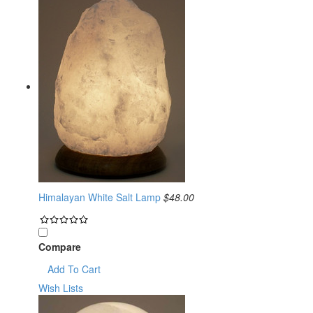
Himalayan White Salt Lamp
$48.00
Compare
Add To Cart
Wish Lists