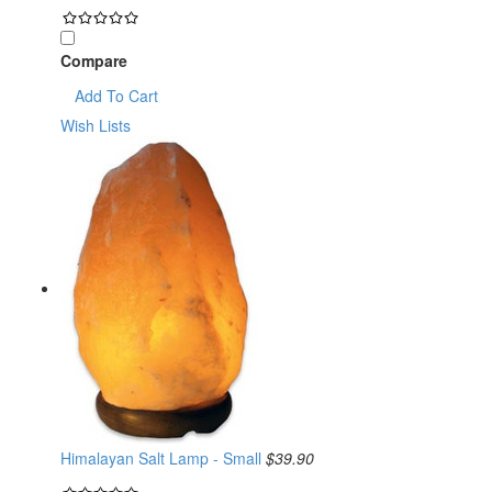
Compare
Add To Cart
Wish Lists
Himalayan Salt Lamp - Small
$39.90