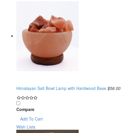
Himalayan Salt Bowl Lamp with Hardwood Base
$56.00
Compare
Add To Cart
Wish Lists