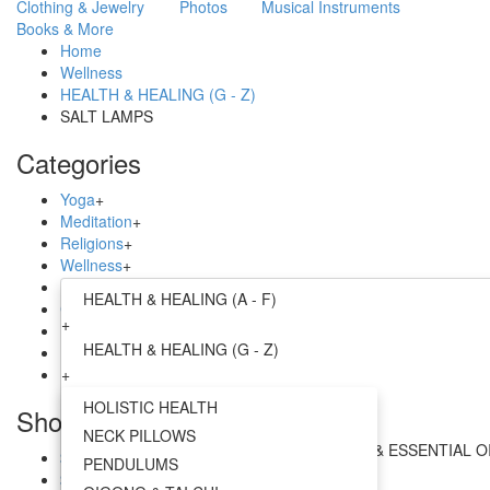
Clothing & Jewelry
Photos
Musical Instruments
Books & More
Home
Wellness
HEALTH & HEALING (G - Z)
SALT LAMPS
Categories
Yoga
+
Meditation
+
Religions
+
Wellness
+
Home
+
HEALTH & HEALING (A - F)
Clothing & Jewelry
+
+
Photos
+
HEALTH & HEALING (G - Z)
Musical Instruments
+
Books & More
+
+
AYURVEDA
HOLISTIC HEALTH
Shop by Price
+
NECK PILLOWS
AROMATHERAPY - INCENSE, CANDLES & ESSENTIAL O
$0.00 - $21.00
PENDULUMS
+
$21.00 - $38.00