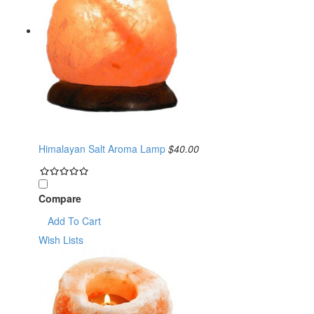
Himalayan Salt Aroma Lamp
$40.00
Compare
Add To Cart
Wish Lists