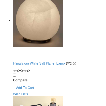
Himalayan White Salt Planet Lamp
$75.00
Compare
Add To Cart
Wish Lists