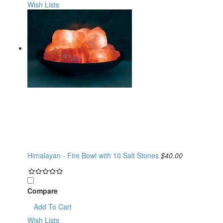
Wish Lists
Himalayan - Fire Bowl with 10 Salt Stones
$40.00
Compare
Add To Cart
Wish Lists