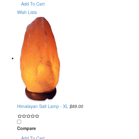
Add To Cart
Wish Lists
Himalayan Salt Lamp - XL
$89.00
Compare
Add To Cart