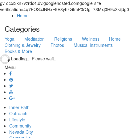
gv-qc5i3kn7vzrdc4.dv.googlehosted.comgoogle-site-
verification=4q7FOScJNRxE9B3yhzGtmP0rOg_73Mxj0H9p3kijdg0
Home
Categories
Yoga
Meditation
Religions
Wellness
Home
Clothing & Jewelry
Photos
Musical Instruments
Books & More
Loading... Please wait...
Menu
Inner Path
Outreach
Lifestyle
Community
Nevada City