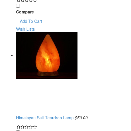
Compare
Add To Cart
Wish Lists
Himalayan Salt Teardrop Lamp
$50.00