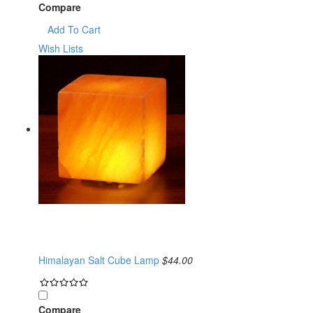
Compare
Add To Cart
Wish Lists
Himalayan Salt Cube Lamp
$44.00
Compare