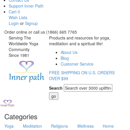
Contact Us
Support Inner Path
Cart
0
Wish Lists
Login
or
Signup
Order online or call us (1866) 665 7765
Serving The
Products and resources for yoga,
Worldwide Yoga
meditation and a spiritual life!
Community
About Us
Since 1981
Blog
Customer Service
FREE SHIPPING ON U.S. ORDERS
OVER $99
Search
Categories
Yoga
Meditation
Religions
Wellness
Home