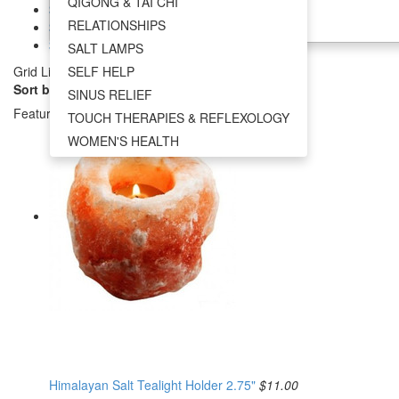
QIGONG & TAI CHI
SOUND HEALING
$38.00 - $55.00
RELATIONSHIPS
$55.00 - $72.00
+
$72.00 - $89.00
SALT LAMPS
Grid
List
SELF HELP
Sort by:
SINUS RELIEF
Featured Items
TOUCH THERAPIES & REFLEXOLOGY
WOMEN'S HEALTH
Himalayan Salt Tealight Holder 2.75"
$11.00