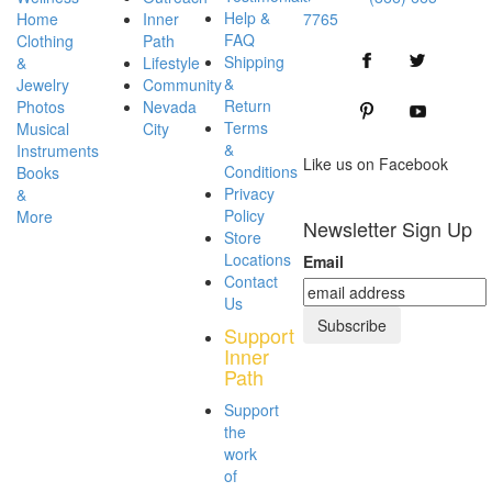
Help &
Home
Inner
7765
FAQ
Clothing
Path
Shipping
&
Lifestyle
&
Jewelry
Community
Return
Photos
Nevada
Terms
Musical
City
&
Instruments
Like us
on
Facebook
Conditions
Books
Privacy
&
Policy
More
Newsletter Sign Up
Store
Locations
Email
Contact
Us
Support
Inner
Path
Support
the
work
of