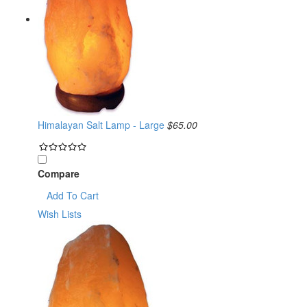
Himalayan Salt Lamp - Large
$65.00
Compare
Add To Cart
Wish Lists