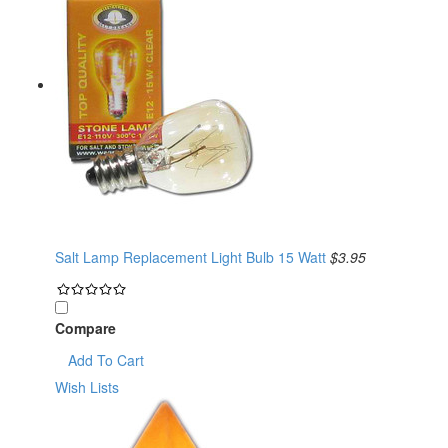
Salt Lamp Replacement Light Bulb 15 Watt
$3.95
Compare
Add To Cart
Wish Lists