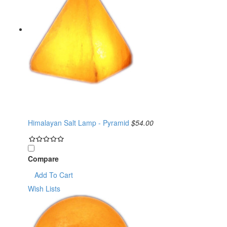
Himalayan Salt Lamp - Pyramid
$54.00
Compare
Add To Cart
Wish Lists