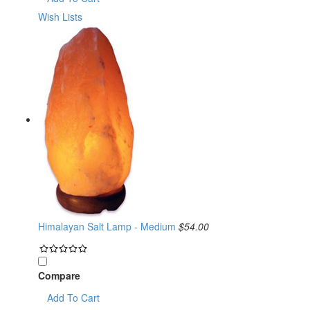
Wish Lists
Himalayan Salt Lamp - Medium
$54.00
Compare
Add To Cart