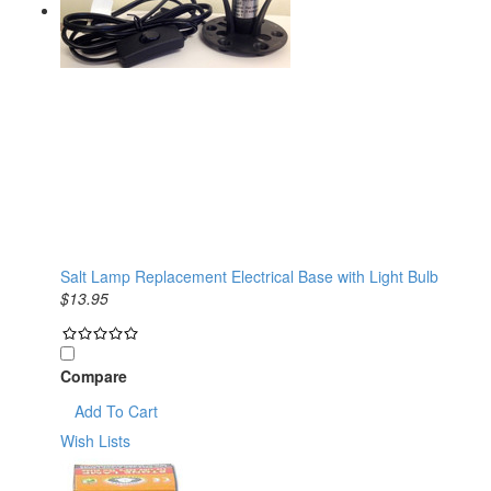
Salt Lamp Replacement Electrical Base with Light Bulb
$13.95
Compare
Add To Cart
Wish Lists