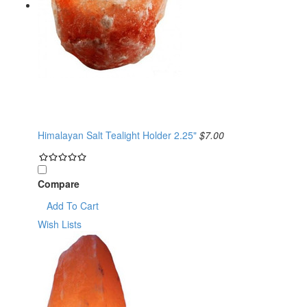
Himalayan Salt Tealight Holder 2.25"
$7.00
Compare
Add To Cart
Wish Lists