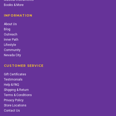
Books & More
INFORMATION
About Us
Blog
Outreach
Inner Path
Lifestyle
Community
Nevada City
CUSTOMER SERVICE
Gift Certificates
Testimonials
Help & FAQ
Shipping & Return
Terms & Conditions
Privacy Policy
Store Locations
Contact Us