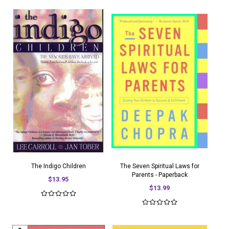
The Indigo Children
The Seven Spiritual Laws for
Parents - Paperback
$13.95
$13.99