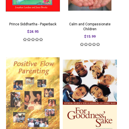
Prince Siddhartha - Paperback
Calm and Compassionate
Children
$24.95
$15.99