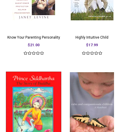
Know Your Parenting Personality
Highly Intuitive Child
$21.00
$17.99