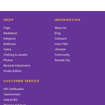
SHOP
INFORMATION
Yoga
About Us
Meditation
Blog
Religions
Outreach
Wellness
Inner Path
Home
Lifestyle
Clothing & Jewelry
Community
Photos
Nevada City
Musical Instruments
Books & More
CUSTOMER SERVICE
Gift Certificates
Testimonials
Help & FAQ