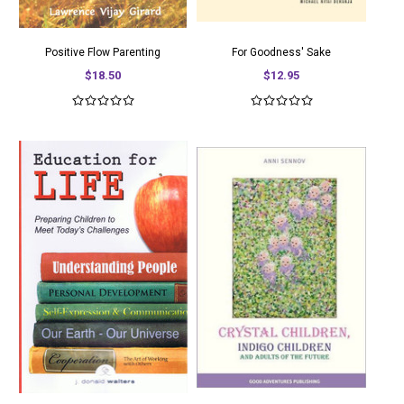
Positive Flow Parenting
For Goodness' Sake
$18.50
$12.95