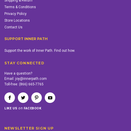
Shipping & Return
Terms & Conditions
Privacy Policy
Store Locations
Contact Us
SUPPORT INNER PATH
Support the work of Inner Path. Find out how.
STAY CONNECTED
Have a question?
Email:
joy@innerpath.com
Toll-free:
(866) 665-7765
on
LIKE US
FACEBOOK
NEWSLETTER SIGN UP