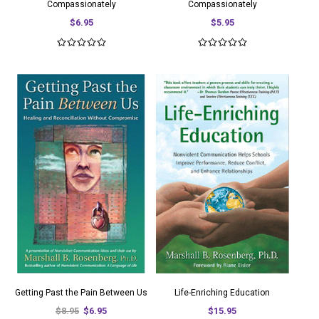
Compassionately
Compassionately
$6.95
$5.95
Getting Past the Pain Between Us
Life-Enriching Education
$8.95
$6.95
$15.95