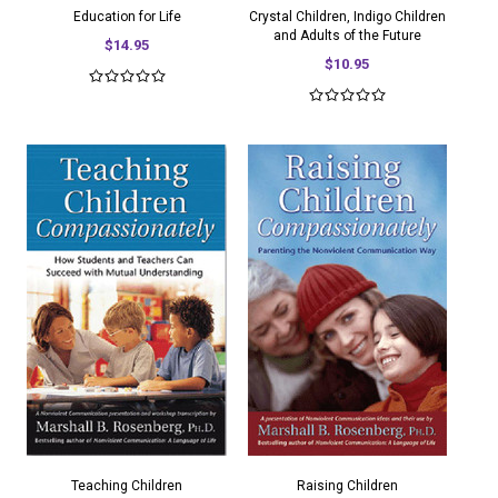
Education for Life
Crystal Children, Indigo Children
and Adults of the Future
$14.95
$10.95
Teaching Children
Raising Children