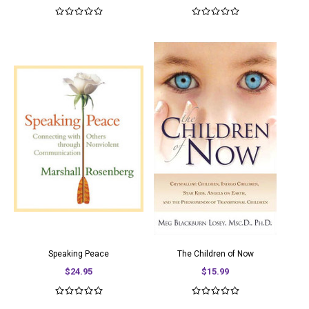
Speaking Peace
The Children of Now
$24.95
$15.99