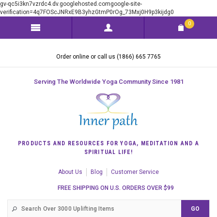
gv-qc5i3kn7vzrdc4.dv.googlehosted.comgoogle-site-
verification=4q7FOScJNRxE9B3yhzGtmP0rOg_73Mxj0H9p3kijdg0
0
Order online or call us (1866) 665 7765
Serving The Worldwide Yoga Community Since 1981
PRODUCTS AND RESOURCES FOR YOGA, MEDITATION AND A
SPIRITUAL LIFE!
About Us
Blog
Customer Service
FREE SHIPPING ON U.S. ORDERS OVER $99