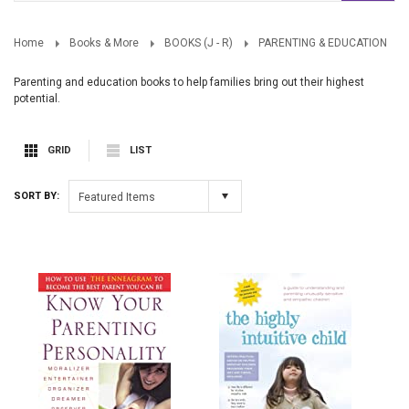
Home
Books & More
BOOKS (J - R)
PARENTING & EDUCATION
Parenting and education books to help families bring out their highest
potential.
GRID
LIST
SORT BY:
Featured Items