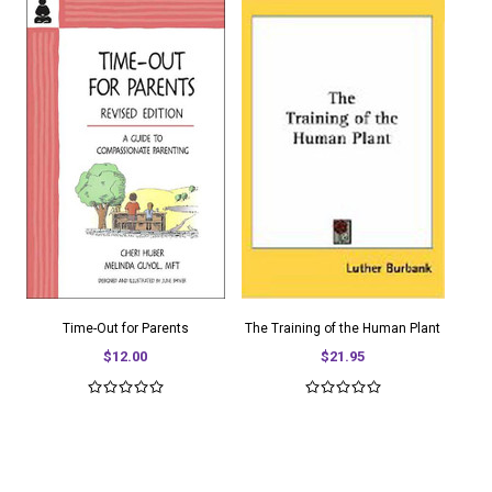
Time-Out for Parents
The Training of the Human Plant
$12.00
$21.95