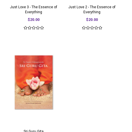
Just Love 3 - The Essence of
Just Love 2 - The Essence of
Everything
Everything
$20.00
$20.00
Sri Guru Gita