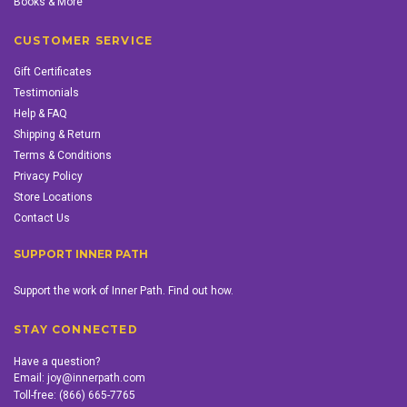
Books & More
CUSTOMER SERVICE
Gift Certificates
Testimonials
Help & FAQ
Shipping & Return
Terms & Conditions
Privacy Policy
Store Locations
Contact Us
SUPPORT INNER PATH
Support the work of Inner Path. Find out how.
STAY CONNECTED
Have a question?
Email:
joy@innerpath.com
Toll-free:
(866) 665-7765