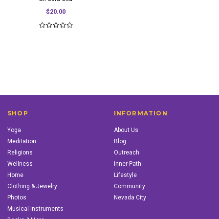
$20.00
SHOP
INFORMATION
Yoga
About Us
Meditation
Blog
Religions
Outreach
Wellness
Inner Path
Home
Lifestyle
Clothing & Jewelry
Community
Photos
Nevada City
Musical Instruments