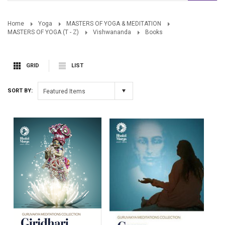
Home
Yoga
MASTERS OF YOGA & MEDITATION
MASTERS OF YOGA (T - Z)
Vishwananda
Books
GRID
LIST
SORT BY:
Featured Items