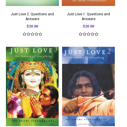
Just Love 2: Questions and
Just Love 1: Questions and
Answers
Answers
$20.00
$20.00