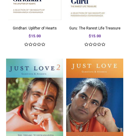
Giridhari: Uplifter of Hearts
Guru: The Rarest Life Treasure
$15.00
$15.00