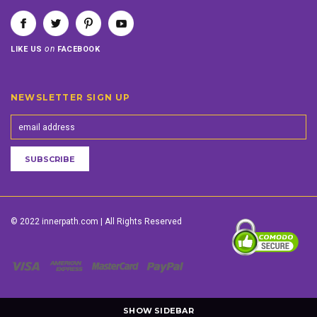
on
LIKE US
FACEBOOK
NEWSLETTER SIGN UP
© 2022 innerpath.com | All Rights Reserved
SHOW SIDEBAR