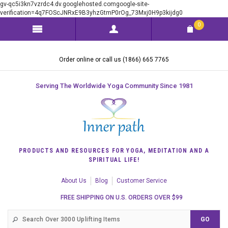
gv-qc5i3kn7vzrdc4.dv.googlehosted.comgoogle-site-
verification=4q7FOScJNRxE9B3yhzGtmP0rOg_73Mxj0H9p3kijdg0
0
Order online or call us (1866) 665 7765
Serving The Worldwide Yoga Community Since 1981
PRODUCTS AND RESOURCES FOR YOGA, MEDITATION AND A
SPIRITUAL LIFE!
About Us
Blog
Customer Service
FREE SHIPPING ON U.S. ORDERS OVER $99