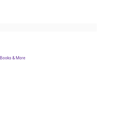
Books & More