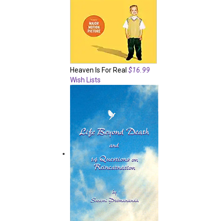
Heaven Is For Real
$16.99
Wish Lists