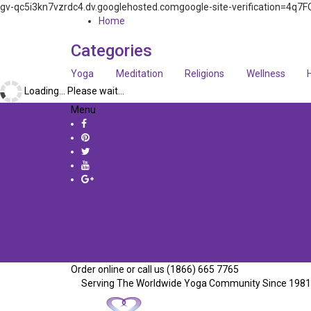
gv-qc5i3kn7vzrdc4.dv.googlehosted.comgoogle-site-verification=
Home
Categories
Yoga
Meditation
Religions
Wellness
Loading... Please wait...
Menu
Order online or call us (1866) 665 7765
Serving The Worldwide Yoga Community Since 1981