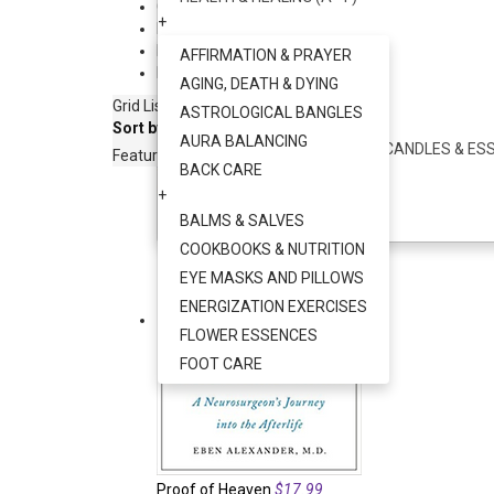
Clothing & Jewelry
+
+
Photos
+
HEALTH & HEALING (G - Z)
Musical Instruments
+
AFFIRMATION & PRAYER
Books & More
+
+
AGING, DEATH & DYING
AYURVEDA
Grid
List
ASTROLOGICAL BANGLES
+
Sort by:
AURA BALANCING
AROMATHERAPY - INCENSE, CANDLES & ESS
Featured Items
BACK CARE
+
+
SOUND HEALING
BALMS & SALVES
+
COOKBOOKS & NUTRITION
EYE MASKS AND PILLOWS
ENERGIZATION EXERCISES
FLOWER ESSENCES
FOOT CARE
Proof of Heaven
$17.99