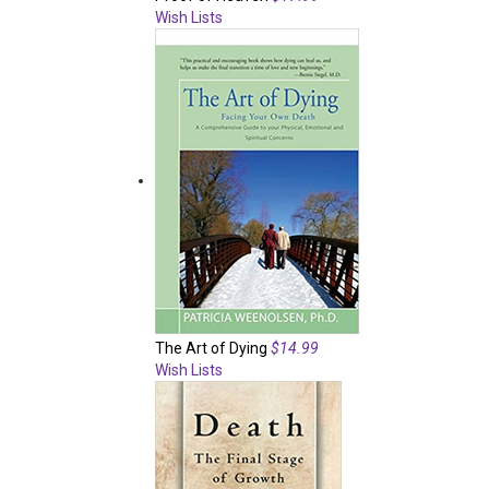
Wish Lists
The Art of Dying
$14.99
Wish Lists