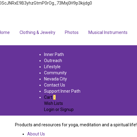
4q7FOScJNRxE9B3yhzGtmP0rOg_73Mxj0H9p3kijdg0
Home
Clothing & Jewelry
Photos
Musical Instruments
Inner Path
Outreach
Lifestyle
Community
Nevada City
Contact Us
Support Inner Path
Cart
0
Wish Lists
Login
or
Signup
Products and resources for yoga, meditation and a spiritual life!
About Us