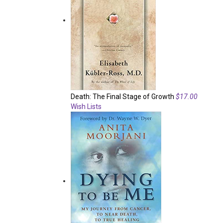
Death: The Final Stage of Growth
$17.00
Wish Lists