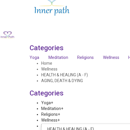
Categories
Yoga
Meditation
Religions
Wellness
Home
Wellness
HEALTH & HEALING (A - F)
AGING, DEATH & DYING
Categories
Yoga
+
Meditation
+
Religions
+
Wellness
+
Home
+
HEALTH & HEALING (A - F)