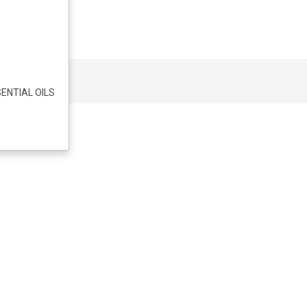
ENTIAL OILS