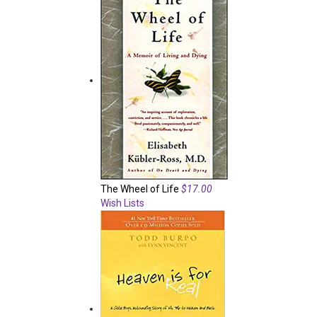
The Wheel of Life
$17.00
Wish Lists