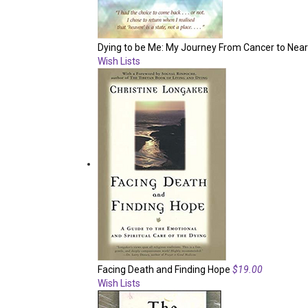
Dying to be Me: My Journey From Cancer to Near
Wish Lists
Facing Death and Finding Hope
$19.00
Wish Lists