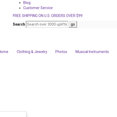
Blog
Customer Service
FREE SHIPPING ON U.S. ORDERS OVER $99
Search
Home
Clothing & Jewelry
Photos
Musical Instruments