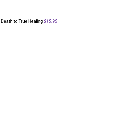
 Death to True Healing
$15.95