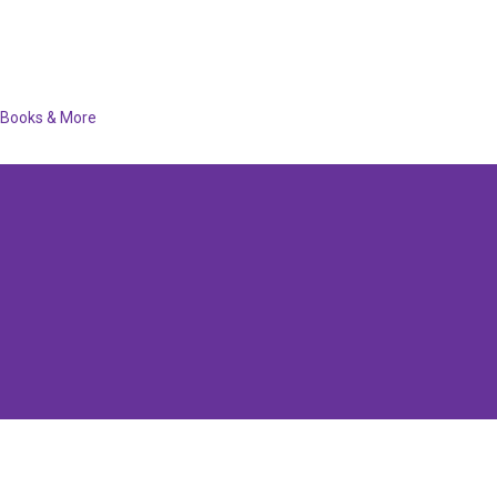
Books & More