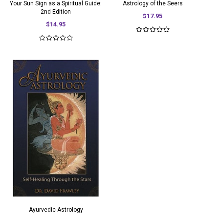
Your Sun Sign as a Spiritual Guide:
Astrology of the Seers
2nd Edition
$17.95
$14.95
Ayurvedic Astrology