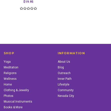
$19.95
SHOP
INFORMATION
Yoga
About Us
Meditation
Blog
Religions
Outreach
Wellness
Inner Path
Home
Lifestyle
Clothing & Jewelry
Community
Photos
Nevada City
Musical Instruments
Books & More