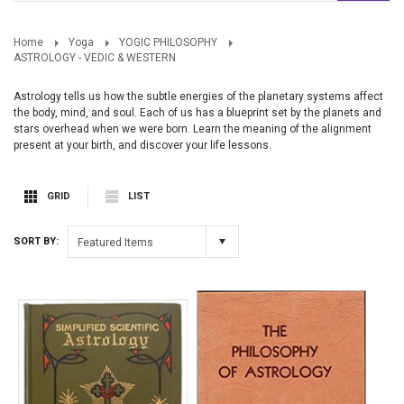
Home
Yoga
YOGIC PHILOSOPHY
ASTROLOGY - VEDIC & WESTERN
Astrology tells us how the subtle energies of the planetary systems affect
the body, mind, and soul. Each of us has a blueprint set by the planets and
stars overhead when we were born. Learn the meaning of the alignment
present at your birth, and discover your life lessons.
GRID
LIST
SORT BY:
Featured Items