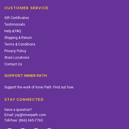
CUSTOMER SERVICE
Gift Certificates
Testimonials
Help & FAQ
Shipping & Return
Terms & Conditions
Privacy Policy
Store Locations
Contact Us
SUPPORT INNER PATH
Support the work of Inner Path. Find out how.
STAY CONNECTED
Have a question?
Email:
joy@innerpath.com
Toll-free:
(866) 665-7765