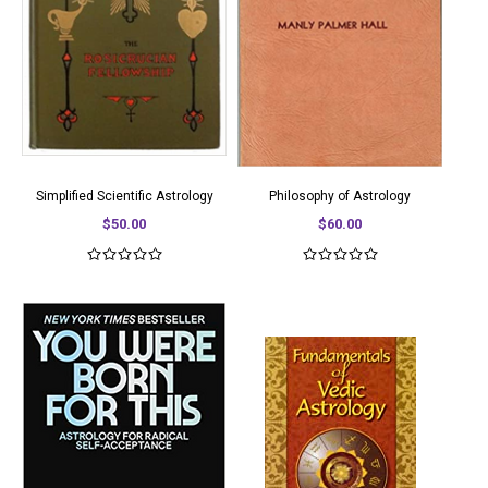
Simplified Scientific Astrology
Philosophy of Astrology
$50.00
$60.00