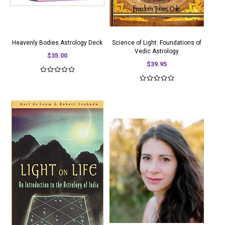
Heavenly Bodies Astrology Deck
Science of Light: Foundations of
Vedic Astrology
$35.00
$39.95