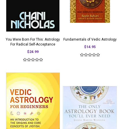
You Were Born For This: Astrology
Fundamentals of Vedic Astrology
For Radical Self-Acceptance
$14.95
$24.99