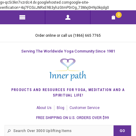
gv-qc5i3kn7vzrdc4.dv.googlehosted.comgoogle-site-
verification=4q7FOScJNRxE9B3yhzGtmP0rOg_73Mxj0H9p3kijdg0
0
Order online or call us (1866) 665 7765
Serving The Worldwide Yoga Community Since 1981
PRODUCTS AND RESOURCES FOR YOGA, MEDITATION AND A
SPIRITUAL LIFE!
About Us
Blog
Customer Service
FREE SHIPPING ON U.S. ORDERS OVER $99