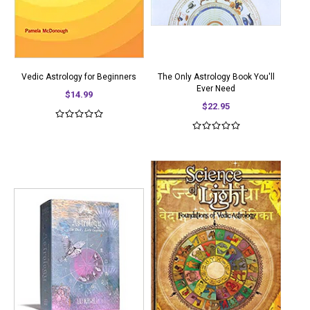
Vedic Astrology for Beginners
The Only Astrology Book You'll
Ever Need
$14.99
$22.95