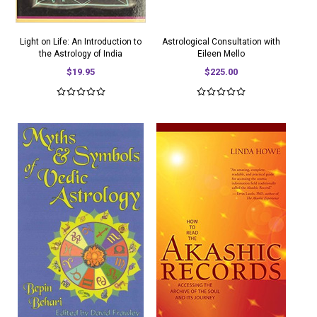
Light on Life: An Introduction to
Astrological Consultation with
the Astrology of India
Eileen Mello
$19.95
$225.00