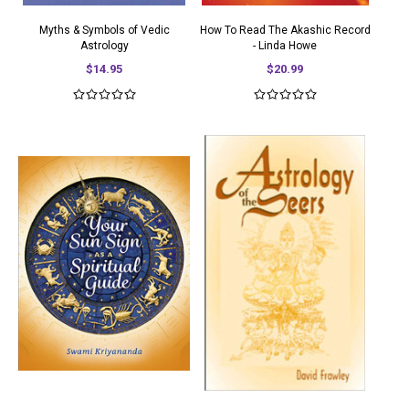
Myths & Symbols of Vedic
How To Read The Akashic Record
Astrology
- Linda Howe
$14.95
$20.99