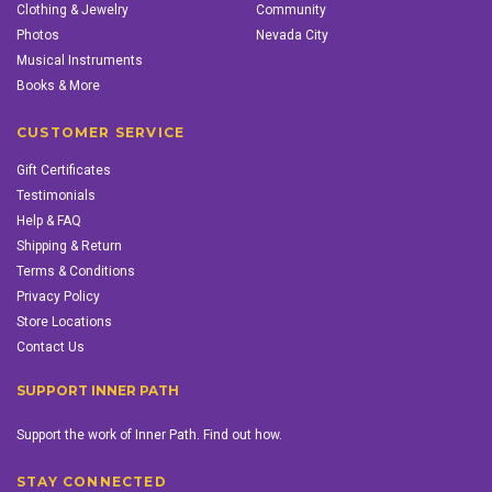
Clothing & Jewelry
Community
Photos
Nevada City
Musical Instruments
Books & More
CUSTOMER SERVICE
Gift Certificates
Testimonials
Help & FAQ
Shipping & Return
Terms & Conditions
Privacy Policy
Store Locations
Contact Us
SUPPORT INNER PATH
Support the work of Inner Path. Find out how.
STAY CONNECTED