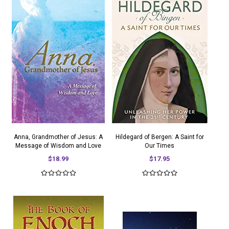
Anna, Grandmother of Jesus: A
Hildegard of Bergen: A Saint for
Message of Wisdom and Love
Our Times
$18.99
$17.95