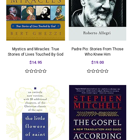
Mystics and Miracles: True
Padre Pio: Stories From Those
Stories of Lives Touched By God
Who Knew Him
$14.95
$19.00