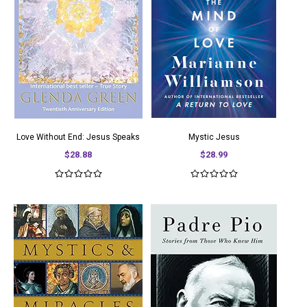
Love Without End: Jesus Speaks
Mystic Jesus
$28.88
$28.99