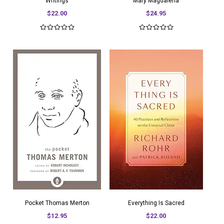
Writings
Mary Magdalena
$22.00
$24.95
Pocket Thomas Merton
Everything Is Sacred
$12.95
$22.00