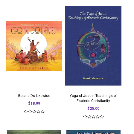
Go and Do Likewise
Yoga of Jesus: Teachings of
Esoteric Christianity
$18.99
$25.00