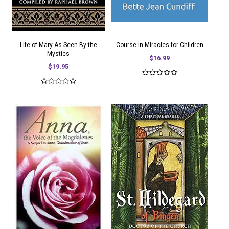
Life of Mary As Seen By the
Course in Miracles for Children
Mystics
$16.99
$19.95