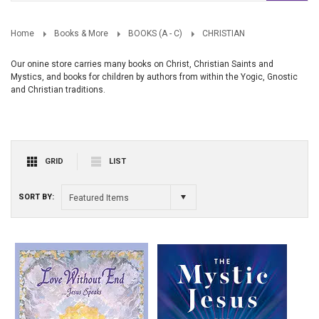
Home
Books & More
BOOKS (A - C)
CHRISTIAN
Our onine store carries many books on Christ, Christian Saints and
Mystics, and books for children by authors from within the Yogic, Gnostic
and Christian traditions.
GRID
LIST
SORT BY:
Featured Items