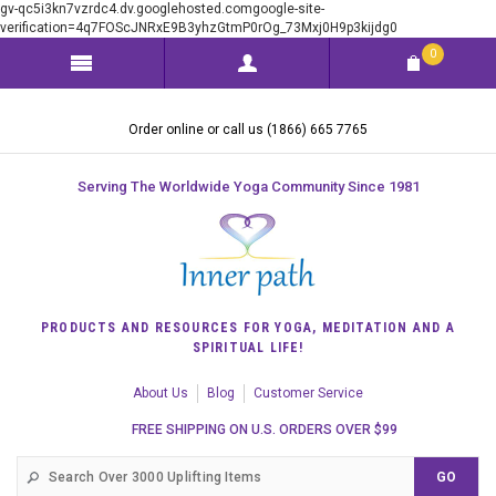
gv-qc5i3kn7vzrdc4.dv.googlehosted.comgoogle-site-
verification=4q7FOScJNRxE9B3yhzGtmP0rOg_73Mxj0H9p3kijdg0
0
Order online or call us (1866) 665 7765
Serving The Worldwide Yoga Community Since 1981
PRODUCTS AND RESOURCES FOR YOGA, MEDITATION AND A
SPIRITUAL LIFE!
About Us
Blog
Customer Service
FREE SHIPPING ON U.S. ORDERS OVER $99