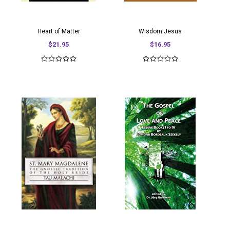
Heart of Matter
Wisdom Jesus
$21.95
$16.95