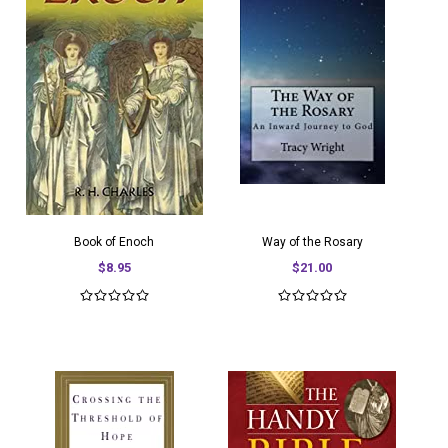
Book of Enoch
Way of the Rosary
$8.95
$21.00