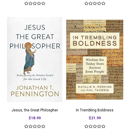
Jesus, the Great Philospher
In Trembling Boldness
$18.99
$21.99