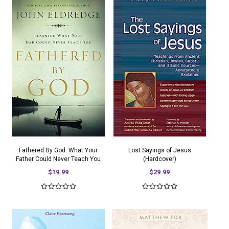
Fathered By God: What Your
Lost Sayings of Jesus
Father Could Never Teach You
(Hardcover)
$19.99
$29.99