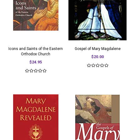
Icons and Saints of the Eastern
Gospel of Mary Magdalene
Orthodox Church
$20.00
$24.95