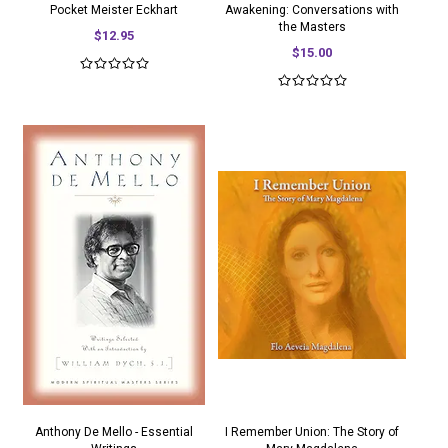
Pocket Meister Eckhart
Awakening: Conversations with
the Masters
$12.95
$15.00
Anthony De Mello - Essential
I Remember Union: The Story of