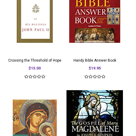
Crossing the Threshold of Hope
Handy Bible Answer Book
$15.00
$19.95