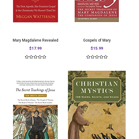
Mary Magdalene Revealed
Gospels of Mary
$17.99
$15.99