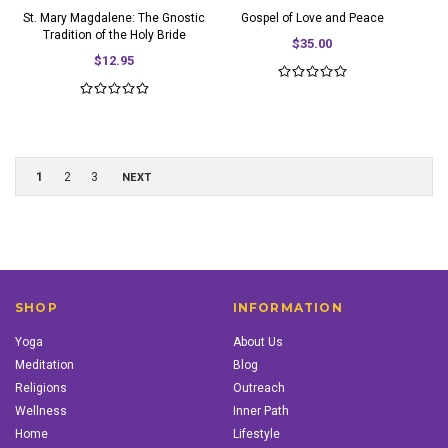
St. Mary Magdalene: The Gnostic
Gospel of Love and Peace
Tradition of the Holy Bride
$35.00
$12.95
1
2
3
NEXT
SHOP
INFORMATION
Yoga
About Us
Meditation
Blog
Religions
Outreach
Wellness
Inner Path
Home
Lifestyle