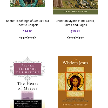
Secret Teachings of Jesus: Four
Christian Mystics: 108 Seers,
Gnostic Gospels
Saints and Sages
$14.00
$19.95