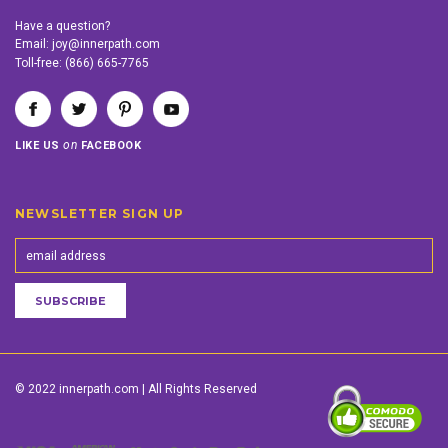
Have a question?
Email:
joy@innerpath.com
Toll-free:
(866) 665-7765
on
LIKE US
FACEBOOK
NEWSLETTER SIGN UP
© 2022 innerpath.com | All Rights Reserved