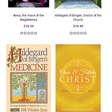
Anna, the Voice of the
Hildegard of Bingen, Doctor of the
Magdalenes
Church
$23.99
$18.99