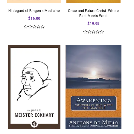
Hildegard of Bingen's Medicine
Once and Future Christ: Where
East Meets West
$16.00
$19.95