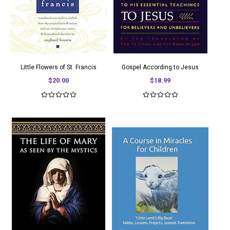
Little Flowers of St. Francis
Gospel According to Jesus
$20.00
$18.99