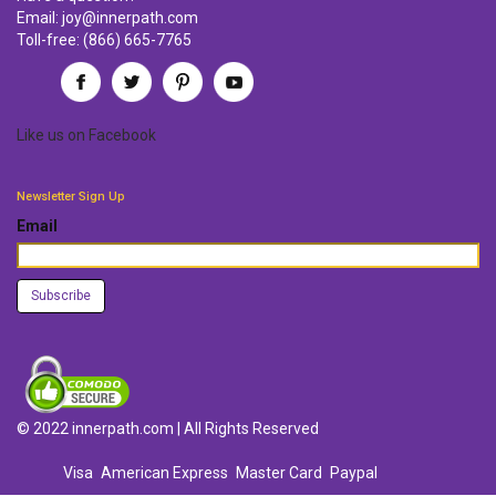
Email:
joy@innerpath.com
Toll-free:
(866) 665-7765
Like us
on
Facebook
Newsletter Sign Up
Email
© 2022 innerpath.com | All Rights Reserved
Visa
American Express
Master Card
Paypal