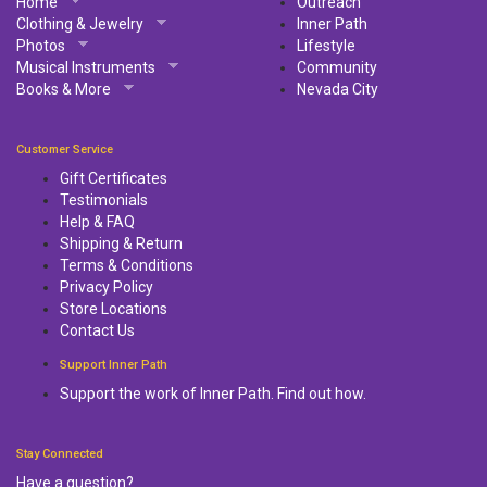
Home
Outreach
Clothing & Jewelry
Inner Path
Photos
Lifestyle
Musical Instruments
Community
Books & More
Nevada City
Customer Service
Gift Certificates
Testimonials
Help & FAQ
Shipping & Return
Terms & Conditions
Privacy Policy
Store Locations
Contact Us
Support Inner Path
Support the work of Inner Path. Find out how.
Stay Connected
Have a question?