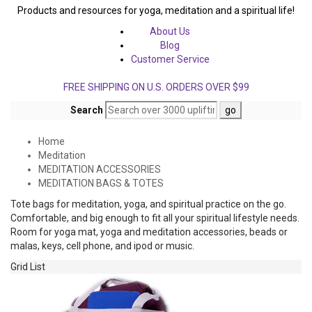
Products and resources for yoga, meditation and a spiritual life!
About Us
Blog
Customer Service
FREE SHIPPING ON U.S. ORDERS OVER $99
Search
Home
Meditation
MEDITATION ACCESSORIES
MEDITATION BAGS & TOTES
Tote bags for meditation, yoga, and spiritual practice on the go.
Comfortable, and big enough to fit all your spiritual lifestyle needs.
Room for yoga mat, yoga and meditation accessories, beads or
malas, keys, cell phone, and ipod or music.
Grid
List