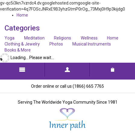
gv-qc5i3kn7vzrdc4.dv.googlehosted.comgoogle-site-
verification=4q7FOScJNRxE9B3yhzGtmP0rOg_73Mxj0H9p3kijdg0
Home
Categories
Yoga
Meditation
Religions
Wellness
Home
Clothing & Jewelry
Photos
Musical Instruments
Books & More
Loading... Please wait...
Order online or call us (1866) 665 7765
Serving The Worldwide Yoga Community Since 1981