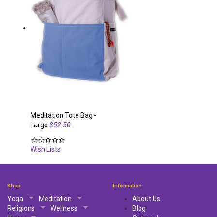
Meditation Tote Bag -
Large
$52.50
Wish Lists
Shop
Information
Yoga
Meditation
About Us
Religions
Wellness
Blog