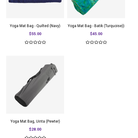
Yoga Mat Bag - Quilted (Navy)
Yoga Mat Bag - Batik (Turquoise))
$55.00
$45.00
Yoga Mat Bag, Uinta (Pewter)
$28.00