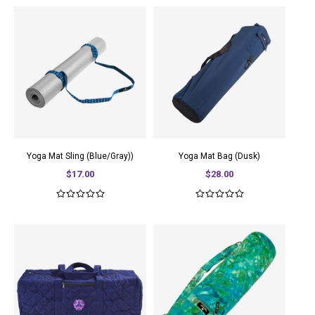
Yoga Mat Sling (Blue/Gray))
Yoga Mat Bag (Dusk)
$17.00
$28.00