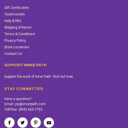
Gift Certificates
Testimonials
Help & FAQ
Shipping & Return
Terms & Conditions
Privacy Policy
Store Locations
Contact Us
SUPPORT INNER PATH
Support the work of Inner Path. Find out how.
STAY CONNECTED
Have a question?
Email:
joy@innerpath.com
Toll-free:
(866) 665-7765