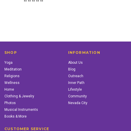
SHOP
INFORMATION
Yoga
About Us
Meditation
Blog
Religions
Outreach
Wellness
Inner Path
Home
Lifestyle
Clothing & Jewelry
Community
Photos
Nevada City
Musical Instruments
Books & More
CUSTOMER SERVICE