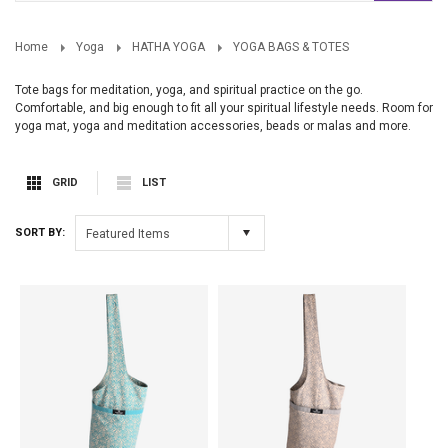
Home
Yoga
HATHA YOGA
YOGA BAGS & TOTES
Tote bags for meditation, yoga, and spiritual practice on the go.
Comfortable, and big enough to fit all your spiritual lifestyle needs. Room for
yoga mat, yoga and meditation accessories, beads or malas and more.
GRID
LIST
SORT BY:
Featured Items