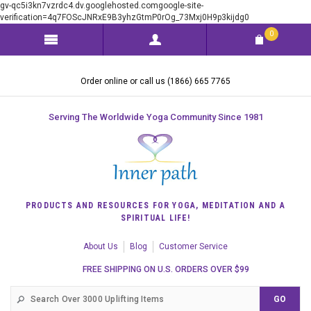
gv-qc5i3kn7vzrdc4.dv.googlehosted.comgoogle-site-
verification=4q7FOScJNRxE9B3yhzGtmP0rOg_73Mxj0H9p3kijdg0
0
Order online or call us (1866) 665 7765
Serving The Worldwide Yoga Community Since 1981
PRODUCTS AND RESOURCES FOR YOGA, MEDITATION AND A
SPIRITUAL LIFE!
About Us
Blog
Customer Service
FREE SHIPPING ON U.S. ORDERS OVER $99