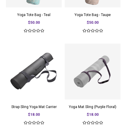
Yoga Tote Bag - Teal
Yoga Tote Bag - Taupe
$50.00
$50.00
Strap Sling Yoga Mat Carrier
Yoga Mat Sling (Purple Floral)
$18.00
$18.00