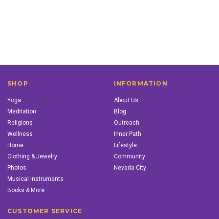
SHOP
INFORMATION
Yoga
About Us
Meditation
Blog
Religions
Outreach
Wellness
Inner Path
Home
Lifestyle
Clothing & Jewelry
Community
Photos
Nevada City
Musical Instruments
Books & More
CUSTOMER SERVICE