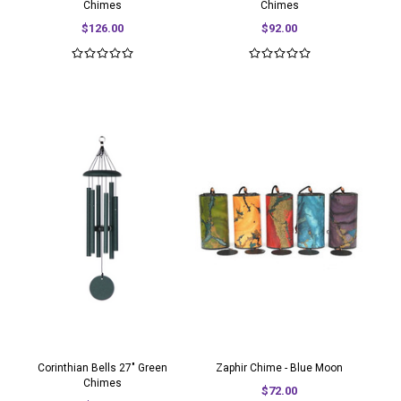
Chimes
Chimes
$126.00
$92.00
Corinthian Bells 27" Green
Zaphir Chime - Blue Moon
Chimes
$72.00