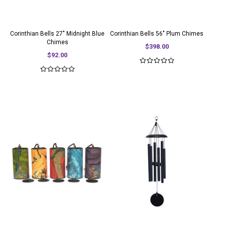
Corinthian Bells 27" Midnight Blue
Corinthian Bells 56" Plum Chimes
Chimes
$398.00
$92.00