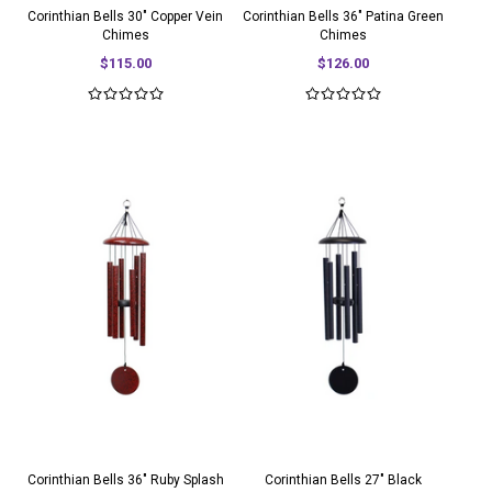
Corinthian Bells 30" Copper Vein
Corinthian Bells 36" Patina Green
Chimes
Chimes
$115.00
$126.00
Corinthian Bells 36" Ruby Splash
Corinthian Bells 27" Black