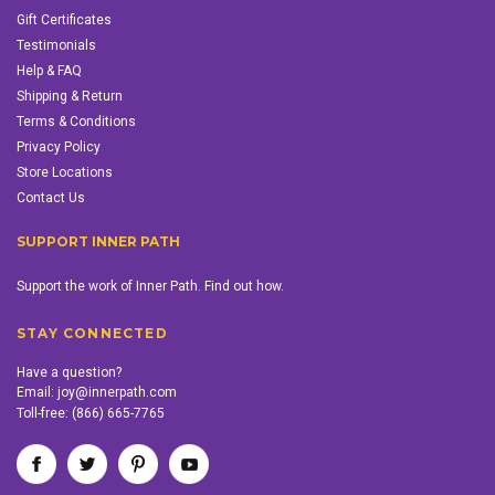
Gift Certificates
Testimonials
Help & FAQ
Shipping & Return
Terms & Conditions
Privacy Policy
Store Locations
Contact Us
SUPPORT INNER PATH
Support the work of Inner Path. Find out how.
STAY CONNECTED
Have a question?
Email:
joy@innerpath.com
Toll-free:
(866) 665-7765