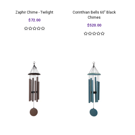
Zaphir Chime - Twilight
Corinthian Bells 60" Black
Chimes
$72.00
$520.00