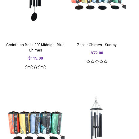
Corinthian Bells 30" Midnight Blue
Zaphir Chimes - Sunray
Chimes
$72.00
$115.00