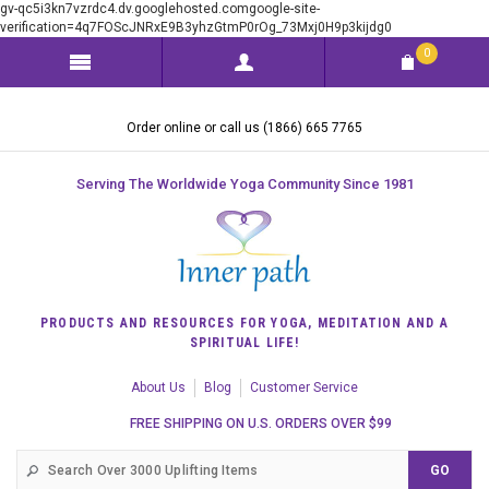
gv-qc5i3kn7vzrdc4.dv.googlehosted.comgoogle-site-
verification=4q7FOScJNRxE9B3yhzGtmP0rOg_73Mxj0H9p3kijdg0
0
Order online or call us (1866) 665 7765
Serving The Worldwide Yoga Community Since 1981
PRODUCTS AND RESOURCES FOR YOGA, MEDITATION AND A
SPIRITUAL LIFE!
About Us
Blog
Customer Service
FREE SHIPPING ON U.S. ORDERS OVER $99