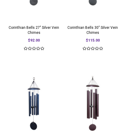
Corinthian Bells 27" Silver Vein
Corinthian Bells 30" Silver Vein
Chimes
Chimes
$92.00
$115.00