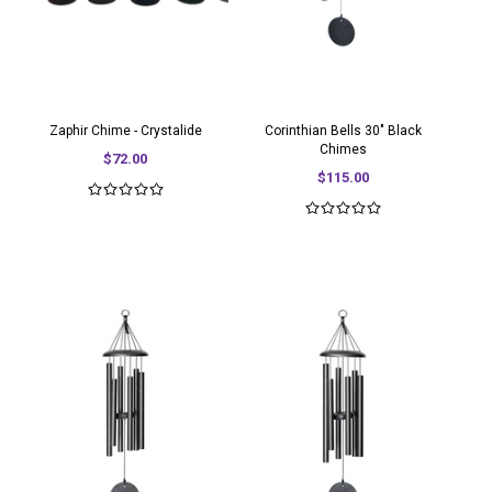
Zaphir Chime - Crystalide
Corinthian Bells 30" Black
Chimes
$72.00
$115.00