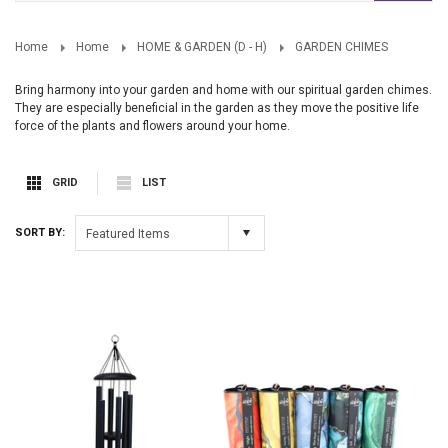
Home
Home
HOME & GARDEN (D - H)
GARDEN CHIMES
Bring harmony into your garden and home with our spiritual garden chimes.
They are especially beneficial in the garden as they move the positive life
force of the plants and flowers around your home.
GRID
LIST
SORT BY:
Featured Items