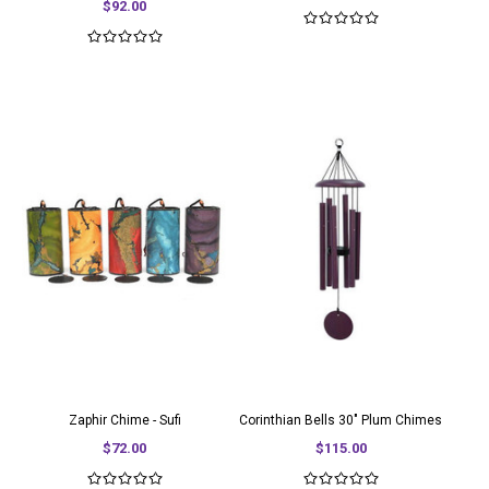
$92.00
Zaphir Chime - Sufi
Corinthian Bells 30" Plum Chimes
$72.00
$115.00