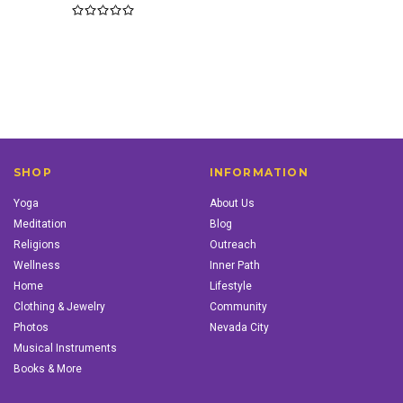
SHOP
INFORMATION
Yoga
About Us
Meditation
Blog
Religions
Outreach
Wellness
Inner Path
Home
Lifestyle
Clothing & Jewelry
Community
Photos
Nevada City
Musical Instruments
Books & More