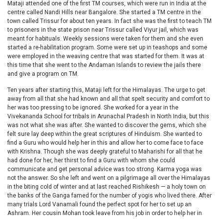
Mataji attended one of the first TM courses, which were run in India at the
centre called Nandi Hills near Bangalore. She started a TM centre in the
town called Trissur for about ten years. In fact she was the first to teach TM
to prisoners in the state prison near Trissur called Viyur jail, which was
meant for habituals. Weekly sessions were taken for them and she even
started a re-habilitation program. Some were set up in teashops and some
were employed in the weaving centre that was started for them. It was at
this time that she went to the Andaman Islands to review the jails there
and give a program on TM.
Ten years after starting this, Mataji left for the Himalayas. The urge to get
away from all that she had known and all that spelt security and comfort to
her was too pressing to be ignored. She worked for a year in the
Vivekananda School for tribals in Arunachal Pradesh in North India, but this
was not what she was after. She wanted to discover the gems, which she
felt sure lay deep within the great scriptures of Hinduism. She wanted to
find a Guru who would help her in this and allow her to come face to face
with Krishna. Though she was deeply grateful to Maharishi for all that he
had done for her, her thirst to find a Guru with whom she could
communicate and get personal advice was too strong. Karma yoga was
not the answer. So she left and went on a pilgrimage all over the Himalayas
in the biting cold of winter and at last reached Rishikesh — a holy town on
the banks of the Ganga famed for the number of yogis who lived there. After
many trials Lord Vanamali found the perfect spot for her to set up an
Ashram. Her cousin Mohan took leave from his job in order to help her in