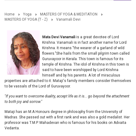
Home
Yoga
MASTERS OF YOGA & MEDITATION
MASTERS OF YOGA (T - Z)
Vanamali Devi
Mata Devi Vanamali
is a great devotee of Lord
Krishna. Vanamali is in fact another name for Lord
Krishna. It means "the wearer of a garland of wild
flowers."She hails from the small pilgrim town called
Guruvayoor in Kerala. This town is famous for its
temple of Krishna. The idol of Krishna in this town is
said to have been worshipped by Lord Krishna
himself and by his parents. A lot of miraculous
properties are attached to it. Mataji's family members consider themselves
to be vassals of the Lord of Guruvayoor.
"If you want to overcome duality,
accept life as it is...
go beyond the attachment
to both joy and sorrow."
Mataji has an M.A Honours degree in philosophy from the University of
Madras. She passed out with a first rank and was also a gold medalist. Her
professor was T.M.P. Mahadevan who is famous for his books on Advaita
Vedanta.