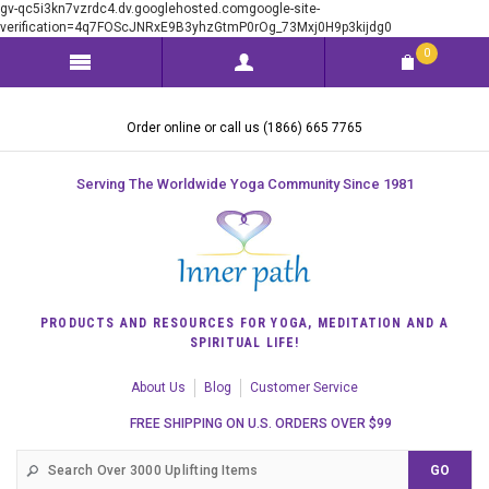
gv-qc5i3kn7vzrdc4.dv.googlehosted.comgoogle-site-
verification=4q7FOScJNRxE9B3yhzGtmP0rOg_73Mxj0H9p3kijdg0
0
Order online or call us (1866) 665 7765
Serving The Worldwide Yoga Community Since 1981
PRODUCTS AND RESOURCES FOR YOGA, MEDITATION AND A
SPIRITUAL LIFE!
About Us
Blog
Customer Service
FREE SHIPPING ON U.S. ORDERS OVER $99