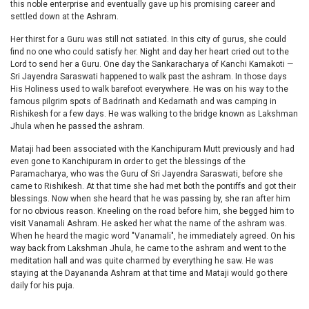
this noble enterprise and eventually gave up his promising career and
settled down at the Ashram.
Her thirst for a Guru was still not satiated. In this city of gurus, she could
find no one who could satisfy her. Night and day her heart cried out to the
Lord to send her a Guru. One day the Sankaracharya of Kanchi Kamakoti —
Sri Jayendra Saraswati happened to walk past the ashram. In those days
His Holiness used to walk barefoot everywhere. He was on his way to the
famous pilgrim spots of Badrinath and Kedarnath and was camping in
Rishikesh for a few days. He was walking to the bridge known as Lakshman
Jhula when he passed the ashram.
Mataji had been associated with the Kanchipuram Mutt previously and had
even gone to Kanchipuram in order to get the blessings of the
Paramacharya, who was the Guru of Sri Jayendra Saraswati, before she
came to Rishikesh. At that time she had met both the pontiffs and got their
blessings. Now when she heard that he was passing by, she ran after him
for no obvious reason. Kneeling on the road before him, she begged him to
visit Vanamali Ashram. He asked her what the name of the ashram was.
When he heard the magic word "Vanamali", he immediately agreed. On his
way back from Lakshman Jhula, he came to the ashram and went to the
meditation hall and was quite charmed by everything he saw. He was
staying at the Dayananda Ashram at that time and Mataji would go there
daily for his puja.