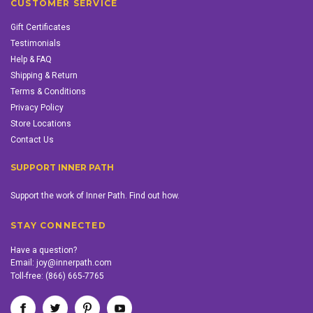
CUSTOMER SERVICE
Gift Certificates
Testimonials
Help & FAQ
Shipping & Return
Terms & Conditions
Privacy Policy
Store Locations
Contact Us
SUPPORT INNER PATH
Support the work of Inner Path. Find out how.
STAY CONNECTED
Have a question?
Email:
joy@innerpath.com
Toll-free:
(866) 665-7765