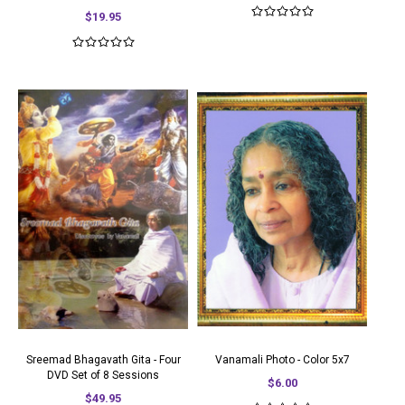
$19.95
Sreemad Bhagavath Gita - Four
Vanamali Photo - Color 5x7
DVD Set of 8 Sessions
$6.00
$49.95