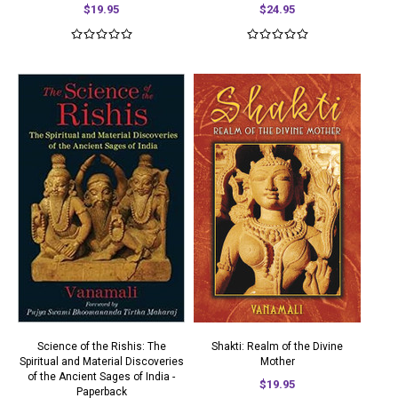
$19.95
$24.95
Science of the Rishis: The
Shakti: Realm of the Divine
Spiritual and Material Discoveries
Mother
of the Ancient Sages of India -
$19.95
Paperback