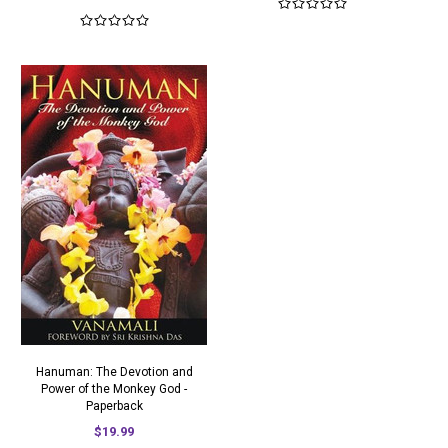
Hanuman: The Devotion and
Power of the Monkey God -
Paperback
$19.99