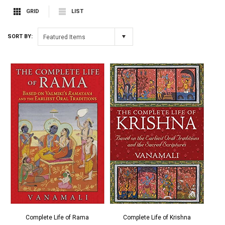
GRID
LIST
SORT BY:
Featured Items
Complete Life of Rama
Complete Life of Krishna