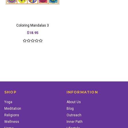
Coloring Mandalas 3
$18.95
SHOP
INFORMATION
Yoga
About Us
Meditation
Blog
Religions
Outreach
Wellness
Inner Path