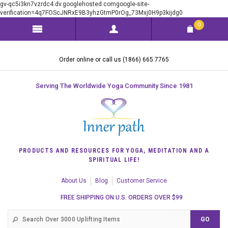
gv-qc5i3kn7vzrdc4.dv.googlehosted.comgoogle-site-
verification=4q7FOScJNRxE9B3yhzGtmP0rOg_73Mxj0H9p3kijdg0
0
Order online or call us (1866) 665 7765
Serving The Worldwide Yoga Community Since 1981
PRODUCTS AND RESOURCES FOR YOGA, MEDITATION AND A
SPIRITUAL LIFE!
About Us
Blog
Customer Service
FREE SHIPPING ON U.S. ORDERS OVER $99