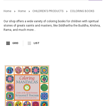
Home
Home
CHILDREN'S PRODUCTS
COLORING BOOKS
Our shop offers a wide variety of coloring books for children with spiritual
stories of greats saints and masters, like Siddhartha the Buddha, Krishna,
Rama, and much more...
GRID
LIST