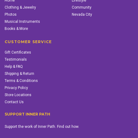
Home
Lifestyle
Clothing & Jewelry
Community
Photos
Nevada City
Musical Instruments
Books & More
CUSTOMER SERVICE
Gift Certificates
Testimonials
Help & FAQ
Shipping & Return
Terms & Conditions
Privacy Policy
Store Locations
Contact Us
SUPPORT INNER PATH
Support the work of Inner Path. Find out how.