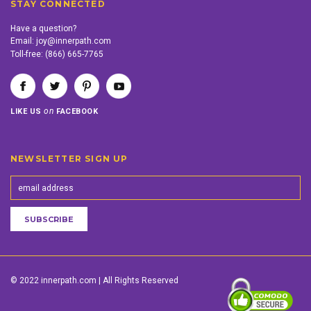
STAY CONNECTED
Have a question?
Email:
joy@innerpath.com
Toll-free:
(866) 665-7765
on
LIKE US
FACEBOOK
NEWSLETTER SIGN UP
© 2022 innerpath.com | All Rights Reserved