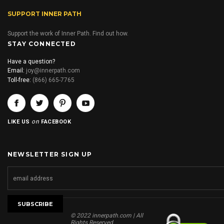
SUPPORT INNER PATH
Support the work of Inner Path. Find out how.
STAY CONNECTED
Have a question?
Email:
joy@innerpath.com
Toll-free:
(866) 665-7765
on
LIKE US
FACEBOOK
NEWSLETTER SIGN UP
© 2022 innerpath.com | All
Rights Reserved