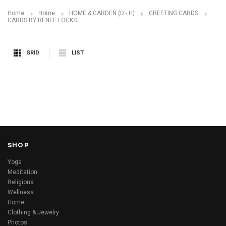
Home
Home
HOME & GARDEN (D - H)
GREETING CARDS
CARDS BY RENEE LOCKS
GRID
LIST
SHOP
Yoga
Meditation
Religions
Wellness
Home
Clothing & Jewelry
Photos