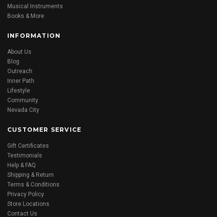
Musical Instruments
Books & More
INFORMATION
About Us
Blog
Outreach
Inner Path
Lifestyle
Community
Nevada City
CUSTOMER SERVICE
Gift Certificates
Testimonials
Help & FAQ
Shipping & Return
Terms & Conditions
Privacy Policy
Store Locations
Contact Us