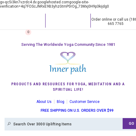
gv-qc5i3kn7vzrdc4.dv.googlehosted.comgoogle-site-
verification=4q7FOScJNRxE9B3yhzGtmP0rOg_73Mxj0H9p3kijdg0
Order online or call us (18
665 7765
0
Serving The Worldwide Yoga Community Since 1981
PRODUCTS AND RESOURCES FOR YOGA, MEDITATION AND A
SPIRITUAL LIFE!
About Us
Blog
Customer Service
FREE SHIPPING ON U.S. ORDERS OVER $99