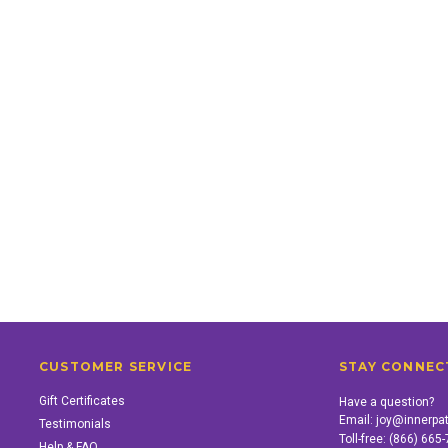
CUSTOMER SERVICE
STAY CONNEC
Gift Certificates
Have a question?
Email:
joy@innerpa
Testimonials
Toll-free:
(866) 665
Help & FAQ