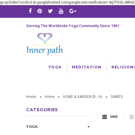
gv-qc5i3kn7vzrdc4.dv.googlehosted.comgoogle-site-verification=4q7FOScJNR
Serving The Worldwide Yoga Community Since 1981
YOGA
MEDITATION
RELIGION
Home
Home
HOME & GARDEN (D - H)
GAMES
CATEGORIES
GRID
YOGA