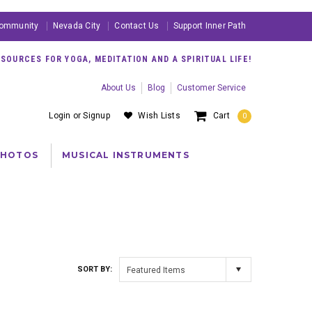
ommunity
Nevada City
Contact Us
Support Inner Path
OURCES FOR YOGA, MEDITATION AND A SPIRITUAL LIFE!
About Us
Blog
Customer Service
Login
or
Signup
Wish Lists
Cart
0
PHOTOS
MUSICAL INSTRUMENTS
SORT BY:
Featured Items