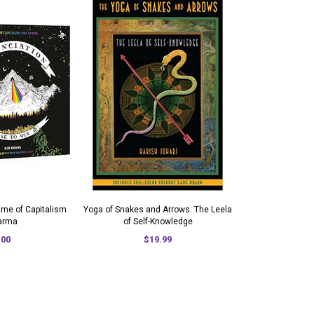
ame of Capitalism
Yoga of Snakes and Arrows: The Leela
arma
of Self-Knowledge
.00
$19.99