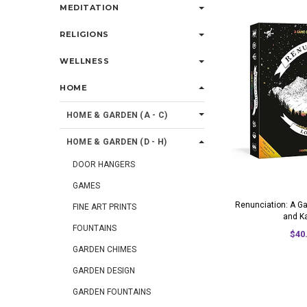
MEDITATION
RELIGIONS
WELLNESS
HOME
HOME & GARDEN (A - C)
HOME & GARDEN (D - H)
DOOR HANGERS
GAMES
Renunciation: A G
FINE ART PRINTS
and K
FOUNTAINS
$40
GARDEN CHIMES
GARDEN DESIGN
GARDEN FOUNTAINS