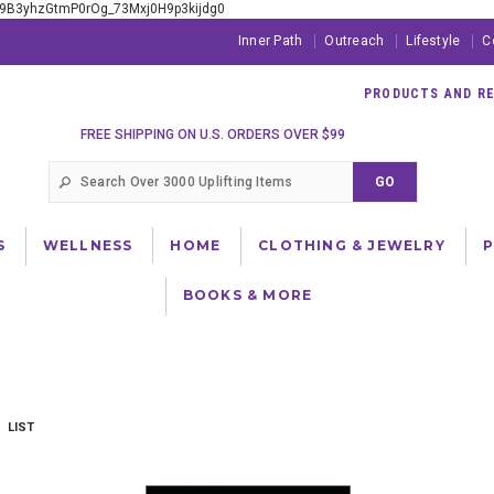
xE9B3yhzGtmP0rOg_73Mxj0H9p3kijdg0
Inner Path
Outreach
Lifestyle
C
PRODUCTS AND RES
FREE SHIPPING ON U.S. ORDERS OVER $99
S
WELLNESS
HOME
CLOTHING & JEWELRY
BOOKS & MORE
LIST