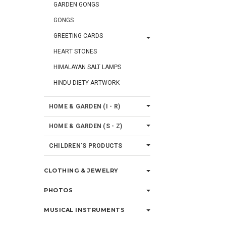
GARDEN GONGS
GONGS
GREETING CARDS
HEART STONES
HIMALAYAN SALT LAMPS
HINDU DIETY ARTWORK
HOME & GARDEN (I - R)
HOME & GARDEN (S - Z)
CHILDREN'S PRODUCTS
CLOTHING & JEWELRY
PHOTOS
MUSICAL INSTRUMENTS