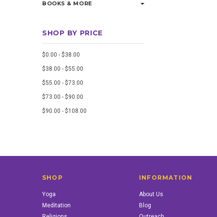
BOOKS & MORE
SHOP BY PRICE
$0.00 - $38.00
$38.00 - $55.00
$55.00 - $73.00
$73.00 - $90.00
$90.00 - $108.00
SHOP
INFORMATION
Yoga
About Us
Meditation
Blog
Religions
Outreach