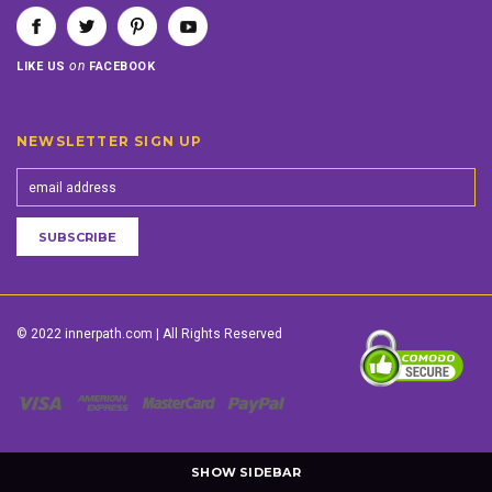
on
LIKE US
FACEBOOK
NEWSLETTER SIGN UP
© 2022 innerpath.com | All Rights Reserved
SHOW SIDEBAR