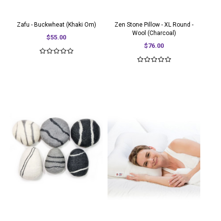
Zafu - Buckwheat (Khaki Om)
Zen Stone Pillow - XL Round -
Wool (Charcoal)
$55.00
$76.00