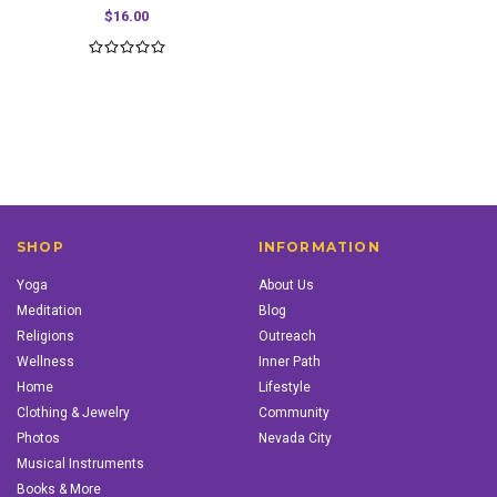
$16.00
SHOP
INFORMATION
Yoga
About Us
Meditation
Blog
Religions
Outreach
Wellness
Inner Path
Home
Lifestyle
Clothing & Jewelry
Community
Photos
Nevada City
Musical Instruments
Books & More