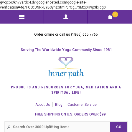
gv-qc5i3kn7vzrdc4.dv.googlehosted.comgoogle-site-
verification=4q7FOScJNRxE9B3yhzGtmP0rOg_73Mxj0H9p3kijdg0
0
Order online or call us (1866) 665 7765
Serving The Worldwide Yoga Community Since 1981
PRODUCTS AND RESOURCES FOR YOGA, MEDITATION AND A
SPIRITUAL LIFE!
About Us
Blog
Customer Service
FREE SHIPPING ON U.S. ORDERS OVER $99