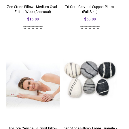
Zen Stone Pillow - Medium Oval -
Tri-Core Cervical Support Pillow-
Felted Wool (Charcoal)
(Full Size)
$16.00
$65.00
Tri-Core Cervical Support Pillow
Zen Stone Pillow - Large Triangle -