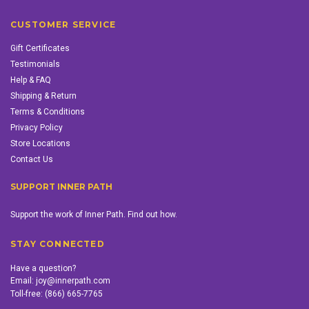
CUSTOMER SERVICE
Gift Certificates
Testimonials
Help & FAQ
Shipping & Return
Terms & Conditions
Privacy Policy
Store Locations
Contact Us
SUPPORT INNER PATH
Support the work of Inner Path. Find out how.
STAY CONNECTED
Have a question?
Email:
joy@innerpath.com
Toll-free:
(866) 665-7765