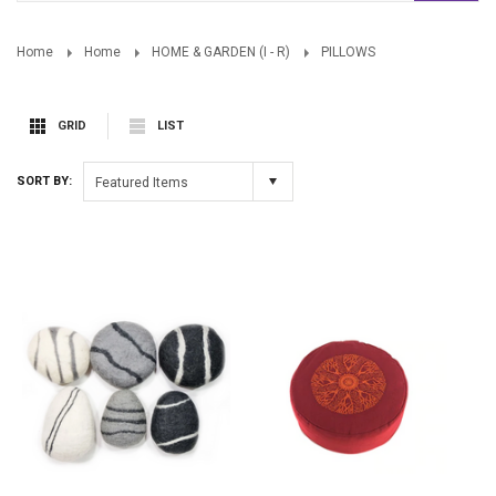
Home
Home
HOME & GARDEN (I - R)
PILLOWS
GRID
LIST
SORT BY:
Featured Items