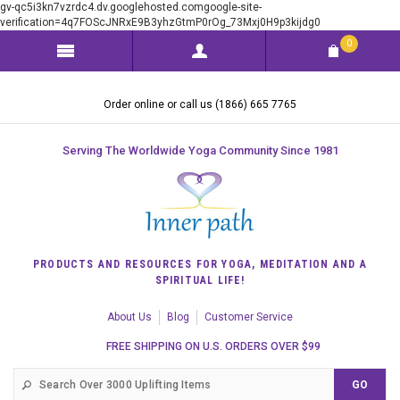
gv-qc5i3kn7vzrdc4.dv.googlehosted.comgoogle-site-
verification=4q7FOScJNRxE9B3yhzGtmP0rOg_73Mxj0H9p3kijdg0
0
Order online or call us (1866) 665 7765
Serving The Worldwide Yoga Community Since 1981
PRODUCTS AND RESOURCES FOR YOGA, MEDITATION AND A
SPIRITUAL LIFE!
About Us
Blog
Customer Service
FREE SHIPPING ON U.S. ORDERS OVER $99