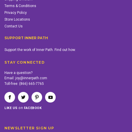
Terms & Conditions
Privacy Policy
Store Locations
Contact Us
SUPPORT INNER PATH
Support the work of Inner Path. Find out how.
STAY CONNECTED
Have a question?
Email:
joy@innerpath.com
Toll-free:
(866) 665-7765
on
LIKE US
FACEBOOK
NEWSLETTER SIGN UP