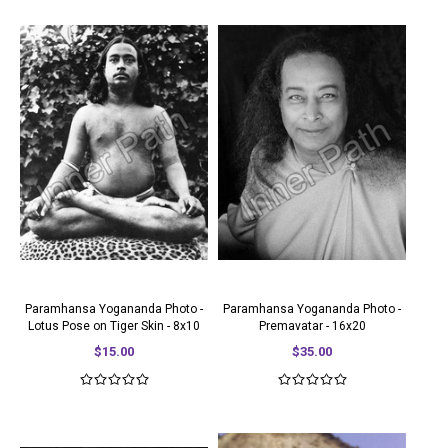
Paramhansa Yogananda Photo -
Paramhansa Yogananda Photo -
Lotus Pose on Tiger Skin - 8x10
Premavatar - 16x20
$15.00
$35.00