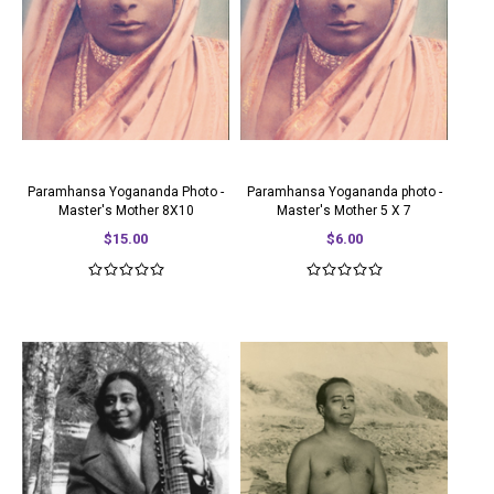
Paramhansa Yogananda Photo -
Paramhansa Yogananda photo -
Master's Mother 8X10
Master's Mother 5 X 7
$15.00
$6.00