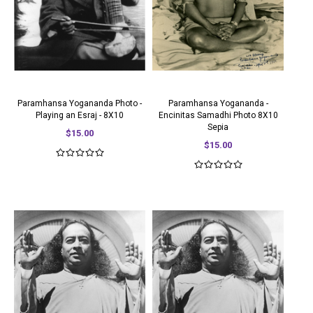
Paramhansa Yogananda Photo -
Paramhansa Yogananda -
Playing an Esraj - 8X10
Encinitas Samadhi Photo 8X10
Sepia
$15.00
$15.00