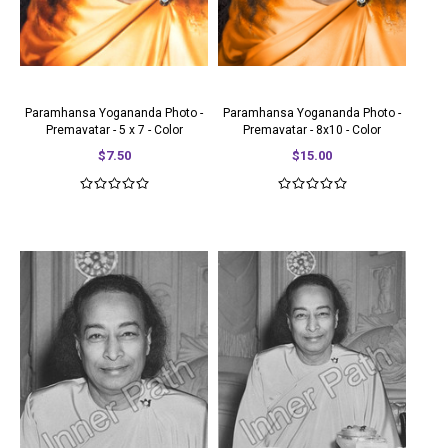
Paramhansa Yogananda Photo -
Paramhansa Yogananda Photo -
Premavatar - 5 x 7 - Color
Premavatar - 8x10 - Color
$7.50
$15.00