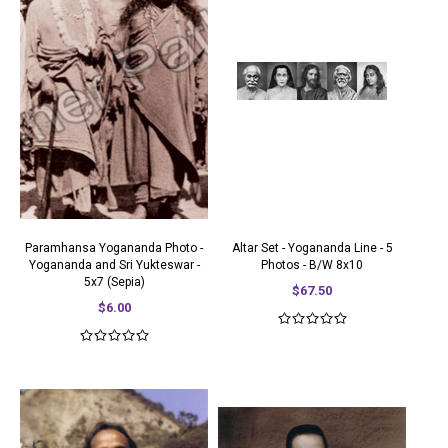
Paramhansa Yogananda Photo -
Altar Set - Yogananda Line - 5
Yogananda and Sri Yukteswar -
Photos - B/W 8x10
5x7 (Sepia)
$67.50
$6.00