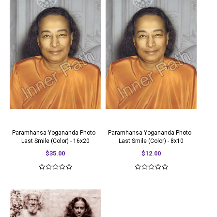
Paramhansa Yogananda Photo -
Paramhansa Yogananda Photo -
Last Smile (Color) - 16x20
Last Smile (Color) - 8x10
$35.00
$12.00