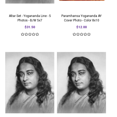
Altar Set - Yogananda Line - 5
Paramhansa Yogananda AY
Photos - B/W 5x7
Cover Photo - Color 8x10
$31.50
$12.00