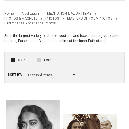
Home
Meditation
MEDITATION & ALTAR ITEMS
PHOTOS & MAGNETS
PHOTOS
MASTERS OF YOGA PHOTOS
Paramhansa Yogananda Photos
Shop the largest variety of photos, posters, and books of the great spiritual
teacher, Paramhansa Yogananda online at the Inner Path store.
GRID
LIST
SORT BY:
Featured Items