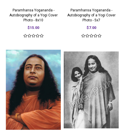
Paramhansa Yogananda -
Paramhansa Yogananda -
Autobiography of a Yogi Cover
Autobiography of a Yogi Cover
Photo - 8x10
Photo - 5x7
$15.00
$7.00