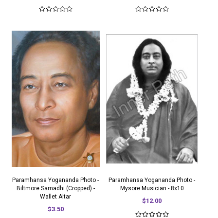
Paramhansa Yogananda Photo -
Paramhansa Yogananda Photo -
Biltmore Samadhi (Cropped) -
Mysore Musician - 8x10
Wallet Altar
$12.00
$3.50