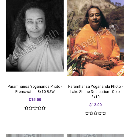
Paramhansa Yogananda Photo -
Paramhansa Yogananda Photo -
Premavatar - 8x10 B&W
Lake Shrine Dedication - Color
8x10
$15.00
$12.00