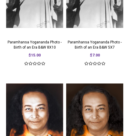
Paramhansa Yogananda Photo -
Paramhansa Yogananda Photo -
Birth of an Era B&W 8X10
Birth of an Era B&W 5X7
$15.00
$7.00