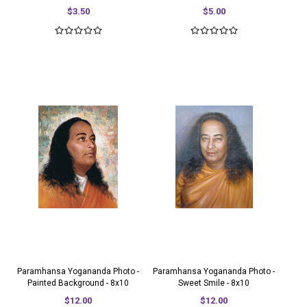
$3.50
$5.00
Paramhansa Yogananda Photo -
Paramhansa Yogananda Photo -
Painted Background - 8x10
Sweet Smile - 8x10
$12.00
$12.00