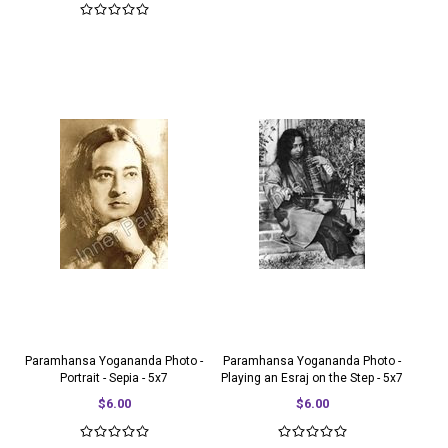
Paramhansa Yogananda Photo -
Paramhansa Yogananda Photo -
Portrait - Sepia - 5x7
Playing an Esraj on the Step - 5x7
$6.00
$6.00