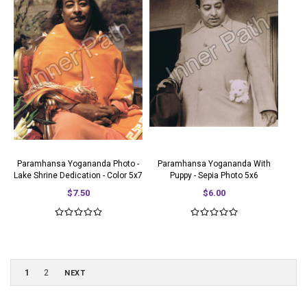
Paramhansa Yogananda Photo -
Paramhansa Yogananda With
Lake Shrine Dedication - Color 5x7
Puppy - Sepia Photo 5x6
$7.50
$6.00
1
2
NEXT