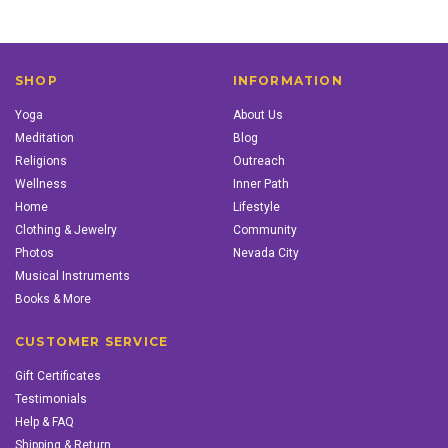
SHOP
INFORMATION
Yoga
About Us
Meditation
Blog
Religions
Outreach
Wellness
Inner Path
Home
Lifestyle
Clothing & Jewelry
Community
Photos
Nevada City
Musical Instruments
Books & More
CUSTOMER SERVICE
Gift Certificates
Testimonials
Help & FAQ
Shipping & Return