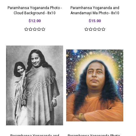
Paramhansa Yogananda Photo -
Paramhansa Yogananda and
Cloud Background - 8x10
Anandamayi Ma Photo - 8x10
$12.00
$15.00