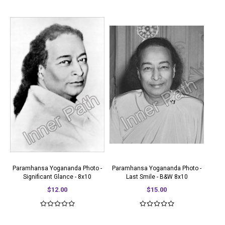
Paramhansa Yogananda Photo -
Paramhansa Yogananda Photo -
Significant Glance - 8x10
Last Smile - B&W 8x10
$12.00
$15.00