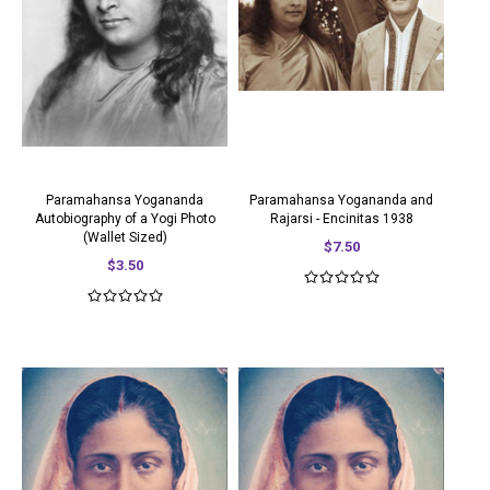
Paramahansa Yogananda
Paramahansa Yogananda and
Autobiography of a Yogi Photo
Rajarsi - Encinitas 1938
(Wallet Sized)
$7.50
$3.50