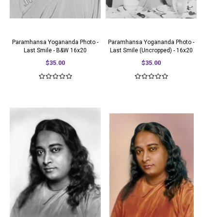
Paramhansa Yogananda Photo -
Paramhansa Yogananda Photo -
Last Smile - B&W 16x20
Last Smile (Uncropped) - 16x20
$35.00
$35.00