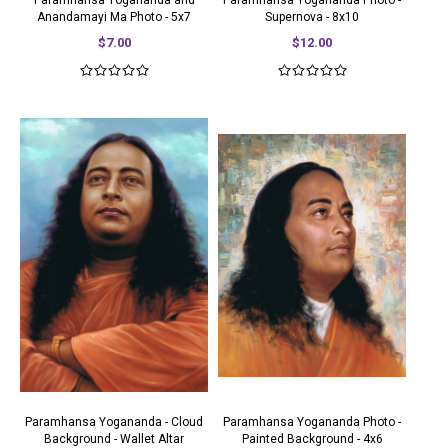
Paramhansa Yogananda and
Paramhansa Yogananda Photo -
Anandamayi Ma Photo - 5x7
Supernova - 8x10
$7.00
$12.00
Paramhansa Yogananda - Cloud
Paramhansa Yogananda Photo -
Background - Wallet Altar
Painted Background - 4x6