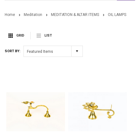
Home
Meditation
MEDITATION & ALTAR ITEMS
OIL LAMPS
GRID
LIST
SORT BY:
Featured Items