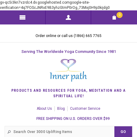
gv-qc5i3kn7vzrdc4.dv.googlehosted.comgoogle-site-
verification=4q7FOScJNRxE9B3yhzGtmP0rOg_73Mxj0H9p3kijdg0
0
Order online or call us (1866) 665 7765
Serving The Worldwide Yoga Community Since 1981
PRODUCTS AND RESOURCES FOR YOGA, MEDITATION AND A
SPIRITUAL LIFE!
About Us
Blog
Customer Service
FREE SHIPPING ON U.S. ORDERS OVER $99