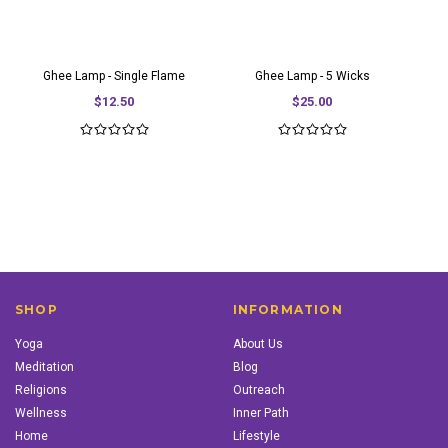
Ghee Lamp - Single Flame
Ghee Lamp - 5 Wicks
$12.50
$25.00
SHOP
INFORMATION
Yoga
About Us
Meditation
Blog
Religions
Outreach
Wellness
Inner Path
Home
Lifestyle