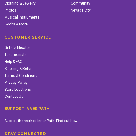
Clothing & Jewelry
Community
Photos
Nevada City
Musical Instruments
Books & More
CUSTOMER SERVICE
Gift Certificates
Testimonials
Help & FAQ
Shipping & Return
Terms & Conditions
Privacy Policy
Store Locations
Contact Us
SUPPORT INNER PATH
Support the work of Inner Path. Find out how.
STAY CONNECTED