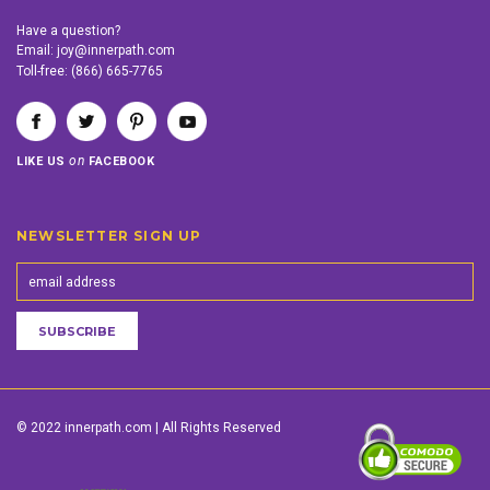
Have a question?
Email:
joy@innerpath.com
Toll-free:
(866) 665-7765
on
LIKE US
FACEBOOK
NEWSLETTER SIGN UP
© 2022 innerpath.com | All Rights Reserved