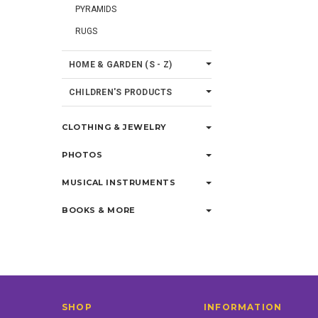
PYRAMIDS
RUGS
HOME & GARDEN (S - Z)
CHILDREN'S PRODUCTS
CLOTHING & JEWELRY
PHOTOS
MUSICAL INSTRUMENTS
BOOKS & MORE
SHOP
INFORMATION