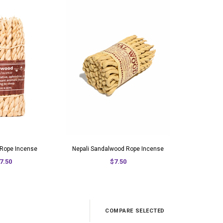
Rope Incense
Nepali Sandalwood Rope Incense
7.50
$7.50