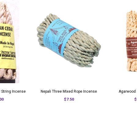
 String Incense
Nepali Three Mixed Rope Incense
Agarwood 
00
$7.50
$