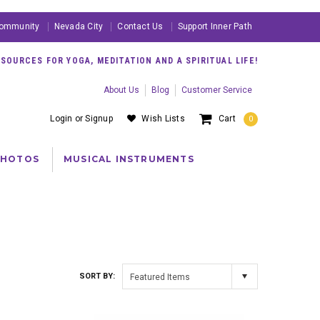
ommunity
Nevada City
Contact Us
Support Inner Path
OURCES FOR YOGA, MEDITATION AND A SPIRITUAL LIFE!
About Us
Blog
Customer Service
Login
or
Signup
Wish Lists
Cart
0
PHOTOS
MUSICAL INSTRUMENTS
SORT BY:
Featured Items