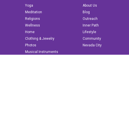
Yoga
About Us
Meditation
Blog
Religions
Outreach
Wellness
Inner Path
Home
Lifestyle
Clothing & Jewelry
Community
Photos
Nevada City
Musical Instruments
Books & More
© 2022 innerpath.com | All Rights Reserved