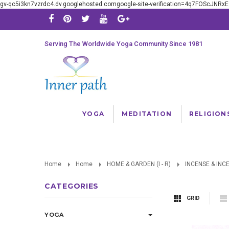
gv-qc5i3kn7vzrdc4.dv.googlehosted.comgoogle-site-verification=4q7FOScJNR
Serving The Worldwide Yoga Community Since 1981
YOGA
MEDITATION
RELIGION
Home
Home
HOME & GARDEN (I - R)
INCENSE & INC
CATEGORIES
GRID
YOGA