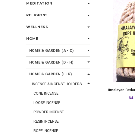
MEDITATION
RELIGIONS
WELLNESS
HOME
HOME & GARDEN (A - C)
HOME & GARDEN (D - H)
HOME & GARDEN (I - R)
INCENSE & INCENSE HOLDERS
Himalayan Cedar
CONE INCENSE
$4.
LOOSE INCENSE
POWDER INCENSE
RESIN INCENSE
ROPE INCENSE