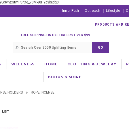
xE9B3yhzGtmP0rOg_73Mxj0H9p3kijdg0
Inner Path
Outreach
Lifestyle
C
PRODUCTS AND RES
FREE SHIPPING ON U.S. ORDERS OVER $99
S
WELLNESS
HOME
CLOTHING & JEWELRY
BOOKS & MORE
ENSE HOLDERS
ROPE INCENSE
LIST