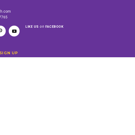
th.com
-7765
on
LIKE US
FACEBOOK
SIGN UP