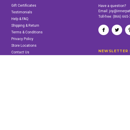
Gift Certificates
Have a question?
Email:
joy@innerpa
Testimonials
Toll-free:
(866) 665
Help & FAQ
Shipping & Return
Terms & Conditions
Privacy Policy
Store Locations
NEWSLETTER 
Contact Us
SUPPORT INNER PATH
Support the work of Inner Path. Find out how.