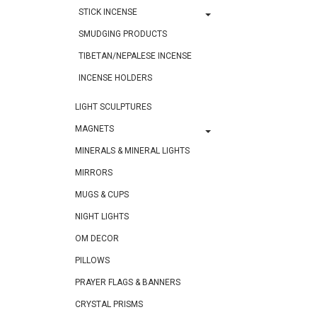
STICK INCENSE
SMUDGING PRODUCTS
TIBETAN/NEPALESE INCENSE
INCENSE HOLDERS
LIGHT SCULPTURES
MAGNETS
MINERALS & MINERAL LIGHTS
MIRRORS
MUGS & CUPS
NIGHT LIGHTS
OM DECOR
PILLOWS
PRAYER FLAGS & BANNERS
CRYSTAL PRISMS