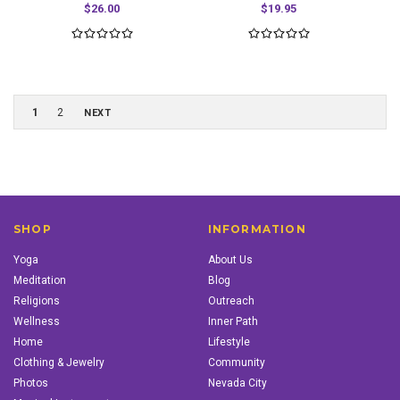
$26.00
$19.95
1
2
NEXT
SHOP
INFORMATION
Yoga
About Us
Meditation
Blog
Religions
Outreach
Wellness
Inner Path
Home
Lifestyle
Clothing & Jewelry
Community
Photos
Nevada City