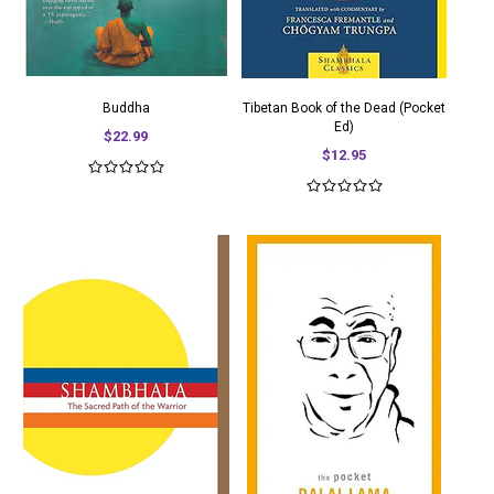
Buddha
Tibetan Book of the Dead (Pocket
Ed)
$22.99
$12.95