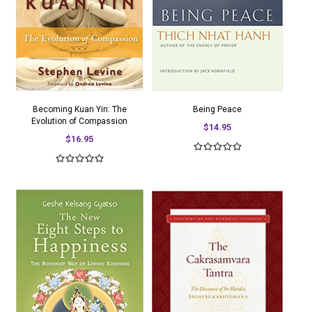
Becoming Kuan Yin: The
Being Peace
Evolution of Compassion
$14.95
$16.95