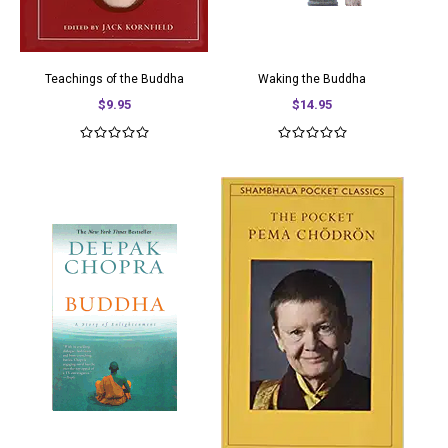
Teachings of the Buddha
Waking the Buddha
$9.95
$14.95