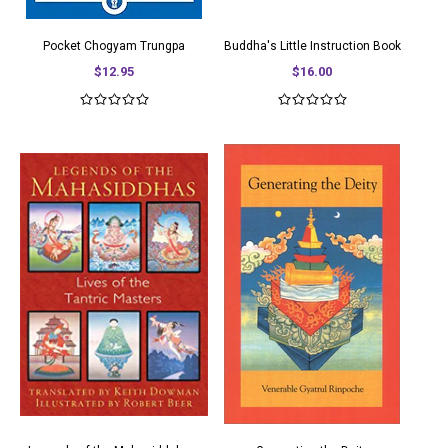
Pocket Chogyam Trungpa
Buddha's Little Instruction Book
$12.95
$16.00