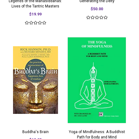
Legends of the Mahasiddahas:
Generating the Deity
Lives of the Tantric Masters
$50.00
$19.99
Buddha's Brain
Yoga of Mindfulness: A Buddhist
Path for Body and Mind