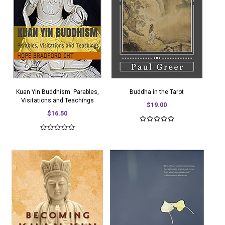
Kuan Yin Buddhism: Parables,
Buddha in the Tarot
Visitations and Teachings
$19.00
$16.50