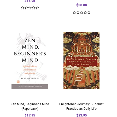
$18.95
$30.00
Zen Mind, Beginner's Mind
Enlightened Journey: Buddhist
(Paperback)
Practice as Daily Life
$17.95
$23.95