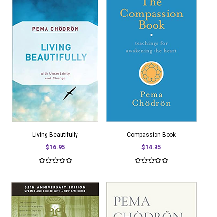
Living Beautifully
Compassion Book
$16.95
$14.95