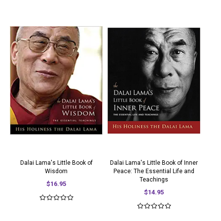
Dalai Lama's Little Book of
Dalai Lama's Little Book of Inner
Wisdom
Peace: The Essential Life and
Teachings
$16.95
$14.95