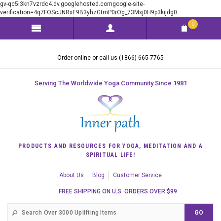
gv-qc5i3kn7vzrdc4.dv.googlehosted.comgoogle-site-
verification=4q7FOScJNRxE9B3yhzGtmP0rOg_73Mxj0H9p3kijdg0
0
Order online or call us (1866) 665 7765
Serving The Worldwide Yoga Community Since 1981
PRODUCTS AND RESOURCES FOR YOGA, MEDITATION AND A
SPIRITUAL LIFE!
About Us
Blog
Customer Service
FREE SHIPPING ON U.S. ORDERS OVER $99