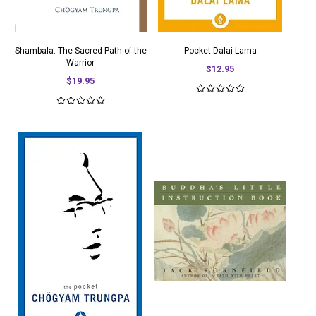
Shambala: The Sacred Path of the
Pocket Dalai Lama
Warrior
$12.95
$19.95