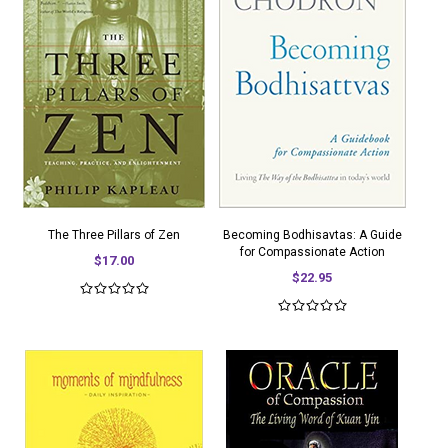
The Three Pillars of Zen
Becoming Bodhisavtas: A Guide
for Compassionate Action
$17.00
$22.95