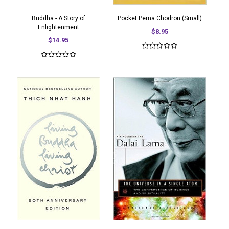
Buddha - A Story of
Pocket Pema Chodron (Small)
Enlightenment
$8.95
$14.95