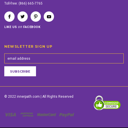
Toll-free:
(866) 665-7765
on
LIKE US
FACEBOOK
NEWSLETTER SIGN UP
© 2022 innerpath.com | All Rights Reserved