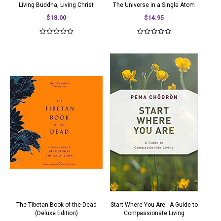
Living Buddha, Living Christ
The Universe in a Single Atom
$18.00
$14.95
The Tibetan Book of the Dead
Start Where You Are - A Guide to
(Deluxe Edition)
Compassionate Living