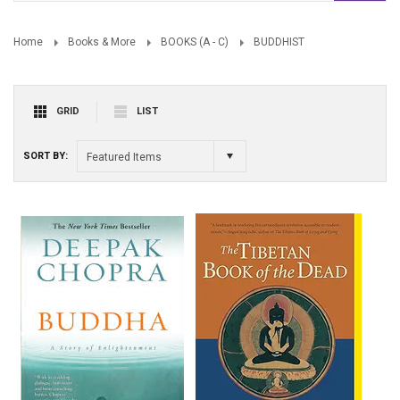
Home
Books & More
BOOKS (A - C)
BUDDHIST
GRID
LIST
SORT BY:
Featured Items