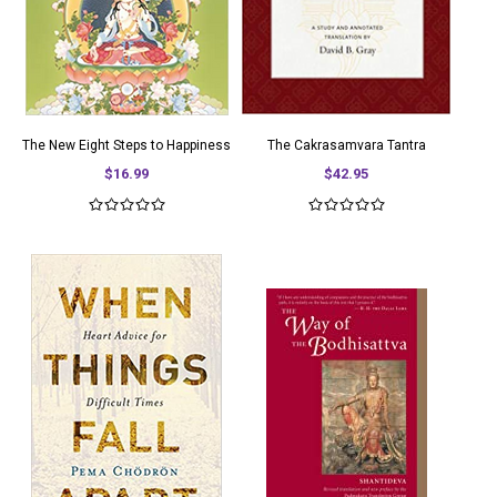
The New Eight Steps to Happiness
The Cakrasamvara Tantra
$16.99
$42.95