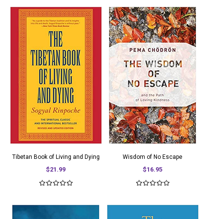
Tibetan Book of Living and Dying
Wisdom of No Escape
$21.99
$16.95