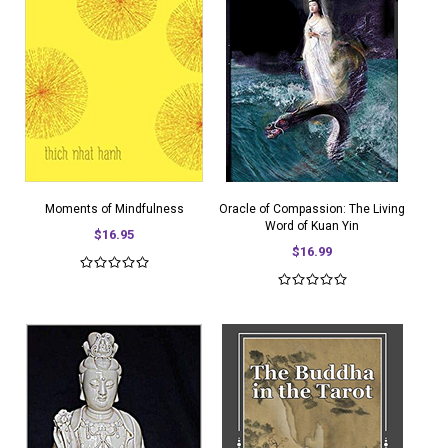
Moments of Mindfulness
Oracle of Compassion: The Living
Word of Kuan Yin
$16.95
$16.99