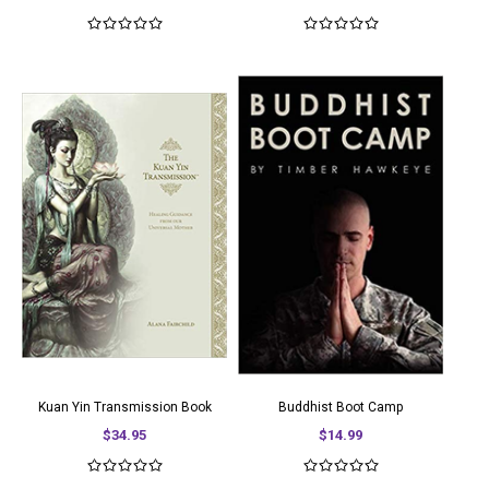
Kuan Yin Transmission Book
Buddhist Boot Camp
$34.95
$14.99