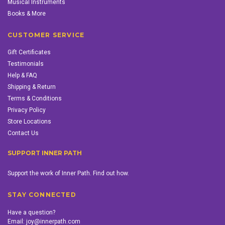
Musical Instruments
Books & More
CUSTOMER SERVICE
Gift Certificates
Testimonials
Help & FAQ
Shipping & Return
Terms & Conditions
Privacy Policy
Store Locations
Contact Us
SUPPORT INNER PATH
Support the work of Inner Path. Find out how.
STAY CONNECTED
Have a question?
Email:
joy@innerpath.com