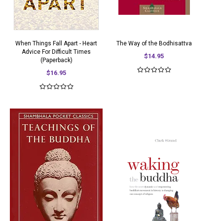
When Things Fall Apart - Heart
The Way of the Bodhisattva
Advice For Difficult Times
$14.95
(Paperback)
$16.95