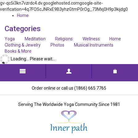
gv-qc5i3kn7vzrdc4.dv.googlehosted.comgoogle-site-
verification=4q7FOScJNRxE9B3yhzGtmP0rOg_73Mxj0H9p3kijdg0
Home
Categories
Yoga
Meditation
Religions
Wellness
Home
Clothing & Jewelry
Photos
Musical Instruments
Books & More
Loading... Please wait...
Order online or call us (1866) 665 7765
Serving The Worldwide Yoga Community Since 1981