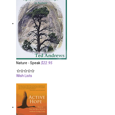
Nature - Speak
$22.95
Wish Lists