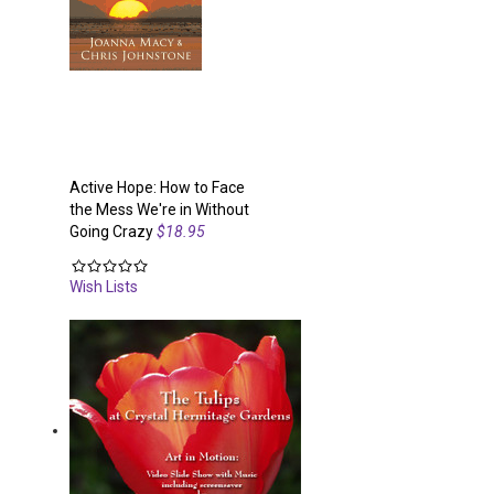
Active Hope: How to Face
the Mess We're in Without
Going Crazy
$18.95
Wish Lists