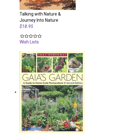
Talking with Nature &
Journey Into Nature
$18.95
Wish Lists