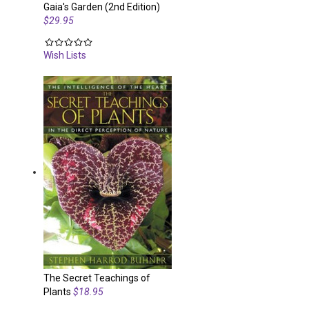
Gaia's Garden (2nd Edition)
$29.95
Wish Lists
The Secret Teachings of
Plants
$18.95