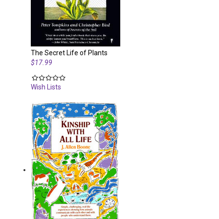
The Secret Life of Plants
$17.99
Wish Lists