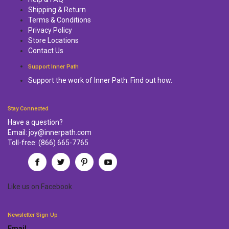
Shipping & Return
Terms & Conditions
Privacy Policy
Store Locations
Contact Us
Support Inner Path
Support the work of Inner Path. Find out how.
Stay Connected
Have a question?
Email:
joy@innerpath.com
Toll-free:
(866) 665-7765
Like us
on
Facebook
Newsletter Sign Up
Email