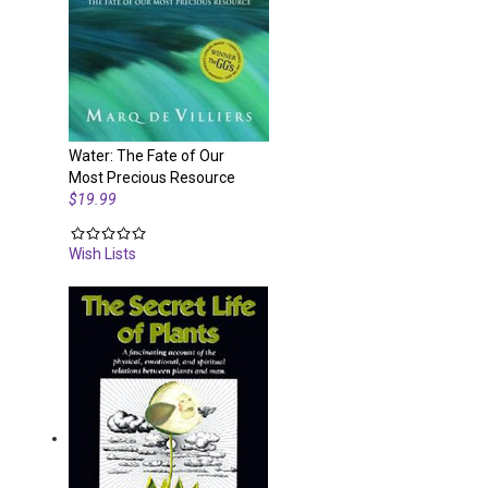
Water: The Fate of Our
Most Precious Resource
$19.99
Wish Lists