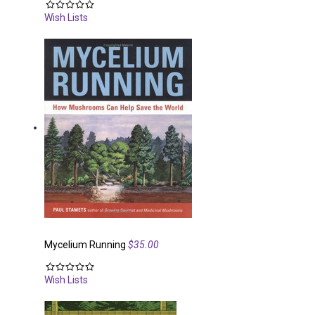
Wish Lists
Mycelium Running
$35.00
Wish Lists