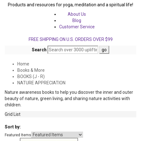
Products and resources for yoga, meditation and a spiritual life!
About Us
Blog
Customer Service
FREE SHIPPING ON U.S. ORDERS OVER $99
Search
Home
Books & More
BOOKS (J - R)
NATURE APPRECIATION
Nature awareness books to help you discover the inner and outer
beauty of nature, green living, and sharing nature activities with
children.
Grid
List
Sort by:
Featured Items