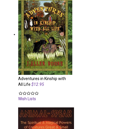
Adventures in Kinship with
All Life
$12.95
Wish Lists