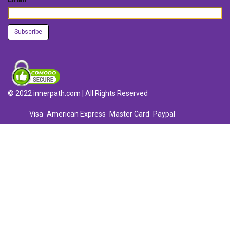
© 2022 innerpath.com | All Rights Reserved
Visa
American Express
Master Card
Paypal