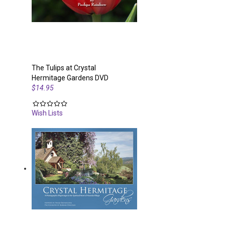
The Tulips at Crystal
Hermitage Gardens DVD
$14.95
Wish Lists