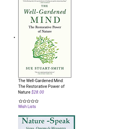
The Well-Gardened Mind:
The Restorative Power of
Nature
$28.00
Wish Lists