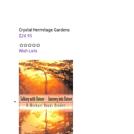
Crystal Hermitage Gardens
$24.95
Wish Lists