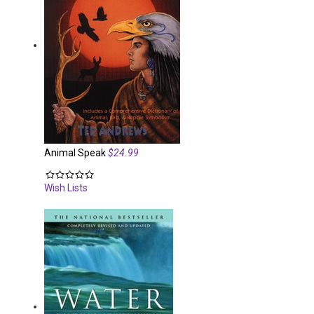
Animal Speak
$24.99
Wish Lists