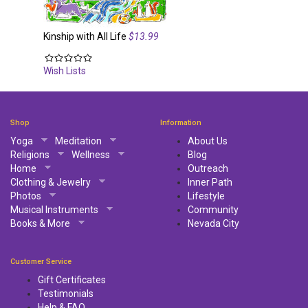
Kinship with All Life
$13.99
Wish Lists
Shop
Information
Yoga
Meditation
About Us
Religions
Wellness
Blog
Home
Outreach
Clothing & Jewelry
Inner Path
Photos
Lifestyle
Musical Instruments
Community
Books & More
Nevada City
Customer Service
Gift Certificates
Testimonials
Help & FAQ