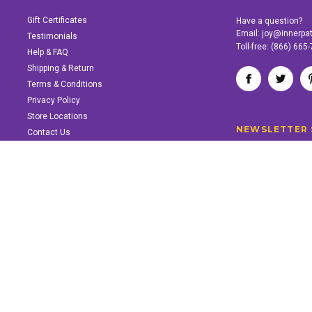
Gift Certificates
Have a question?
Email:
joy@innerpa
Testimonials
Toll-free:
(866) 665
Help & FAQ
Shipping & Return
Terms & Conditions
Privacy Policy
Store Locations
NEWSLETTER 
Contact Us
SUPPORT INNER PATH
Support the work of Inner Path. Find out how.