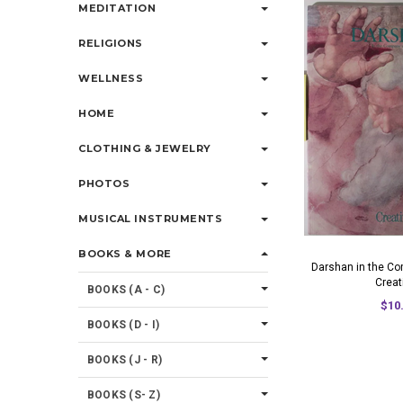
MEDITATION
RELIGIONS
WELLNESS
HOME
CLOTHING & JEWELRY
PHOTOS
MUSICAL INSTRUMENTS
BOOKS & MORE
Darshan in the Co
Creat
BOOKS (A - C)
$10
BOOKS (D - I)
BOOKS (J - R)
BOOKS (S- Z)