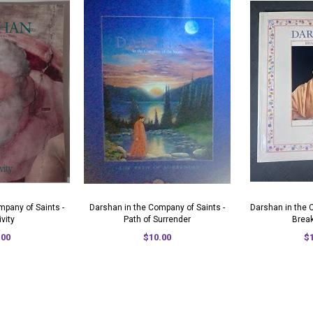
mpany of Saints -
Darshan in the Company of Saints -
Darshan in the 
ivity
Path of Surrender
Brea
.00
$10.00
$