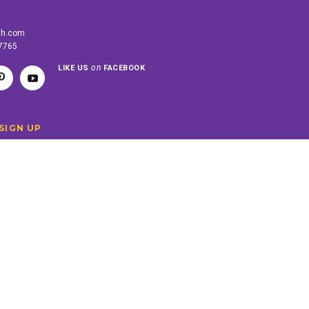
th.com
-7765
on
LIKE US
FACEBOOK
SIGN UP