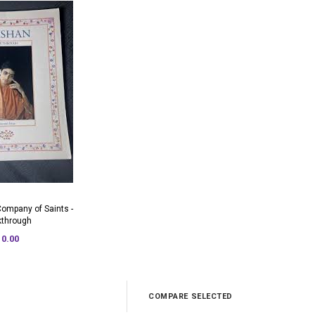
Company of Saints -
kthrough
10.00