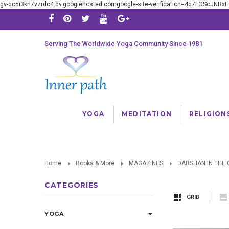
gv-qc5i3kn7vzrdc4.dv.googlehosted.comgoogle-site-verification=4q7FOScJNR
Serving The Worldwide Yoga Community Since 1981
YOGA
MEDITATION
RELIGION
Home
Books & More
MAGAZINES
DARSHAN IN THE 
CATEGORIES
GRID
YOGA