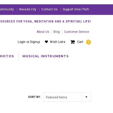
ommunity
Nevada City
Contact Us
Support Inner Path
OURCES FOR YOGA, MEDITATION AND A SPIRITUAL LIFE!
About Us
Blog
Customer Service
Login
or
Signup
Wish Lists
Cart
0
PHOTOS
MUSICAL INSTRUMENTS
SORT BY:
Featured Items