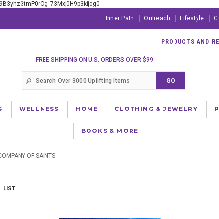
xE9B3yhzGtmP0rOg_73Mxj0H9p3kijdg0
Inner Path
Outreach
Lifestyle
C
PRODUCTS AND RES
FREE SHIPPING ON U.S. ORDERS OVER $99
S
WELLNESS
HOME
CLOTHING & JEWELRY
BOOKS & MORE
COMPANY OF SAINTS
LIST