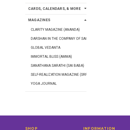
CARDS, CALENDARS, & MORE
MAGAZINES
CLARITY MAGAZINE (ANANDA)
DARSHAN IN THE COMPANY OF SAINTS
GLOBAL VEDANTA
IMMORTAL BLISS (AMMA)
SANATHANA SARATHI (SAI BABA)
SELF-REALIZATION MAGAZINE (SRF)
YOGA JOURNAL
SHOP
INFORMATION