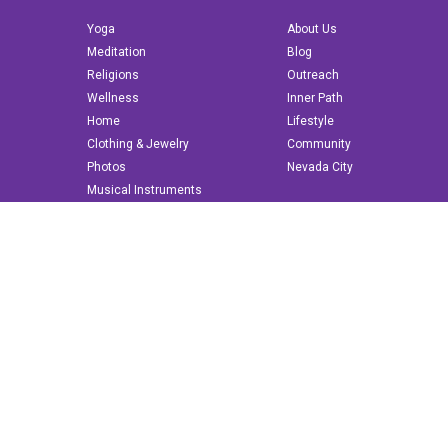
Yoga
About Us
Meditation
Blog
Religions
Outreach
Wellness
Inner Path
Home
Lifestyle
Clothing & Jewelry
Community
Photos
Nevada City
Musical Instruments
Books & More
© 2022 innerpath.com | All Rights Reserved