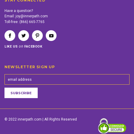
STAY CONNECTED
Have a question?
Email:
joy@innerpath.com
Toll-free:
(866) 665-7765
on
LIKE US
FACEBOOK
NEWSLETTER SIGN UP
© 2022 innerpath.com | All Rights Reserved