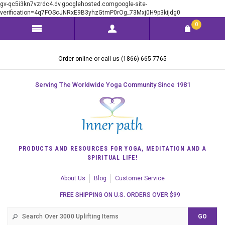
gv-qc5i3kn7vzrdc4.dv.googlehosted.comgoogle-site-
verification=4q7FOScJNRxE9B3yhzGtmP0rOg_73Mxj0H9p3kijdg0
0
Order online or call us (1866) 665 7765
Serving The Worldwide Yoga Community Since 1981
PRODUCTS AND RESOURCES FOR YOGA, MEDITATION AND A
SPIRITUAL LIFE!
About Us
Blog
Customer Service
FREE SHIPPING ON U.S. ORDERS OVER $99