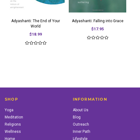
Adyashanti: The End of Your
Adyashanti: Falling into Grace
World
$17.95
$18.99
SHOP
INFORMATION
Yoga
About Us
Meditation
Blog
Religions
Outreach
Wellness
Inner Path
Home
Lifestyle