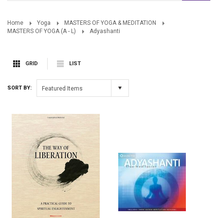
Home
Yoga
MASTERS OF YOGA & MEDITATION
MASTERS OF YOGA (A - L)
Adyashanti
GRID
LIST
SORT BY:
Featured Items