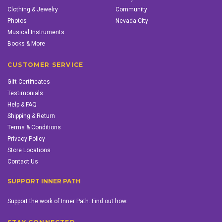
Clothing & Jewelry
Community
Photos
Nevada City
Musical Instruments
Books & More
CUSTOMER SERVICE
Gift Certificates
Testimonials
Help & FAQ
Shipping & Return
Terms & Conditions
Privacy Policy
Store Locations
Contact Us
SUPPORT INNER PATH
Support the work of Inner Path. Find out how.