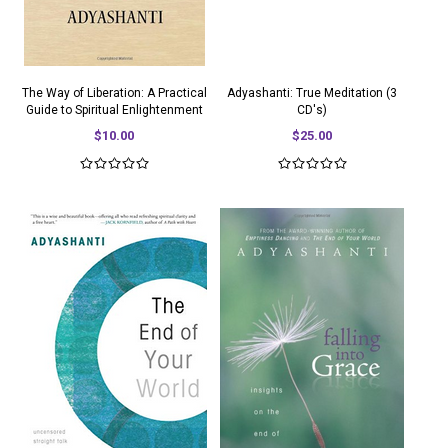
The Way of Liberation: A Practical
Adyashanti: True Meditation (3
Guide to Spiritual Enlightenment
CD's)
$10.00
$25.00