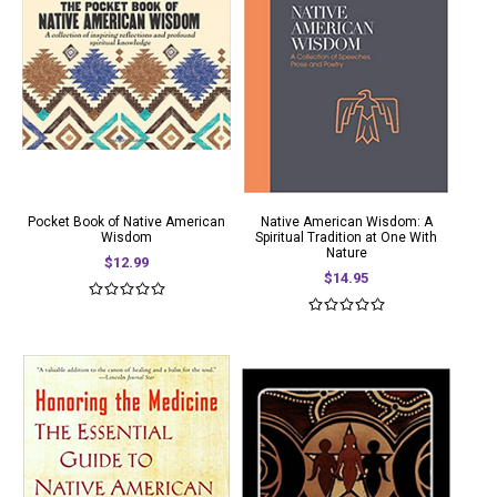
Pocket Book of Native American
Native American Wisdom: A
Wisdom
Spiritual Tradition at One With
Nature
$12.99
$14.95