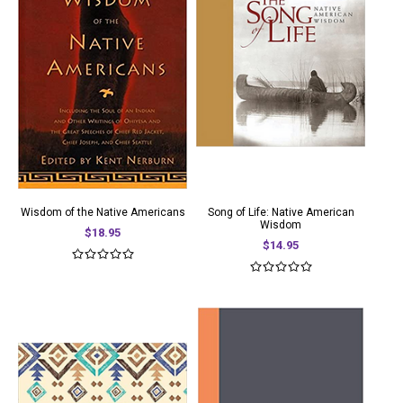
Wisdom of the Native Americans
Song of Life: Native American
Wisdom
$18.95
$14.95