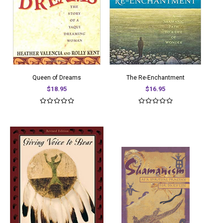
Queen of Dreams
The Re-Enchantment
$18.95
$16.95