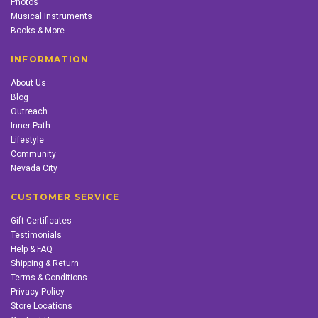
Photos
Musical Instruments
Books & More
INFORMATION
About Us
Blog
Outreach
Inner Path
Lifestyle
Community
Nevada City
CUSTOMER SERVICE
Gift Certificates
Testimonials
Help & FAQ
Shipping & Return
Terms & Conditions
Privacy Policy
Store Locations