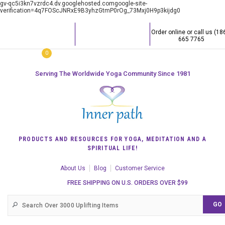
gv-qc5i3kn7vzrdc4.dv.googlehosted.comgoogle-site-
verification=4q7FOScJNRxE9B3yhzGtmP0rOg_73Mxj0H9p3kijdg0
Order online or call us (18
665 7765
0
Serving The Worldwide Yoga Community Since 1981
PRODUCTS AND RESOURCES FOR YOGA, MEDITATION AND A
SPIRITUAL LIFE!
About Us
Blog
Customer Service
FREE SHIPPING ON U.S. ORDERS OVER $99