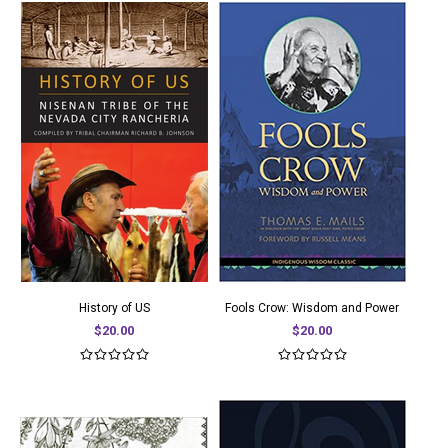
History of US
Fools Crow: Wisdom and Power
$20.00
$20.00