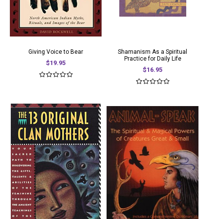
Giving Voice to Bear
Shamanism As a Spiritual
Practice for Daily Life
$19.95
$16.95