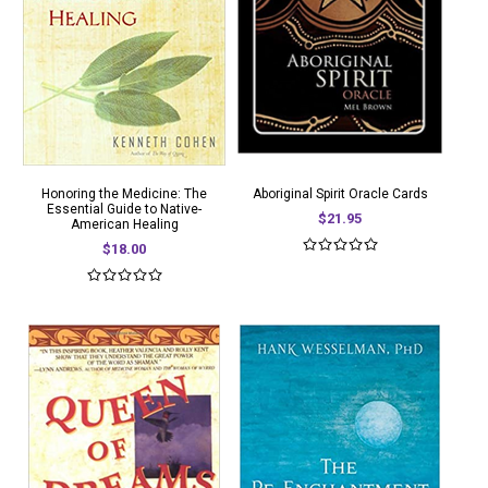
Honoring the Medicine: The
Aboriginal Spirit Oracle Cards
Essential Guide to Native-
$21.95
American Healing
$18.00