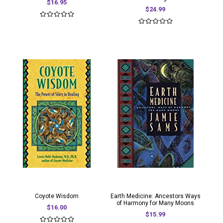
$16.95
$24.99
Coyote Wisdom
Earth Medicine: Ancestors Ways
of Harmony for Many Moons
$16.00
$15.99