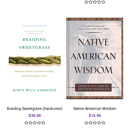
Braiding Sweetgrass (Hardcover)
Native American Wisdom
$35.00
$16.00