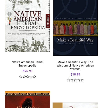
Native American Herbal
Make a Beautiful Way: The
Encyclopedia
Wisdom of Native American
Women
$26.95
$18.95