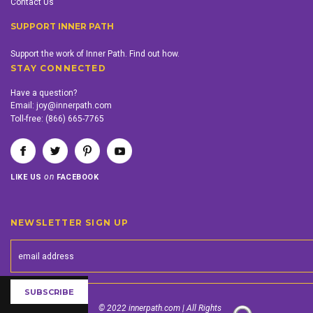
Contact Us
SUPPORT INNER PATH
Support the work of Inner Path. Find out how.
STAY CONNECTED
Have a question?
Email:
joy@innerpath.com
Toll-free:
(866) 665-7765
on
LIKE US
FACEBOOK
NEWSLETTER SIGN UP
© 2022 innerpath.com | All Rights