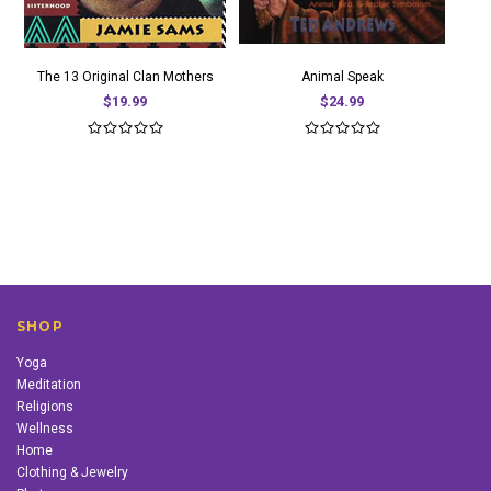
The 13 Original Clan Mothers
Animal Speak
$19.99
$24.99
SHOP
Yoga
Meditation
Religions
Wellness
Home
Clothing & Jewelry