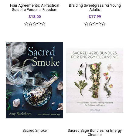
Four Agreements: A Practical
Braiding Sweetgrass for Young
Guide to Personal Freedom
Adults
$18.00
$17.99
Sacred Smoke
Sacred Sage Bundles for Energy
Clearing