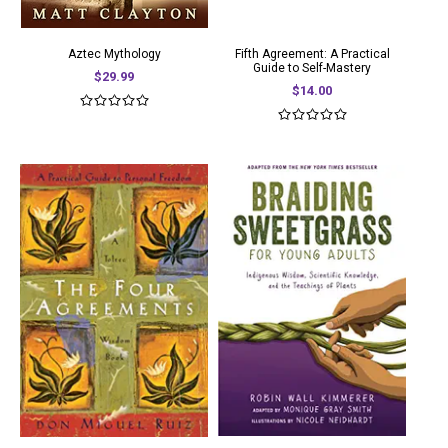
Aztec Mythology
Fifth Agreement: A Practical
Guide to Self-Mastery
$29.99
$14.00