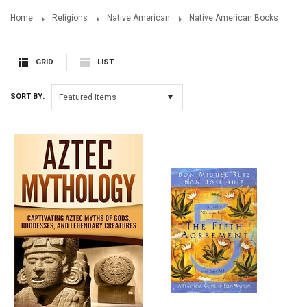
Home
Religions
Native American
Native American Books
GRID
LIST
SORT BY:
Featured Items