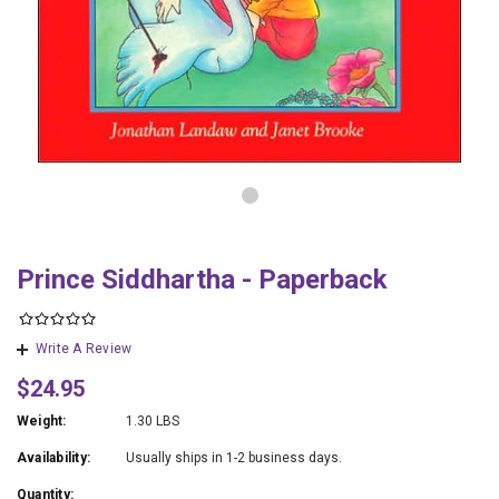
Prince Siddhartha - Paperback
Write A Review
$24.95
Weight:
1.30 LBS
Availability:
Usually ships in 1-2 business days.
Quantity: