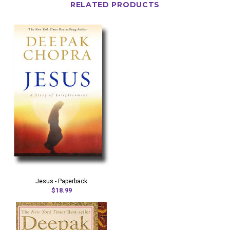
RELATED PRODUCTS
Jesus - Paperback
$18.99