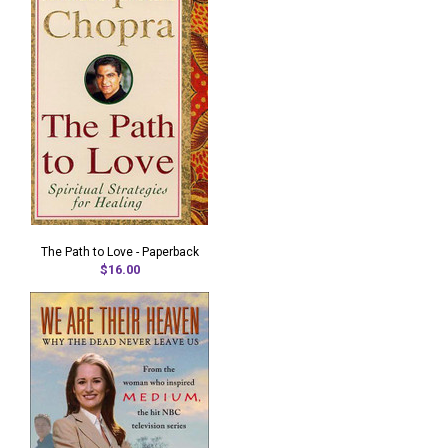
The Path to Love - Paperback
$16.00