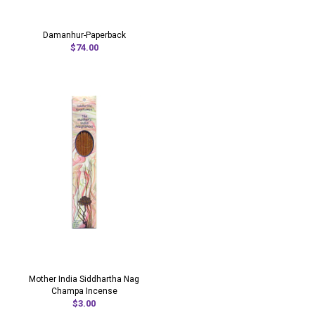
Damanhur-Paperback
$74.00
Mother India Siddhartha Nag
Champa Incense
$3.00