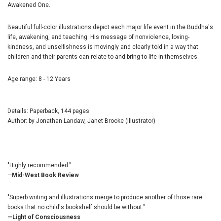
Awakened One.
Beautiful full-color illustrations depict each major life event in the Buddha's
life, awakening, and teaching. His message of nonviolence, loving-
kindness, and unselfishness is movingly and clearly told in a way that
children and their parents can relate to and bring to life in themselves.
Age range: 8 - 12 Years
Details: Paperback, 144 pages
Author: by Jonathan Landaw, Janet Brooke (Illustrator)
"Highly recommended."
—
Mid-West Book Review
"Superb writing and illustrations merge to produce another of those rare
books that no child's bookshelf should be without."
—Light of Consciousness