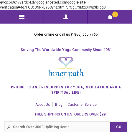
gv-qc5i3kn7vzrdc4.dv.googlehosted.comgoogle-site-
verification=4q7FOScJNRxE9B3yhzGtmP0rOg_73Mxj0H9p3kijdg0
0
Order online or call us (1866) 665 7765
Serving The Worldwide Yoga Community Since 1981
PRODUCTS AND RESOURCES FOR YOGA, MEDITATION AND A
SPIRITUAL LIFE!
About Us
Blog
Customer Service
FREE SHIPPING ON U.S. ORDERS OVER $99