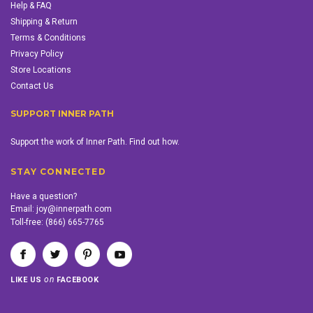
Help & FAQ
Shipping & Return
Terms & Conditions
Privacy Policy
Store Locations
Contact Us
SUPPORT INNER PATH
Support the work of Inner Path. Find out how.
STAY CONNECTED
Have a question?
Email:
joy@innerpath.com
Toll-free:
(866) 665-7765
on
LIKE US
FACEBOOK