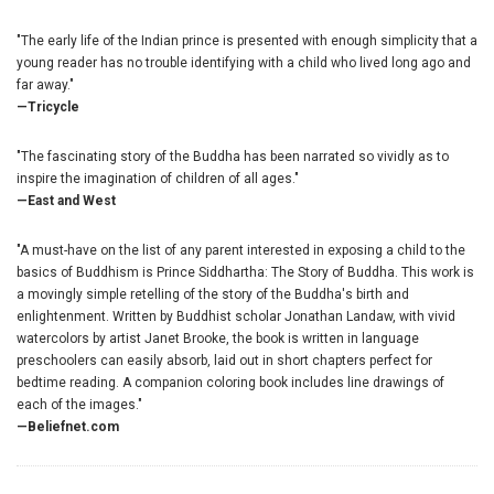
"The early life of the Indian prince is presented with enough simplicity that a
young reader has no trouble identifying with a child who lived long ago and
far away."
—Tricycle
"The fascinating story of the Buddha has been narrated so vividly as to
inspire the imagination of children of all ages."
—East and West
"A must-have on the list of any parent interested in exposing a child to the
basics of Buddhism is Prince Siddhartha: The Story of Buddha. This work is
a movingly simple retelling of the story of the Buddha's birth and
enlightenment. Written by Buddhist scholar Jonathan Landaw, with vivid
watercolors by artist Janet Brooke, the book is written in language
preschoolers can easily absorb, laid out in short chapters perfect for
bedtime reading. A companion coloring book includes line drawings of
each of the images."
—Beliefnet.com