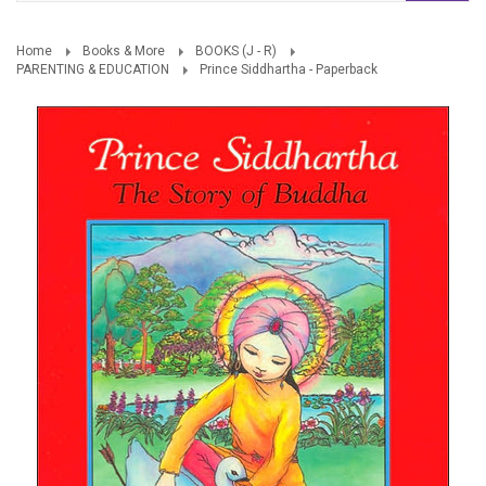
Home
Books & More
BOOKS (J - R)
PARENTING & EDUCATION
Prince Siddhartha - Paperback