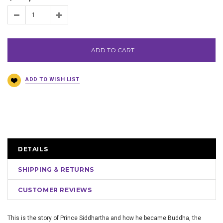
ADD TO CART
DETAILS
SHIPPING & RETURNS
CUSTOMER REVIEWS
This is the story of Prince Siddhartha and how he became Buddha, the