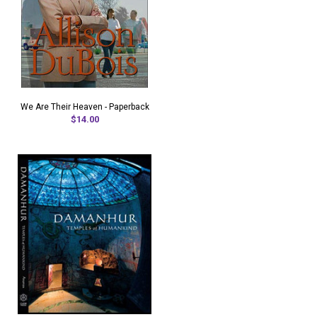
We Are Their Heaven - Paperback
$14.00