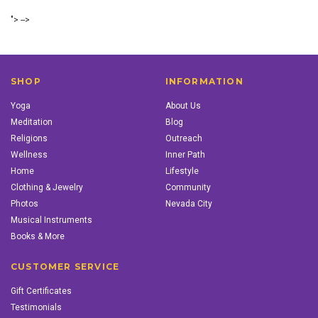
"> -->
SHOP
INFORMATION
Yoga
About Us
Meditation
Blog
Religions
Outreach
Wellness
Inner Path
Home
Lifestyle
Clothing & Jewelry
Community
Photos
Nevada City
Musical Instruments
Books & More
CUSTOMER SERVICE
Gift Certificates
Testimonials