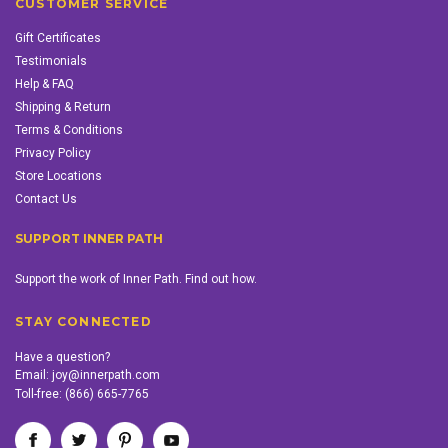
CUSTOMER SERVICE
Gift Certificates
Testimonials
Help & FAQ
Shipping & Return
Terms & Conditions
Privacy Policy
Store Locations
Contact Us
SUPPORT INNER PATH
Support the work of Inner Path. Find out how.
STAY CONNECTED
Have a question?
Email:
joy@innerpath.com
Toll-free:
(866) 665-7765