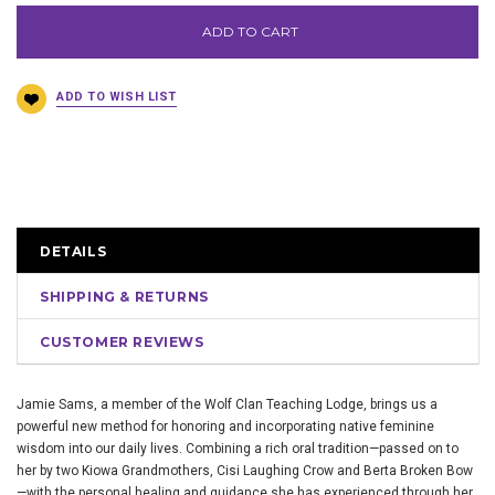
ADD TO CART
DETAILS
SHIPPING & RETURNS
CUSTOMER REVIEWS
Jamie Sams, a member of the Wolf Clan Teaching Lodge, brings us a
powerful new method for honoring and incorporating native feminine
wisdom into our daily lives. Combining a rich oral tradition—passed on to
her by two Kiowa Grandmothers, Cisi Laughing Crow and Berta Broken Bow
—with the personal healing and guidance she has experienced through her