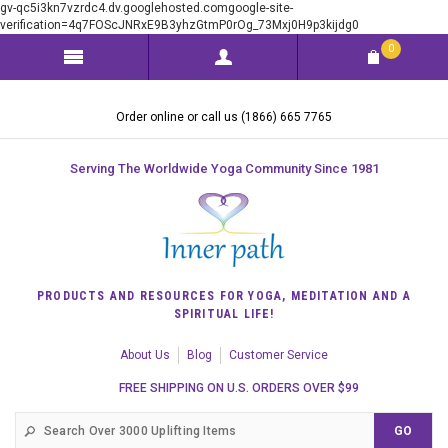
gv-qc5i3kn7vzrdc4.dv.googlehosted.comgoogle-site-
verification=4q7FOScJNRxE9B3yhzGtmP0rOg_73Mxj0H9p3kijdg0
0
Order online or call us (1866) 665 7765
Serving The Worldwide Yoga Community Since 1981
PRODUCTS AND RESOURCES FOR YOGA, MEDITATION AND A
SPIRITUAL LIFE!
About Us
Blog
Customer Service
FREE SHIPPING ON U.S. ORDERS OVER $99