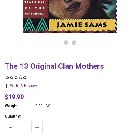
The 13 Original Clan Mothers
Write A Review
$19.99
Weight:
0.90 LBS
Quantity: