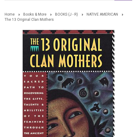
Home
Books & More
BOOKS (J - R)
NATIVE AMERICAN
The 13 Original Clan Mothers