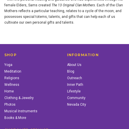
female Elders, Sams created
The 13 Original Clan Mothers
. Each of the Clan
Mothers reflects a particular teaching, relates to a cycle of the moon, and
possesses special totems, talents, and gifts that can help each of us
cultivate our own personal gifts and talents.
SHOP
INFORMATION
Yoga
About Us
Meditation
Blog
Religions
Outreach
Wellness
Inner Path
Home
Lifestyle
Clothing & Jewelry
Community
Photos
Nevada City
Musical Instruments
Books & More