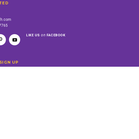
TED
th.com
-7765
on
LIKE US
FACEBOOK
SIGN UP