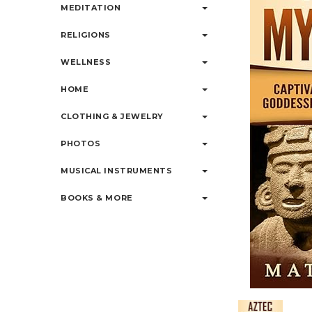
MEDITATION
RELIGIONS
WELLNESS
HOME
CLOTHING & JEWELRY
PHOTOS
MUSICAL INSTRUMENTS
BOOKS & MORE