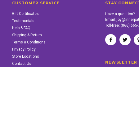
CUSTOMER SERVICE
STAY CONNEC
Gift Certificates
Have a question?
Email:
joy@innerpa
Testimonials
Toll-free:
(866) 665
Help & FAQ
Shipping & Return
Terms & Conditions
Privacy Policy
Store Locations
NEWSLETTER 
Contact Us
SUPPORT INNER PATH
Support the work of Inner Path. Find out how.