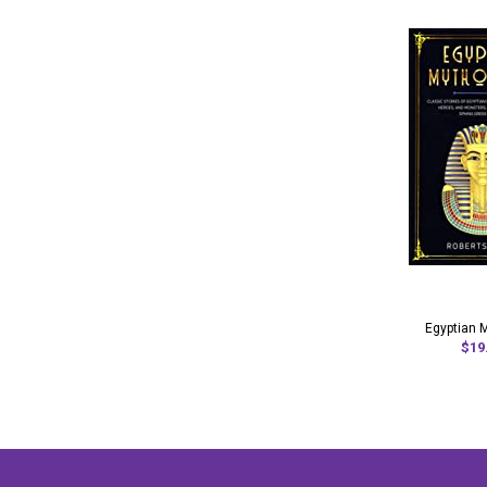
Egyptian 
$19