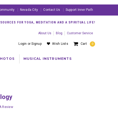
ommunity
Nevada City
Contact Us
Support Inner Path
OURCES FOR YOGA, MEDITATION AND A SPIRITUAL LIFE!
About Us
Blog
Customer Service
Login
or
Signup
Wish Lists
Cart
0
PHOTOS
MUSICAL INSTRUMENTS
ology
 A Review