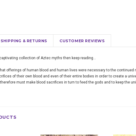
SHIPPING & RETURNS
CUSTOMER REVIEWS
a captivating collection of Aztec myths then keep reading…
hat offerings of human blood and human lives were necessary to the continued r
fices of their own blood and even of their entire bodies in order to create a uni
erefore must make blood sacrifices in turn to feed the gods and to keep the uni
DUCTS