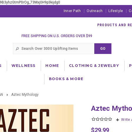
xE9B3yhzGtmP0rOg_73Mxj0H9p3kijdg0
Inner Path
Outreach
Lifestyle
C
PRODUCTS AND RES
FREE SHIPPING ON U.S. ORDERS OVER $99
S
WELLNESS
HOME
CLOTHING & JEWELRY
BOOKS & MORE
AN
Aztec Mythology
Aztec Myth
Write
$29.99