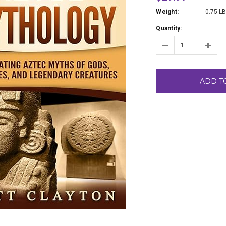
Weight:
0.75 L
Quantity:
ADD T