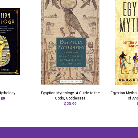
Mythology
Egyptian Mythology :A Guide to the
Egyptian Mytho
.89
Gods, Goddesses
of An
$23.99