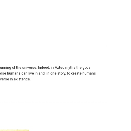
unning of the universe. Indeed, in Aztec myths the gods
verse humans can live in and, in one story, to create humans
verse in existence.