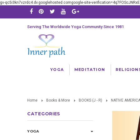
gv-qc5i3kn7vzrdc4.dv.googlehosted.comgoogle-site-verification=4q7FOScJNR
Serving The Worldwide Yoga Community Since 1981
YOGA
MEDITATION
RELIGION
Home
Books & More
BOOKS (J - R)
NATIVE AMERIC
CATEGORIES
YOGA