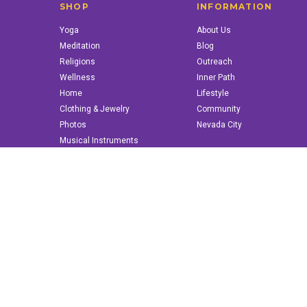
SHOP
INFORMATION
Yoga
About Us
Meditation
Blog
Religions
Outreach
Wellness
Inner Path
Home
Lifestyle
Clothing & Jewelry
Community
Photos
Nevada City
Musical Instruments
Books & More
© 2022 innerpath.com | All Rights Reserved