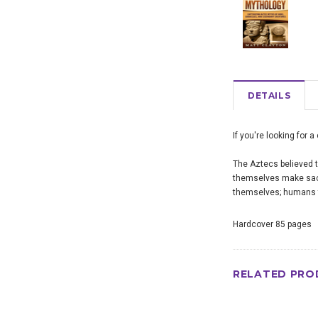
DETAILS
If you're looking for 
The Aztecs believed t
themselves make sacri
themselves; humans th
Hardcover 85 pages
RELATED PRO