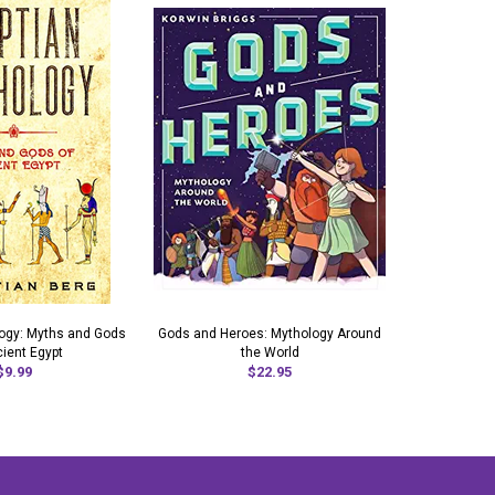
logy: Myths and Gods
Gods and Heroes: Mythology Around
Azt
cient Egypt
the World
$9.99
$22.95