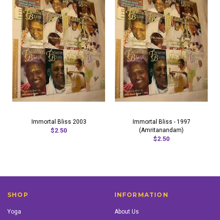
Immortal Bliss 2003
Immortal Bliss - 1997
$2.50
(Amritanandam)
$2.50
SHOP
INFORMATION
Yoga
About Us