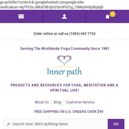
gv-qc5i3kn7vzrdc4.dv.googlehosted.comgoogle-site-
verification=4q7FOScJNRxE9B3yhzGtmP0rOg_73Mxj0H9p3kijdg0
0
Order online or call us (1866) 665 7765
Serving The Worldwide Yoga Community Since 1981
PRODUCTS AND RESOURCES FOR YOGA, MEDITATION AND A
SPIRITUAL LIFE!
About Us
Blog
Customer Service
FREE SHIPPING ON U.S. ORDERS OVER $99