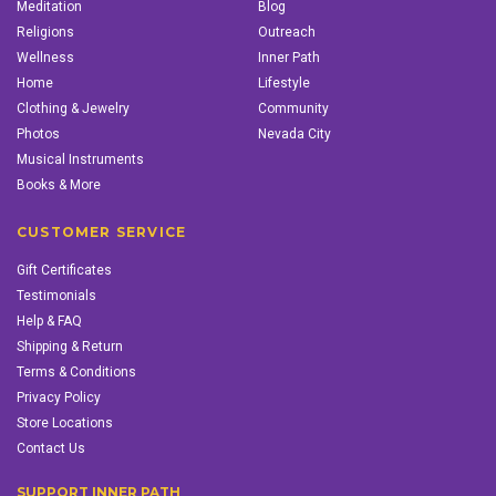
Meditation
Blog
Religions
Outreach
Wellness
Inner Path
Home
Lifestyle
Clothing & Jewelry
Community
Photos
Nevada City
Musical Instruments
Books & More
CUSTOMER SERVICE
Gift Certificates
Testimonials
Help & FAQ
Shipping & Return
Terms & Conditions
Privacy Policy
Store Locations
Contact Us
SUPPORT INNER PATH