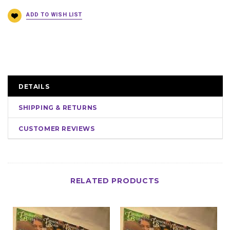
DETAILS
SHIPPING & RETURNS
CUSTOMER REVIEWS
RELATED PRODUCTS