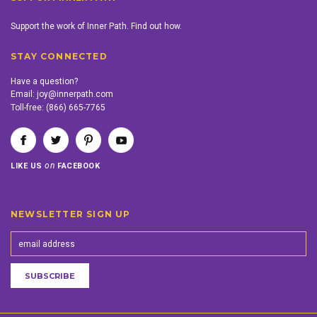
Support the work of Inner Path. Find out how.
STAY CONNECTED
Have a question?
Email:
joy@innerpath.com
Toll-free:
(866) 665-7765
on
LIKE US
FACEBOOK
NEWSLETTER SIGN UP