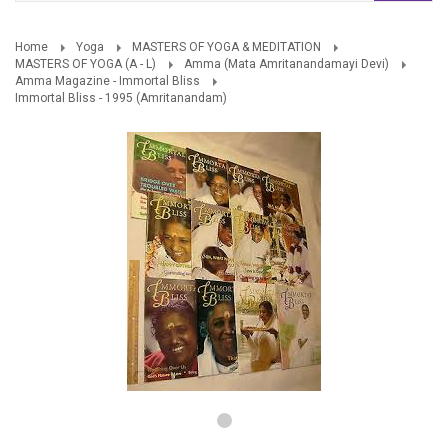
Home
Yoga
MASTERS OF YOGA & MEDITATION
MASTERS OF YOGA (A - L)
Amma (Mata Amritanandamayi Devi)
Amma Magazine - Immortal Bliss
Immortal Bliss - 1995 (Amritanandam)