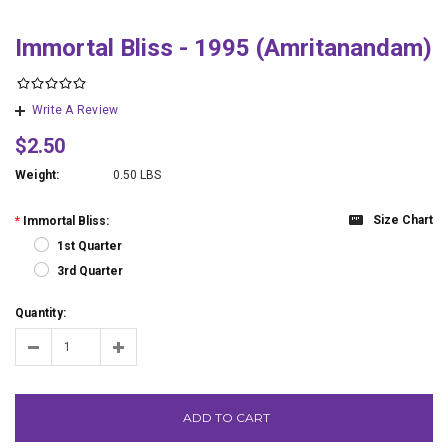
Immortal Bliss - 1995 (Amritanandam)
Write A Review
$2.50
Weight:
0.50 LBS
Size Chart
*
Immortal Bliss:
1st Quarter
3rd Quarter
Quantity:
ADD TO CART