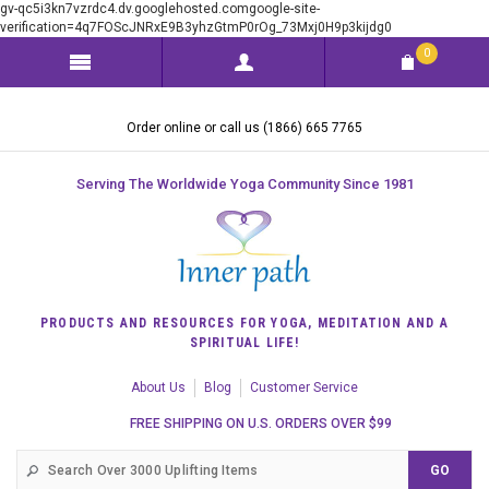
gv-qc5i3kn7vzrdc4.dv.googlehosted.comgoogle-site-
verification=4q7FOScJNRxE9B3yhzGtmP0rOg_73Mxj0H9p3kijdg0
0
Order online or call us (1866) 665 7765
Serving The Worldwide Yoga Community Since 1981
PRODUCTS AND RESOURCES FOR YOGA, MEDITATION AND A
SPIRITUAL LIFE!
About Us
Blog
Customer Service
FREE SHIPPING ON U.S. ORDERS OVER $99