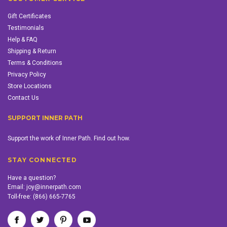
Gift Certificates
Testimonials
Help & FAQ
Shipping & Return
Terms & Conditions
Privacy Policy
Store Locations
Contact Us
SUPPORT INNER PATH
Support the work of Inner Path. Find out how.
STAY CONNECTED
Have a question?
Email:
joy@innerpath.com
Toll-free:
(866) 665-7765