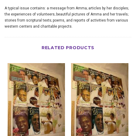
A typical issue contains: a message from Amma; articles by her disciples;
the experiences of volunteers; beautiful pictures of Amma and her travels;
stories from scriptural texts; poems, and reports of activities from various
western centers and charitable projects.
RELATED PRODUCTS