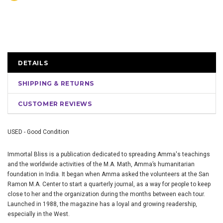
DETAILS
SHIPPING & RETURNS
CUSTOMER REVIEWS
USED - Good Condition
Immortal Bliss is a publication dedicated to spreading Amma's teachings
and the worldwide activities of the M.A. Math, Amma’s humanitarian
foundation in India. It began when Amma asked the volunteers at the San
Ramon M.A. Center to start a quarterly journal, as a way for people to keep
close to her and the organization during the months between each tour.
Launched in 1988, the magazine has a loyal and growing readership,
especially in the West.