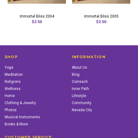
Immortal Bliss 2004
Immortal Bliss 2005
$2.50
$2.50
SHOP
INFORMATION
Yoga
About Us
Meditation
Blog
Religions
Outreach
Wellness
Inner Path
Home
Lifestyle
Clothing & Jewelry
Community
Photos
Nevada City
Musical Instruments
Books & More
CUSTOMER SERVICE