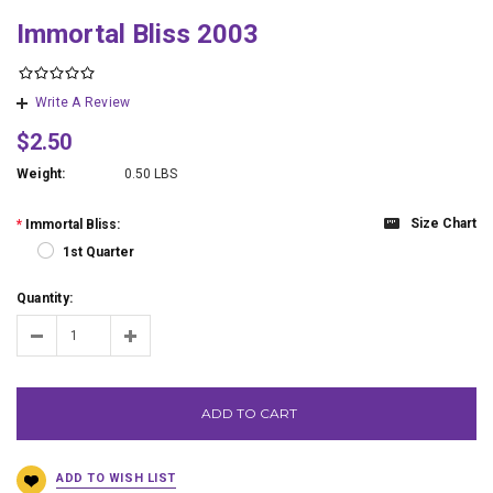
Immortal Bliss 2003
Write A Review
$2.50
Weight:
0.50 LBS
Size Chart
*
Immortal Bliss:
1st Quarter
Quantity:
ADD TO CART