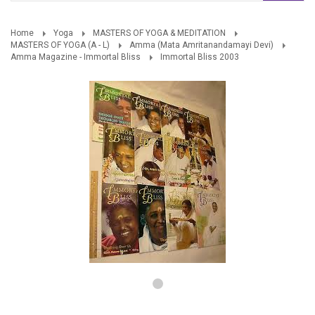
Home
Yoga
MASTERS OF YOGA & MEDITATION
MASTERS OF YOGA (A - L)
Amma (Mata Amritanandamayi Devi)
Amma Magazine - Immortal Bliss
Immortal Bliss 2003