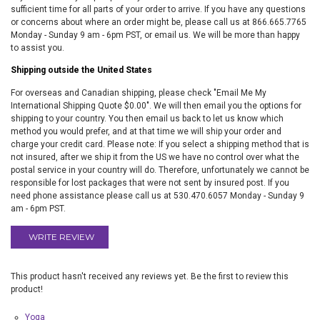
sufficient time for all parts of your order to arrive. If you have any questions
or concerns about where an order might be, please call us at 866.665.7765
Monday - Sunday 9 am - 6pm PST, or email us. We will be more than happy
to assist you.
Shipping outside the United States
For overseas and Canadian shipping, please check "Email Me My
International Shipping Quote $0.00". We will then email you the options for
shipping to your country. You then email us back to let us know which
method you would prefer, and at that time we will ship your order and
charge your credit card. Please note: If you select a shipping method that is
not insured, after we ship it from the US we have no control over what the
postal service in your country will do. Therefore, unfortunately we cannot be
responsible for lost packages that were not sent by insured post. If you
need phone assistance please call us at 530.470.6057 Monday - Sunday 9
am - 6pm PST.
WRITE REVIEW
This product hasn't received any reviews yet. Be the first to review this
product!
Yoga