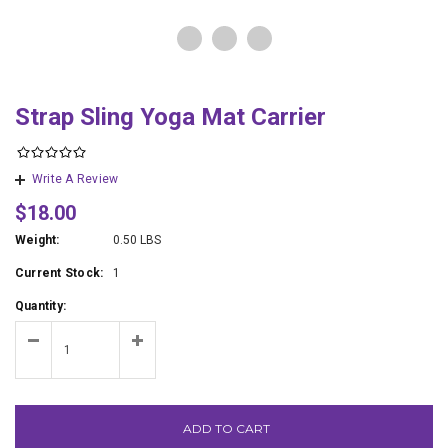
Strap Sling Yoga Mat Carrier
Write A Review
$18.00
Weight:
0.50 LBS
Current Stock:
1
Quantity:
ADD TO CART