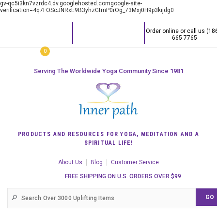
gv-qc5i3kn7vzrdc4.dv.googlehosted.comgoogle-site-
verification=4q7FOScJNRxE9B3yhzGtmP0rOg_73Mxj0H9p3kijdg0
Order online or call us (18
665 7765
0
Serving The Worldwide Yoga Community Since 1981
PRODUCTS AND RESOURCES FOR YOGA, MEDITATION AND A
SPIRITUAL LIFE!
About Us
Blog
Customer Service
FREE SHIPPING ON U.S. ORDERS OVER $99