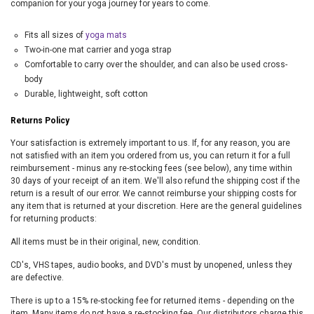
companion for your yoga journey for years to come.
Fits all sizes of
yoga mats
Two-in-one mat carrier and yoga strap
Comfortable to carry over the shoulder, and can also be used cross-
body
Durable, lightweight, soft cotton
Returns Policy
Your satisfaction is extremely important to us. If, for any reason, you are
not satisfied with an item you ordered from us, you can return it for a full
reimbursement - minus any re-stocking fees (see below), any time within
30 days of your receipt of an item. We'll also refund the shipping cost if the
return is a result of our error. We cannot reimburse your shipping costs for
any item that is returned at your discretion. Here are the general guidelines
for returning products:
All items must be in their original, new, condition.
CD's, VHS tapes, audio books, and DVD's must by unopened, unless they
are defective.
There is up to a 15% re-stocking fee for returned items - depending on the
item. Many items do not have a re-stocking fee. Our distributors charge this