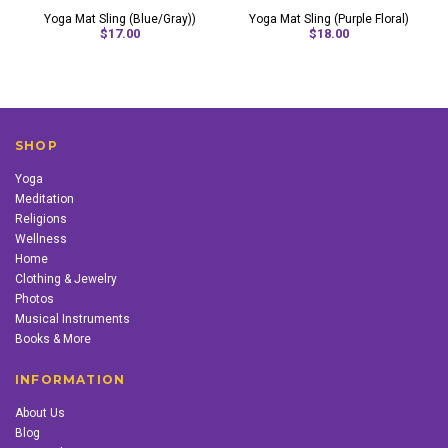
Yoga Mat Sling (Blue/Gray))
Yoga Mat Sling (Purple Floral)
$17.00
$18.00
SHOP
Yoga
Meditation
Religions
Wellness
Home
Clothing & Jewelry
Photos
Musical Instruments
Books & More
INFORMATION
About Us
Blog