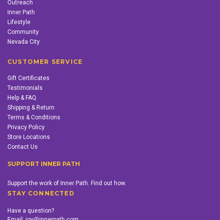
Outreach
Inner Path
Lifestyle
Community
Nevada City
CUSTOMER SERVICE
Gift Certificates
Testimonials
Help & FAQ
Shipping & Return
Terms & Conditions
Privacy Policy
Store Locations
Contact Us
SUPPORT INNER PATH
Support the work of Inner Path. Find out how.
STAY CONNECTED
Have a question?
Email:
joy@innerpath.com