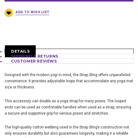
DETAILS
SHIPPING & RETURNS
CUSTOMER REVIEWS
Designed with the modern yogi in mind, the Strap Sling offers unparalleled
convenience. It provides adjustable loops that accommodate any yoga mat
size or thickness.
This accessory can double as a yoga strap for many poses. The looped
ends can be used as comfortable handles when used as a strap, ensuring
a secure and supportive grip for various poses and stretches.
The high-quality cotton webbing used in the Strap Sling’s construction not
only ensures durability but also guarantees longevity, making it a reliable