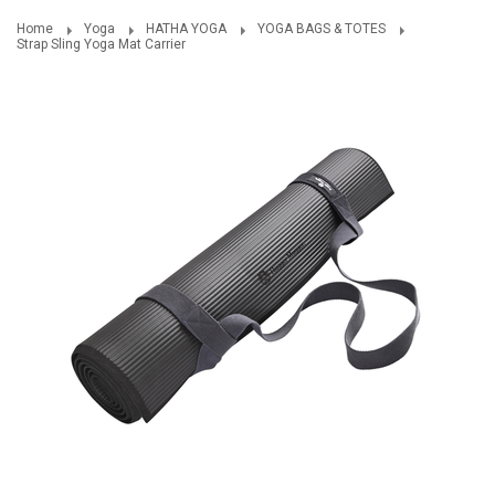
Home
Yoga
HATHA YOGA
YOGA BAGS & TOTES
Strap Sling Yoga Mat Carrier