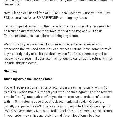
fee, not us.
Note: Please call us toll free at 866.665.7765 Monday - Sunday 9 am - 6pm
PST, or email us for an RMA# BEFORE returning any items.
Items shipped directly from the manufacturer or a distributor may need to
be returned directly to the manufacturer or distributor, and NOT to us.
Therefore please call us before returning any items.
We will notify you via e-mail of your refund once we've received and
processed the returned item. You can expect a refund in the same form of
payment originally used for purchase within 7 to 14 business days of our
receiving your return. If your return is not due to our error, the refund will not
include shipping costs.
Shipping
Shipping within the United States
You will receive a confirmation of your order via e-mail, usually within 15
minutes. Please make sure that your email spam program is set to receive
emails from "@innerpath.com". If you do not receive an order confirmation
within 15 minutes, please also check your junk mail folder. Orders are
usually shipped within 2-3 business days. In the United States we ship U.S.
Postal Service Priority Mail or United Parcel Service. Please note that items
in your order may ship separately from different locations. So allow