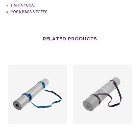
HATHA YOGA
YOGA BAGS & TOTES
RELATED PRODUCTS