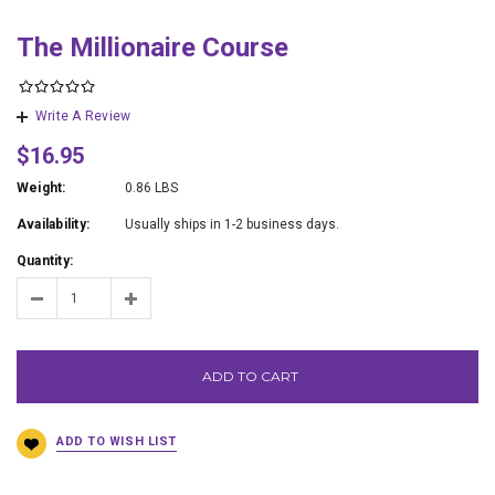
The Millionaire Course
Write A Review
$16.95
Weight:
0.86 LBS
Availability:
Usually ships in 1-2 business days.
Quantity:
ADD TO CART