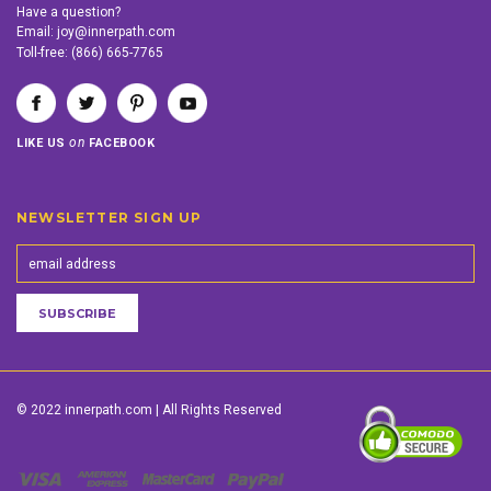
Have a question?
Email:
joy@innerpath.com
Toll-free:
(866) 665-7765
on
LIKE US
FACEBOOK
NEWSLETTER SIGN UP
© 2022 innerpath.com | All Rights Reserved