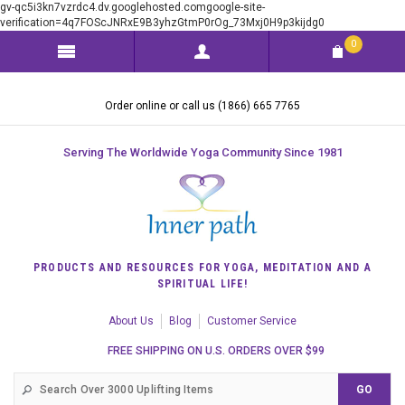
gv-qc5i3kn7vzrdc4.dv.googlehosted.comgoogle-site-
verification=4q7FOScJNRxE9B3yhzGtmP0rOg_73Mxj0H9p3kijdg0
0
Order online or call us (1866) 665 7765
Serving The Worldwide Yoga Community Since 1981
PRODUCTS AND RESOURCES FOR YOGA, MEDITATION AND A
SPIRITUAL LIFE!
About Us
Blog
Customer Service
FREE SHIPPING ON U.S. ORDERS OVER $99