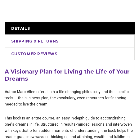
DETAILS
SHIPPING & RETURNS
CUSTOMER REVIEWS
A Visionary Plan for Living the Life of Your
Dreams
Author Marc Allen offers both a life-changing philosophy and the specific
tools — the business plan, the vocabulary, even resources for financing —
needed to live the dream.
This book is an entire course, an easy in-depth guide to accomplishing
one's dreams in life. Structured in results-minded lessons and interwoven
with keys that offer sudden moments of understanding, the book helps the
reader grasp new ways of thinking of, and attaining, wealth and fulfillment