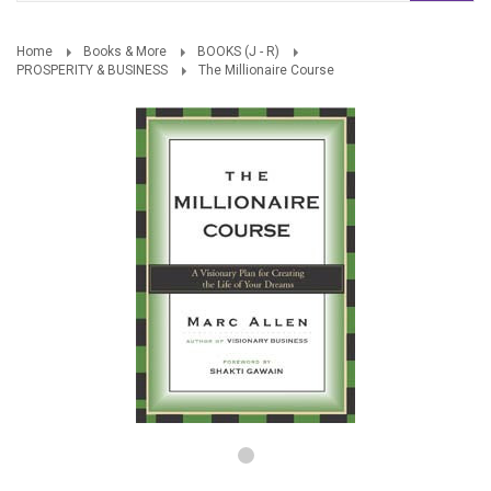
Home
Books & More
BOOKS (J - R)
PROSPERITY & BUSINESS
The Millionaire Course