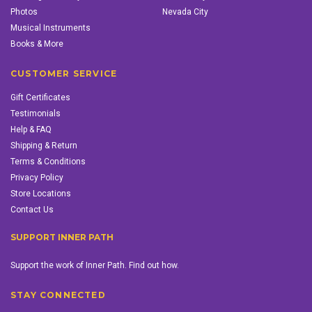
Photos
Nevada City
Musical Instruments
Books & More
CUSTOMER SERVICE
Gift Certificates
Testimonials
Help & FAQ
Shipping & Return
Terms & Conditions
Privacy Policy
Store Locations
Contact Us
SUPPORT INNER PATH
Support the work of Inner Path. Find out how.
STAY CONNECTED