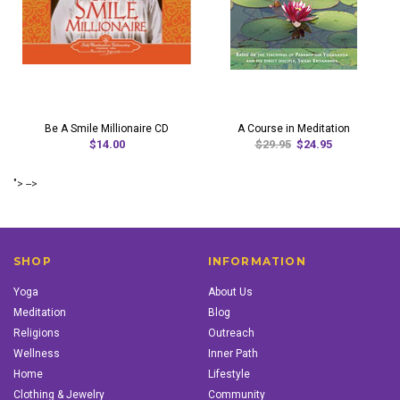
Be A Smile Millionaire CD
A Course in Meditation
$14.00
$29.95
$24.95
"> -->
SHOP
INFORMATION
Yoga
About Us
Meditation
Blog
Religions
Outreach
Wellness
Inner Path
Home
Lifestyle
Clothing & Jewelry
Community