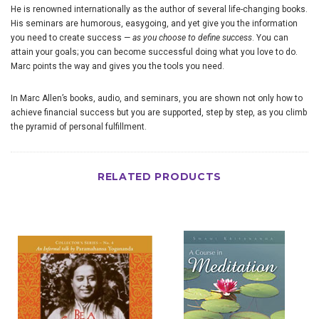
He is renowned internationally as the author of several life-changing books.
His seminars are humorous, easygoing, and yet give you the information
you need to create success —
as you choose to define success
. You can
attain your goals; you can become successful doing what you love to do.
Marc points the way and gives you the tools you need.
In Marc Allen’s books, audio, and seminars, you are shown not only how to
achieve financial success but you are supported, step by step, as you climb
the pyramid of personal fulfillment.
RELATED PRODUCTS