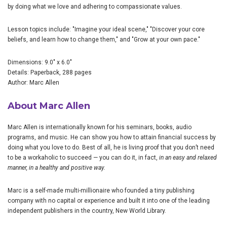
by doing what we love and adhering to compassionate values.
Lesson topics include: "Imagine your ideal scene," "Discover your core
beliefs, and learn how to change them," and "Grow at your own pace."
Dimensions: 9.0" x 6.0"
Details: Paperback, 288 pages
Author: Marc Allen
About Marc Allen
Marc Allen is internationally known for his seminars, books, audio
programs, and music. He can show you how to attain financial success by
doing what you love to do. Best of all, he is living proof that you don’t need
to be a workaholic to succeed — you can do it, in fact,
in an easy and relaxed
manner, in a healthy and positive way.
Marc is a self-made multi-millionaire who founded a tiny publishing
company with no capital or experience and built it into one of the leading
independent publishers in the country, New World Library.