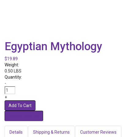
Egyptian Mythology
$19.89
Weight:
0.50 LBS
Quantity:
-
+
Add To Cart
Details
Shipping & Returns
Customer Reviews