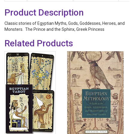
Product Description
Classic stories of Egyptian Myths, Gods, Goddesses, Heroes, and
Monsters. The Prince and the Sphinx, Greek Princess
Related Products