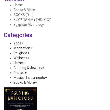
Books & More
Home
Books & More
BOOKS (D - I)
EGYPTIAN MYTHOLOGY
Egyptian Mythology
Categories
Yoga
+
Meditation
+
Religions
+
Wellness
+
Home
+
Clothing & Jewelry
+
Photos
+
Musical Instruments
+
Books & More
+