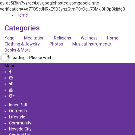
gv-qc5i3kn7vzrdc4.dv.googlehosted.comgoogle-site-
verification=4q7FOScJNRxE9B3yhzGtmP0rOg_73Mxj0H9p3kijdg0
Home
Categories
Yoga
Meditation
Religions
Wellness
Home
Clothing & Jewelry
Photos
Musical Instruments
Books & More
Loading... Please wait...
Menu
Inner Path
Outreach
Lifestyle
Community
Nevada City