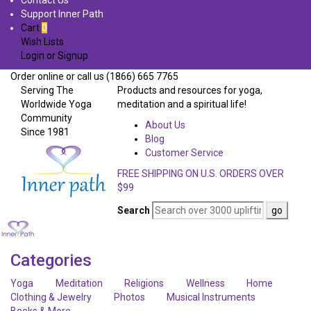
Contact Us
Support Inner Path
Cart
0
Wish Lists
Login
or
Signup
Order online or call us (1866) 665 7765
Serving The
Products and resources for yoga,
Worldwide Yoga
meditation and a spiritual life!
Community
About Us
Since 1981
Blog
Customer Service
FREE SHIPPING ON U.S. ORDERS OVER
$99
Search
Categories
Yoga
Meditation
Religions
Wellness
Home
Clothing & Jewelry
Photos
Musical Instruments