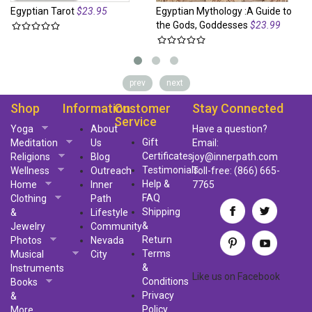
Egyptian Tarot
$23.95
Egyptian Mythology :A Guide to
Eg
the Gods, Goddesses
$23.99
Go
prev
next
Shop
Information
Customer
Stay Connected
Service
Yoga
About
Have a question?
Gift
Meditation
Us
Email:
Certificates
Religions
Blog
joy@innerpath.com
Testimonials
Wellness
Outreach
Toll-free:
(866) 665-
Help &
Home
Inner
7765
FAQ
Clothing
Path
Shipping
&
Lifestyle
&
Jewelry
Community
Return
Photos
Nevada
Terms
Musical
City
&
Instruments
Like us
on
Facebook
Conditions
Books
Privacy
&
Policy
More