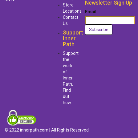
Newsletter Sign Up
Store
Locations
Email
Contact
Us
Support
Inner
Path
Support
the
work
of
Inner
Path.
Find
out
how.
© 2022 innerpath.com | All Rights Reserved