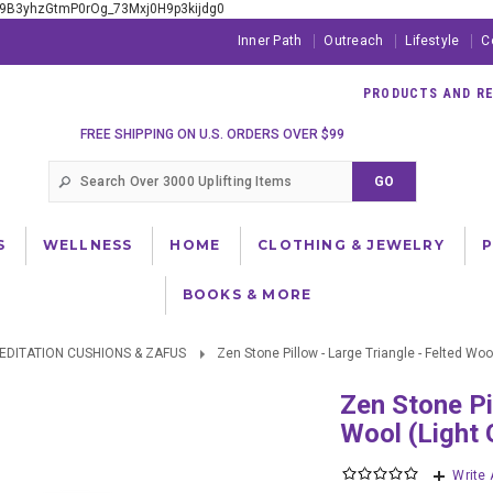
xE9B3yhzGtmP0rOg_73Mxj0H9p3kijdg0
Inner Path
Outreach
Lifestyle
C
PRODUCTS AND RES
FREE SHIPPING ON U.S. ORDERS OVER $99
S
WELLNESS
HOME
CLOTHING & JEWELRY
BOOKS & MORE
EDITATION CUSHIONS & ZAFUS
Zen Stone Pillow - Large Triangle - Felted Wool
Zen Stone Pillow - Large Triangle - Felted
Wool (Light 
Write