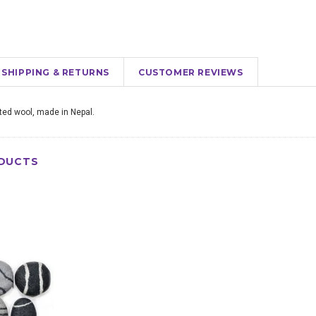
SHIPPING & RETURNS
CUSTOMER REVIEWS
lted wool, made in Nepal.
DUCTS