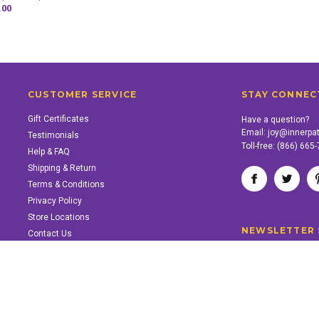
.00
CUSTOMER SERVICE
STAY CONNEC
Gift Certificates
Have a question?
Email:
joy@innerpa
Testimonials
Toll-free:
(866) 665
Help & FAQ
Shipping & Return
Terms & Conditions
Privacy Policy
Store Locations
NEWSLETTER 
Contact Us
SUPPORT INNER PATH
Support the work of Inner Path. Find out how.