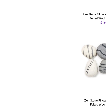
Zen Stone Pillow 
Felted Wool 
$16
Zen Stone Pillow
Felted Wool