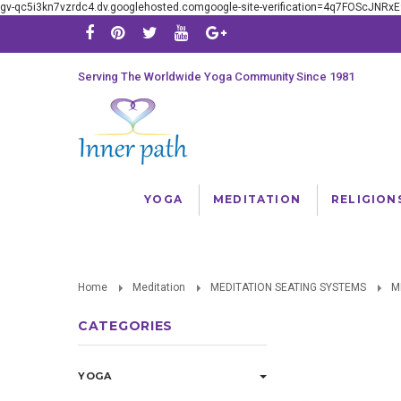
gv-qc5i3kn7vzrdc4.dv.googlehosted.comgoogle-site-verification=4q7FOScJNR
Serving The Worldwide Yoga Community Since 1981
YOGA
MEDITATION
RELIGION
Home
Meditation
MEDITATION SEATING SYSTEMS
M
CATEGORIES
YOGA