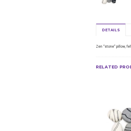
DETAILS
Zen “stone” pillow, fe
RELATED PRO