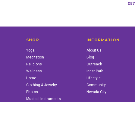
$57
SHOP
INFORMATION
Yoga
About Us
Meditation
Blog
Religions
Outreach
Wellness
Inner Path
Home
Lifestyle
Clothing & Jewelry
Community
Photos
Nevada City
Musical Instruments
Books & More