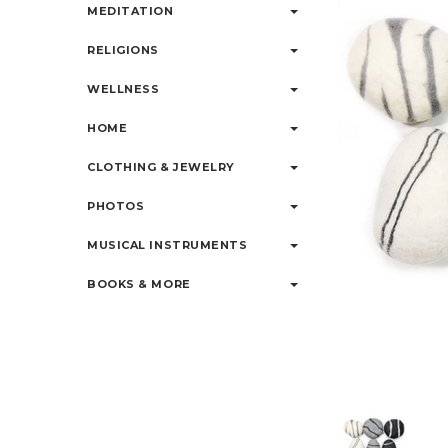
MEDITATION
RELIGIONS
WELLNESS
HOME
CLOTHING & JEWELRY
PHOTOS
MUSICAL INSTRUMENTS
BOOKS & MORE