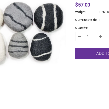
$57.00
Weight:
1.25 L
Current Stock:
1
Quantity:
ADD T