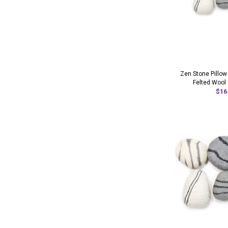
Zen Stone Pillow
Felted Wool 
$16