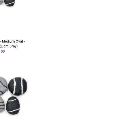
 - Medium Oval -
(Light Gray)
.00