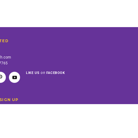
TED
th.com
-7765
on
LIKE US
FACEBOOK
SIGN UP