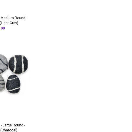
- Medium Round -
(Light Gray)
.00
 - Large Round -
 (Charcoal)