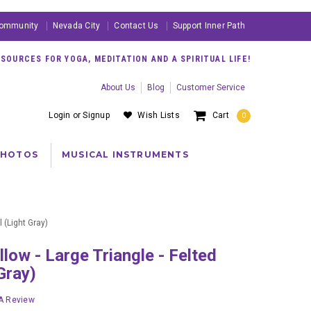
ommunity
Nevada City
Contact Us
Support Inner Path
OURCES FOR YOGA, MEDITATION AND A SPIRITUAL LIFE!
About Us
Blog
Customer Service
Login
or
Signup
Wish Lists
Cart
0
PHOTOS
MUSICAL INSTRUMENTS
 (Light Gray)
Gray)
 A Review