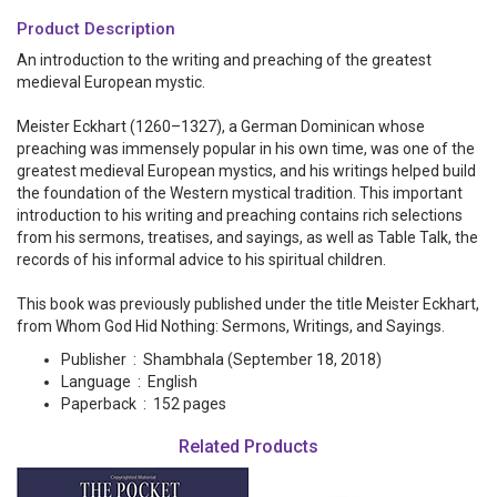
Product Description
An introduction to the writing and preaching of the greatest
medieval European mystic.
Meister Eckhart (1260–1327), a German Dominican whose
preaching was immensely popular in his own time, was one of the
greatest medieval European mystics, and his writings helped build
the foundation of the Western mystical tradition. This important
introduction to his writing and preaching contains rich selections
from his sermons, treatises, and sayings, as well as
Table Talk
, the
records of his informal advice to his spiritual children.
This book was previously published under the title
Meister Eckhart,
from Whom God Hid Nothing: Sermons, Writings, and Sayings
.
Publisher ‏ : ‎
Shambhala (September 18, 2018)
Language ‏ : ‎
English
Paperback ‏ : ‎
152 pages
Related Products