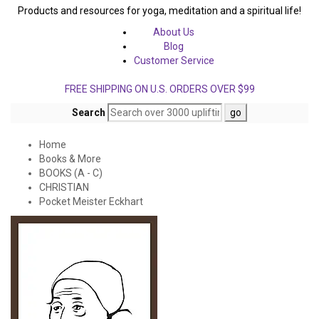
Products and resources for yoga, meditation and a spiritual life!
About Us
Blog
Customer Service
FREE SHIPPING ON U.S. ORDERS OVER $99
Search
Home
Books & More
BOOKS (A - C)
CHRISTIAN
Pocket Meister Eckhart