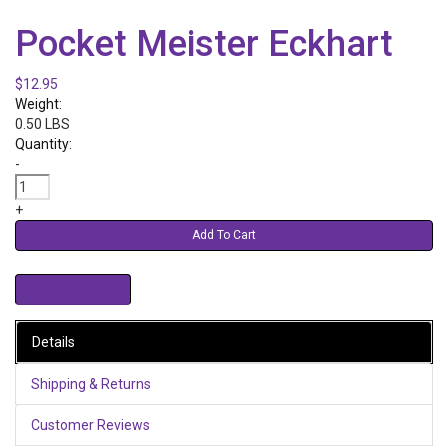
Pocket Meister Eckhart
$12.95
Weight:
0.50 LBS
Quantity:
-
+
Add To Cart
Details
Shipping & Returns
Customer Reviews