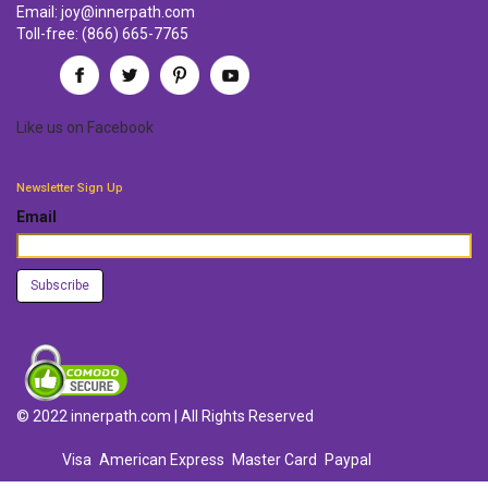
Email:
joy@innerpath.com
Toll-free:
(866) 665-7765
Like us
on
Facebook
Newsletter Sign Up
Email
© 2022 innerpath.com | All Rights Reserved
Visa
American Express
Master Card
Paypal