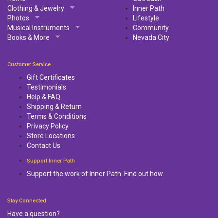
Clothing & Jewelry
Inner Path
Photos
Lifestyle
Musical Instruments
Community
Books & More
Nevada City
Customer Service
Gift Certificates
Testimonials
Help & FAQ
Shipping & Return
Terms & Conditions
Privacy Policy
Store Locations
Contact Us
Support Inner Path
Support the work of Inner Path. Find out how.
Stay Connected
Have a question?