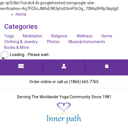
gv-qc5i3kn7vzrdc4.dv.googlehosted.comgoogle-site-
verification=4q7FOScJNRxE9B3yhzGtmP0rOg_73Mxj0H9p3kijdg0
Home
Categories
Yoga
Meditation
Religions
Wellness
Home
Clothing & Jewelry
Photos
Musical Instruments
Books & More
Loading... Please wait...
Order online or call us (1866) 665 7765
Serving The Worldwide Yoga Community Since 1981