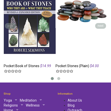
prev
next
Pocket Book of Stones
$14.99
Pocket Stones (Plain)
$4.00
Po
Shop
Information
Yoga
Meditation
About Us
Religions
Wellness
Blog
Home
Outreach