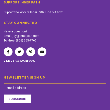
SUPPORT INNER PATH
Support the work of Inner Path. Find out how.
STAY CONNECTED
Have a question?
Email:
joy@innerpath.com
Toll-free:
(866) 665-7765
on
LIKE US
FACEBOOK
NEWSLETTER SIGN UP