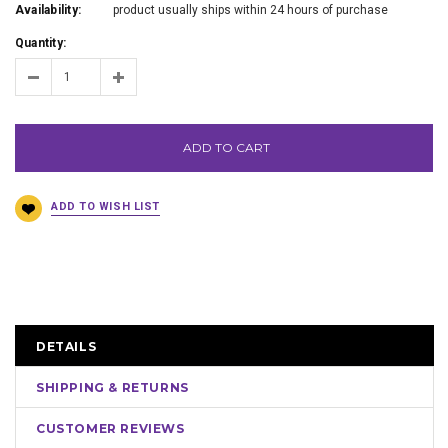
Availability:
product usually ships within 24 hours of purchase
Quantity:
ADD TO CART
DETAILS
SHIPPING & RETURNS
CUSTOMER REVIEWS