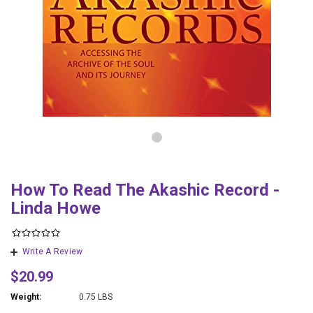
How To Read The Akashic Record -
Linda Howe
Write A Review
$20.99
Weight:
0.75 LBS