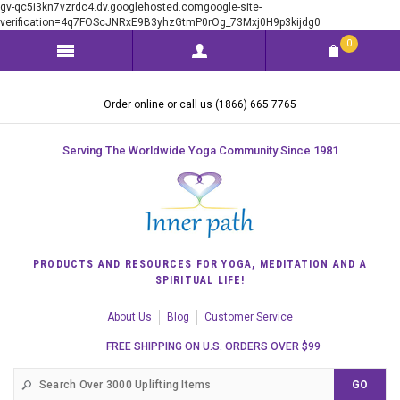
gv-qc5i3kn7vzrdc4.dv.googlehosted.comgoogle-site-
verification=4q7FOScJNRxE9B3yhzGtmP0rOg_73Mxj0H9p3kijdg0
0
Order online or call us (1866) 665 7765
Serving The Worldwide Yoga Community Since 1981
PRODUCTS AND RESOURCES FOR YOGA, MEDITATION AND A
SPIRITUAL LIFE!
About Us
Blog
Customer Service
FREE SHIPPING ON U.S. ORDERS OVER $99