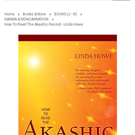
Home
Books & More
BOOKS (J - R)
KARMA & REINCARNATION
How To Read The Akashic Record - Linda Howe