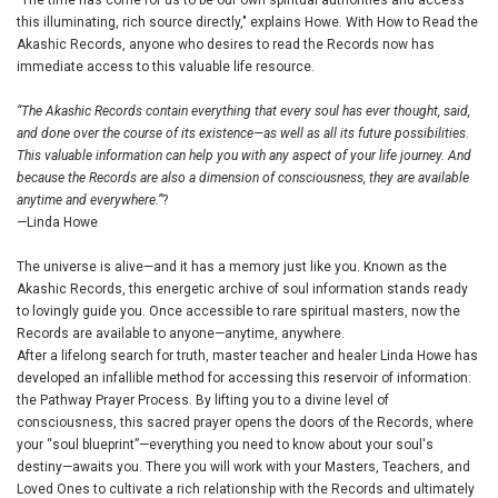
"The time has come for us to be our own spiritual authorities and access
this illuminating, rich source directly," explains Howe. With How to Read the
Akashic Records, anyone who desires to read the Records now has
immediate access to this valuable life resource.
“The Akashic Records contain everything that every soul has ever thought, said,
and done over the course of its existence—as well as all its future possibilities.
This valuable information can help you with any aspect of your life journey. And
because the Records are also a dimension of consciousness, they are available
anytime and everywhere.”
?
—Linda Howe
The universe is alive—and it has a memory just like you. Known as the
Akashic Records, this energetic archive of soul information stands ready
to lovingly guide you. Once accessible to rare spiritual masters, now the
Records are available to anyone—anytime, anywhere.
After a lifelong search for truth, master teacher and healer Linda Howe has
developed an infallible method for accessing this reservoir of information:
the Pathway Prayer Process. By lifting you to a divine level of
consciousness, this sacred prayer opens the doors of the Records, where
your “soul blueprint”—everything you need to know about your soul's
destiny—awaits you. There you will work with your Masters, Teachers, and
Loved Ones to cultivate a rich relationship with the Records and ultimately