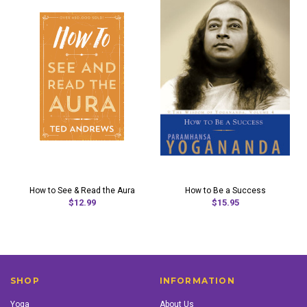
How to See & Read the Aura
How to Be a Success
$12.99
$15.95
SHOP
INFORMATION
Yoga
About Us