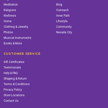
Meditation
Blog
Religions
Outreach
Wellness
Inner Path
Home
Lifestyle
Clothing & Jewelry
Community
Photos
Nevada City
Musical Instruments
Books & More
CUSTOMER SERVICE
Gift Certificates
Testimonials
Help & FAQ
Shipping & Return
Terms & Conditions
Privacy Policy
Store Locations
Contact Us