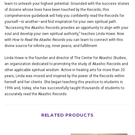
learn to unleash your highest potential. Grounded with the success stories
of dozens whose lives have been touched by the Records, this
comprehensive guidebook will help you confidently read the Records for
yourself—or another—and find inspiration for your own spiritual path.
“Accessing the Akashic Records provides an opportunity to align with your
soul and develop your own spiritual authority,” teaches Linda Howe. Now
with
How to Read the Akashic Records
you can learn to connect with this
divine source for infinite joy, inner peace, and fulfillment.
Linda Howe is the founder and director of The Center for Akashic Studies,
an organization dedicated to promoting the study of Akashic Records and
other applicable spiritual wisdom. Active in healing arts for more than 20
years, Linda was moved and inspired by the power of the Records within
herself and her clients. She began teaching this practice to students in
1996 and, today, she has successfully taught thousands of students to
accurately read the Akashic Records.
RELATED PRODUCTS