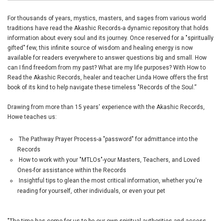
For thousands of years, mystics, masters, and sages from various world
traditions have read the Akashic Records-a dynamic repository that holds
information about every soul and its journey. Once reserved for a "spiritually
gifted" few, this infinite source of wisdom and healing energy is now
available for readers everywhere to answer questions big and small. How
can I find freedom from my past? What are my life purposes? With How to
Read the Akashic Records, healer and teacher Linda Howe offers the first
book of its kind to help navigate these timeless "Records of the Soul.”
Drawing from more than 15 years' experience with the Akashic Records,
Howe teaches us:
The Pathway Prayer Process-a "password" for admittance into the
Records
How to work with your "MTLOs"-your Masters, Teachers, and Loved
Ones-for assistance within the Records
Insightful tips to glean the most critical information, whether you're
reading for yourself, other individuals, or even your pet