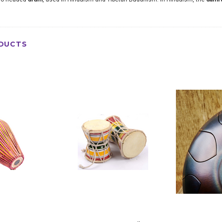
DUCTS