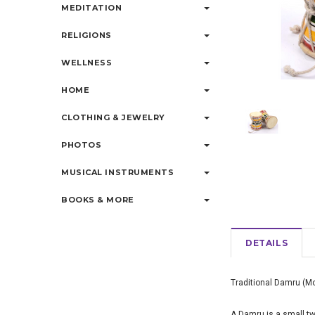
MEDITATION
RELIGIONS
WELLNESS
HOME
CLOTHING & JEWELRY
PHOTOS
MUSICAL INSTRUMENTS
BOOKS & MORE
DETAILS
Traditional Damru (M
A Damru
is a small 