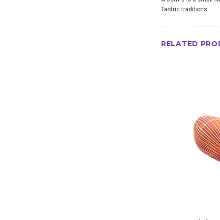
Tantric traditions.
RELATED PRO