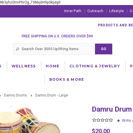
xE9B3yhzGtmP0rOg_73Mxj0H9p3kijdg0
Inner Path
Outreach
Lifestyle
C
PRODUCTS AND RES
FREE SHIPPING ON U.S. ORDERS OVER $99
S
WELLNESS
HOME
CLOTHING & JEWELRY
BOOKS & MORE
Damru Drums
Damru Drum - Large
Damru Drum
Write
$20.00