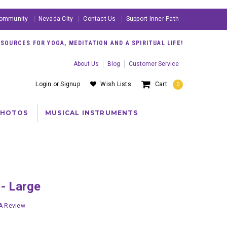
ommunity
Nevada City
Contact Us
Support Inner Path
OURCES FOR YOGA, MEDITATION AND A SPIRITUAL LIFE!
About Us
Blog
Customer Service
Login
or
Signup
Wish Lists
Cart
0
PHOTOS
MUSICAL INSTRUMENTS
 - Large
 A Review