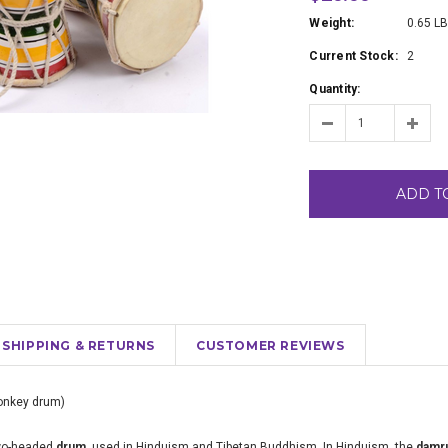
Weight:
0.65 L
Current Stock:
2
Quantity:
ADD T
SHIPPING & RETURNS
CUSTOMER REVIEWS
onkey drum)
two-headed
drum
, used in Hinduism and Tibetan Buddhism. In Hinduism, the
damr