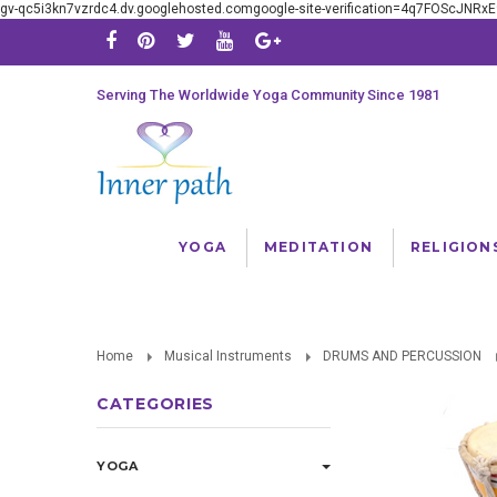
gv-qc5i3kn7vzrdc4.dv.googlehosted.comgoogle-site-verification=4q7FOScJNR
Serving The Worldwide Yoga Community Since 1981
YOGA
MEDITATION
RELIGION
Home
Musical Instruments
DRUMS AND PERCUSSION
CATEGORIES
YOGA