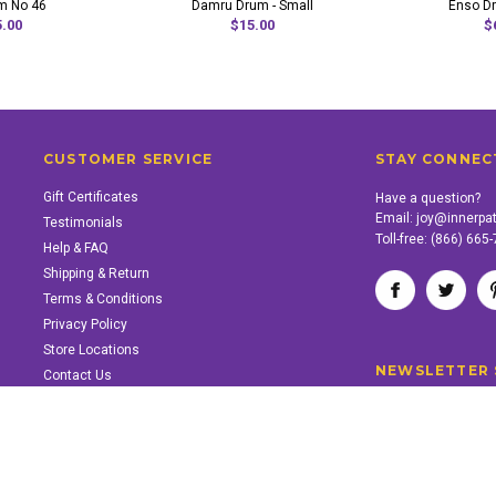
m No 46
Damru Drum - Small
Enso Dr
.00
$15.00
$
CUSTOMER SERVICE
STAY CONNEC
Gift Certificates
Have a question?
Email:
joy@innerpa
Testimonials
Toll-free:
(866) 665
Help & FAQ
Shipping & Return
Terms & Conditions
Privacy Policy
Store Locations
NEWSLETTER 
Contact Us
SUPPORT INNER PATH
Support the work of Inner Path. Find out how.