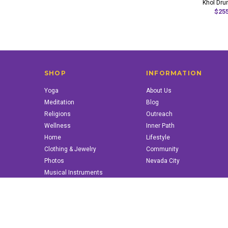
Khol Dru
$255
SHOP
INFORMATION
Yoga
About Us
Meditation
Blog
Religions
Outreach
Wellness
Inner Path
Home
Lifestyle
Clothing & Jewelry
Community
Photos
Nevada City
Musical Instruments
Books & More