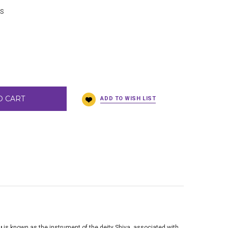
BS
O CART
u
is known as the instrument of the deity Shiva, associated with