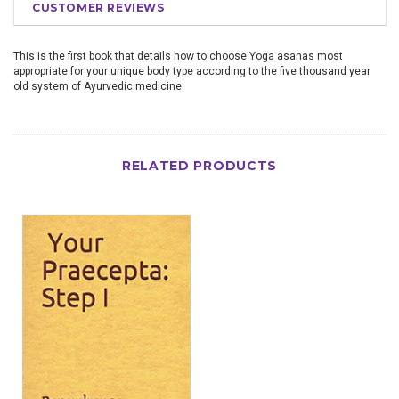
CUSTOMER REVIEWS
This is the first book that details how to choose Yoga asanas most
appropriate for your unique body type according to the five thousand year
old system of Ayurvedic medicine.
RELATED PRODUCTS