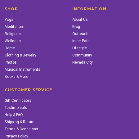
SHOP
INFORMATION
Yoga
About Us
Meditation
Blog
Religions
Outreach
Wellness
Inner Path
Home
Lifestyle
Clothing & Jewelry
Community
Photos
Nevada City
Musical Instruments
Books & More
CUSTOMER SERVICE
Gift Certificates
Testimonials
Help & FAQ
Shipping & Return
Terms & Conditions
Privacy Policy