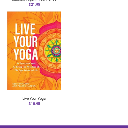
$21.95
Live Your Yoga
$18.95