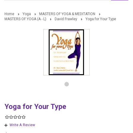
Home
Yoga
MASTERS OF YOGA & MEDITATION
MASTERS OF YOGA (A - L)
David Frawley
Yoga for Your Type
Yoga for Your Type
Write A Review