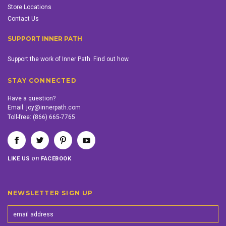
Store Locations
Contact Us
SUPPORT INNER PATH
Support the work of Inner Path. Find out how.
STAY CONNECTED
Have a question?
Email:
joy@innerpath.com
Toll-free:
(866) 665-7765
on
LIKE US
FACEBOOK
NEWSLETTER SIGN UP