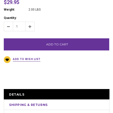
$29.95
Weight:
2.00 LBS
Quantity:
ADD TO CART
DETAILS
SHIPPING & RETURNS