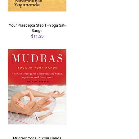
Your Praecepta Step 1 - Yoga Sat-
Sanga
$11.25
Mudras: Yoga in Your Hands