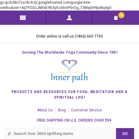
gv-qc5i3kn7vzrdc4.dv.googlehosted.comgoogle-site-
verification=4q7FOScJNRxE9B3yhzGtmP0rOg_73Mxj0H9p3kijdg0
0
Order online or call us (1866) 665 7765
Serving The Worldwide Yoga Community Since 1981
PRODUCTS AND RESOURCES FOR YOGA, MEDITATION AND A
SPIRITUAL LIFE!
About Us
Blog
Customer Service
FREE SHIPPING ON U.S. ORDERS OVER $99