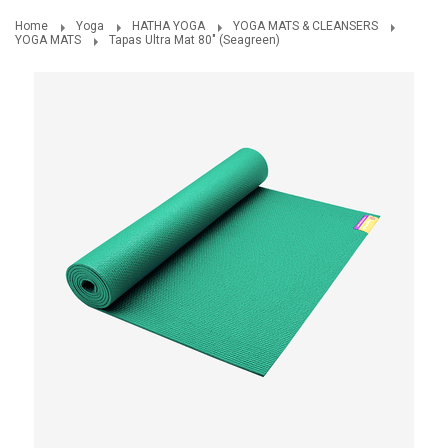
Home
Yoga
HATHA YOGA
YOGA MATS & CLEANSERS
YOGA MATS
Tapas Ultra Mat 80" (Seagreen)