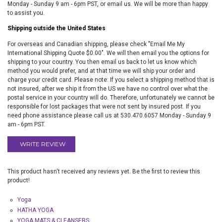
Monday - Sunday 9 am - 6pm PST, or email us. We will be more than happy
to assist you.
Shipping outside the United States
For overseas and Canadian shipping, please check "Email Me My
International Shipping Quote $0.00". We will then email you the options for
shipping to your country. You then email us back to let us know which
method you would prefer, and at that time we will ship your order and
charge your credit card. Please note: If you select a shipping method that is
not insured, after we ship it from the US we have no control over what the
postal service in your country will do. Therefore, unfortunately we cannot be
responsible for lost packages that were not sent by insured post. If you
need phone assistance please call us at 530.470.6057 Monday - Sunday 9
am - 6pm PST.
WRITE REVIEW
This product hasn't received any reviews yet. Be the first to review this
product!
Yoga
HATHA YOGA
YOGA MATS & CLEANSERS