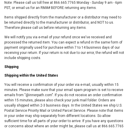
Note: Please call us toll free at 866.665.7765 Monday - Sunday 9 am - 6pm
PST, or email us for an RMA# BEFORE returning any items.
Items shipped directly from the manufacturer or a distributor may need to
be returned directly to the manufacturer or distributor, and NOT to us.
Therefore please call us before returning any items.
We will notify you via e-mail of your refund once we've received and
processed the returned item. You can expect a refund in the same form of
payment originally used for purchase within 7 to 14 business days of our
receiving your return. If your return is not due to our error, the refund will not
include shipping costs.
Shipping
Shipping within the United States
You will receive a confirmation of your order via e-mail, usually within 15
minutes. Please make sure that your email spam program is set to receive
emails from "@innerpath.com". If you do not receive an order confirmation
within 15 minutes, please also check your junk mail folder. Orders are
usually shipped within 2-3 business days. In the United States we ship U.S.
Postal Service Priority Mail or United Parcel Service. Please note that items
in your order may ship separately from different locations. So allow
sufficient time for all parts of your order to arrive. If you have any questions
or concerns about where an order might be, please call us at 866.665.7765