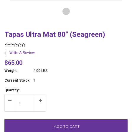
Tapas Ultra Mat 80" (Seagreen)
Write A Review
$65.00
Weight:
4.00 LBS
Current Stock:
1
Quantity:
ADD TO CART