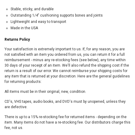
Stable, sticky, and durable
Outstanding 1/4″ cushioning supports bones and joints
Lightweight and easy to transport
Made in the USA
Returns Policy
Your satisfaction is extremely important to us. If, for any reason, you are
not satisfied with an item you ordered from us, you can return it for a full
reimbursement - minus any re-stocking fees (see below), any time within
30 days of your receipt of an item. We'll also refund the shipping cost if the
return is a result of our error. We cannot reimburse your shipping costs for
any item that is returned at your discretion. Here are the general guidelines
for returning products:
All items must be in their original, new, condition.
CD's, VHS tapes, audio books, and DVD's must by unopened, unless they
are defective.
There is up to a 15% re-stocking fee for returned items - depending on the
item. Many items do not have a re-stocking fee. Our distributors charge this
fee, not us.