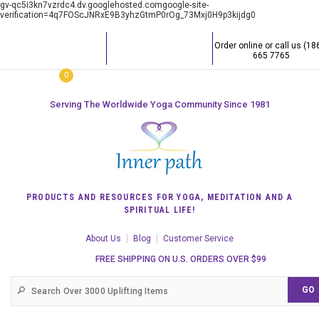
gv-qc5i3kn7vzrdc4.dv.googlehosted.comgoogle-site-
verification=4q7FOScJNRxE9B3yhzGtmP0rOg_73Mxj0H9p3kijdg0
Order online or call us (18
665 7765
0
Serving The Worldwide Yoga Community Since 1981
PRODUCTS AND RESOURCES FOR YOGA, MEDITATION AND A
SPIRITUAL LIFE!
About Us
Blog
Customer Service
FREE SHIPPING ON U.S. ORDERS OVER $99