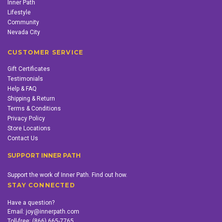
Inner Path
Lifestyle
Community
Nevada City
CUSTOMER SERVICE
Gift Certificates
Testimonials
Help & FAQ
Shipping & Return
Terms & Conditions
Privacy Policy
Store Locations
Contact Us
SUPPORT INNER PATH
Support the work of Inner Path. Find out how.
STAY CONNECTED
Have a question?
Email:
joy@innerpath.com
Toll-free:
(866) 665-7765