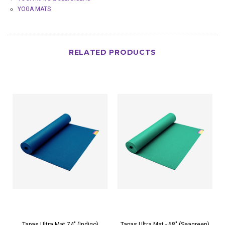
YOGA MATS
RELATED PRODUCTS
Tapas Ultra Mat 74" (Indigo)
Tapas Ultra Mat - 68" (Seagreen)