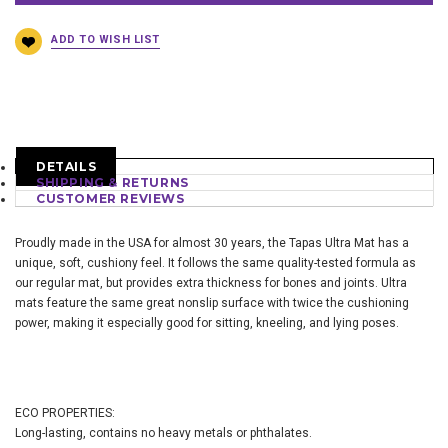
DETAILS
SHIPPING & RETURNS
CUSTOMER REVIEWS
Proudly made in the USA for almost 30 years, the Tapas Ultra Mat has a
unique, soft, cushiony feel. It follows the same quality-tested formula as
our regular mat, but provides extra thickness for bones and joints. Ultra
mats feature the same great nonslip surface with twice the cushioning
power, making it especially good for sitting, kneeling, and lying poses.
ECO PROPERTIES:
Long-lasting, contains no heavy metals or phthalates.