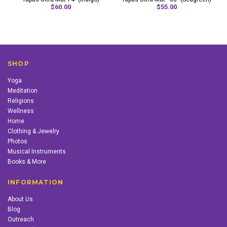
$60.00
$55.00
SHOP
Yoga
Meditation
Religions
Wellness
Home
Clothing & Jewelry
Photos
Musical Instruments
Books & More
INFORMATION
About Us
Blog
Outreach